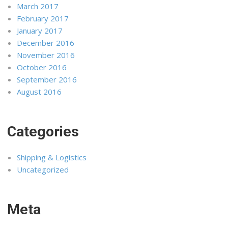
March 2017
February 2017
January 2017
December 2016
November 2016
October 2016
September 2016
August 2016
Categories
Shipping & Logistics
Uncategorized
Meta