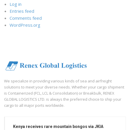
Log in
Entries feed
Comments feed
WordPress.org
We specialize in providing various kinds of sea and airfreight
solutions to meet your diverse needs. Whether your cargo shipment
is Containerized (FCL, LCL & Consolidation) or Breakbulk, RENEX
GLOBAL LOGISTICS LTD. is always the preferred choice to ship your
cargo to all major ports worldwide.
Kenya receives rare mountain bongos via JKIA