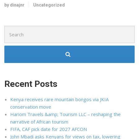
by dinajnr
Uncategorized
Search
for:
Recent Posts
Kenya receives rare mountain bongos via JKIA
conservation move
Hariom Travels &amp; Tourism LLC – reshaping the
narrative of African tourism
FIFA, CAF pick date for 2027 AFCON
John Mbadi asks Kenyans for views on tax, lowering