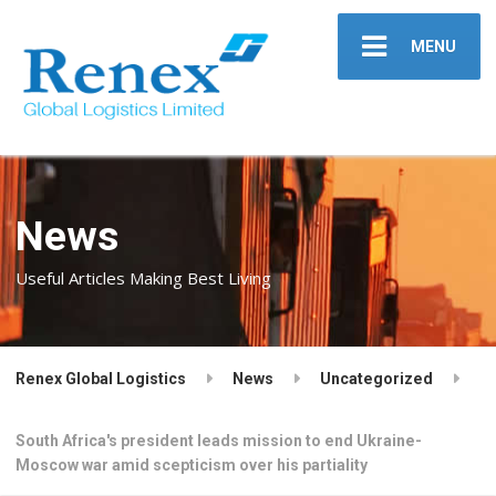
MENU
News
Useful Articles Making Best Living
Renex Global Logistics
News
Uncategorized
South Africa's president leads mission to end Ukraine-
Moscow war amid scepticism over his partiality