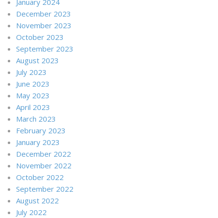
January 2024
December 2023
November 2023
October 2023
September 2023
August 2023
July 2023
June 2023
May 2023
April 2023
March 2023
February 2023
January 2023
December 2022
November 2022
October 2022
September 2022
August 2022
July 2022