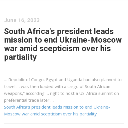
June 16, 2023
South Africa's president leads
mission to end Ukraine-Moscow
war amid scepticism over his
partiality
… Republic of Congo, Egypt and
Uganda
had also planned to
travel … was then loaded with a
cargo
of South African
weapons,” according … right to host a US-
Africa
summit on
preferential trade later …
South Africa’s president leads mission to end Ukraine-
Moscow war amid scepticism over his partiality