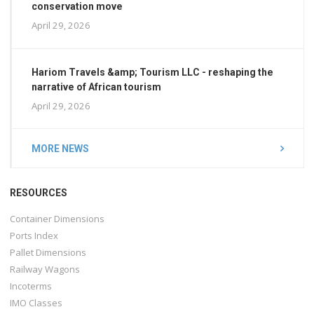
conservation move
April 29, 2026
Hariom Travels &amp; Tourism LLC - reshaping the
narrative of African tourism
April 29, 2026
MORE NEWS
RESOURCES
Container Dimensions
Ports Index
Pallet Dimensions
Railway Wagons
Incoterms
IMO Classes