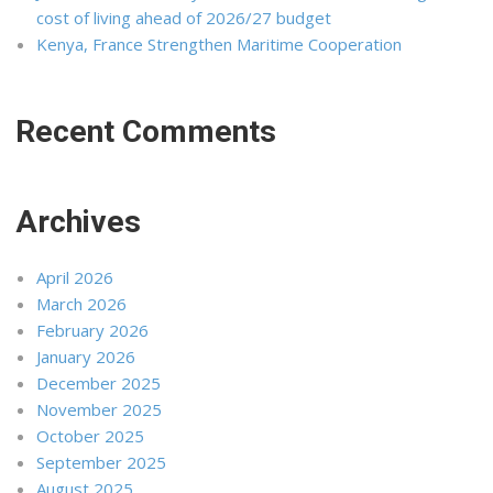
cost of living ahead of 2026/27 budget
Kenya, France Strengthen Maritime Cooperation
Recent Comments
Archives
April 2026
March 2026
February 2026
January 2026
December 2025
November 2025
October 2025
September 2025
August 2025