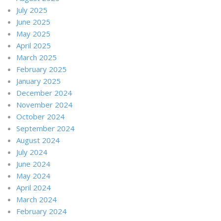
July 2025
June 2025
May 2025
April 2025
March 2025
February 2025
January 2025
December 2024
November 2024
October 2024
September 2024
August 2024
July 2024
June 2024
May 2024
April 2024
March 2024
February 2024