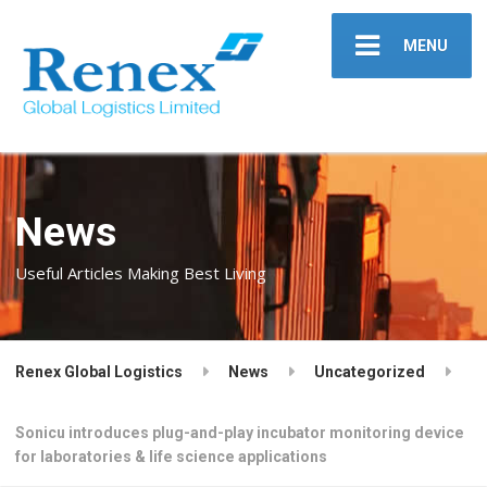
MENU
News
Useful Articles Making Best Living
Renex Global Logistics
News
Uncategorized
Sonicu introduces plug-and-play incubator monitoring device
for laboratories & life science applications