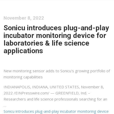
November 8, 2022
Sonicu introduces plug-and-play
incubator monitoring device for
laboratories & life science
applications
New monitoring sensor adds to Sonicu’s growing portfolio of
monitoring capabilities
INDIANAPOLIS, INDIANA, UNITED STATES, November 8,
2022 /⁨EINPresswire.com⁩/ — GREENFIELD, Ind. –
Researchers and life science professionals searching for an
…
Sonicu introduces plug-and-play incubator monitoring device