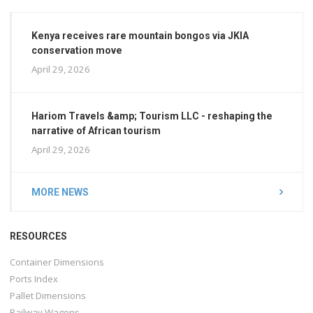
Kenya receives rare mountain bongos via JKIA
conservation move
April 29, 2026
Hariom Travels &amp; Tourism LLC - reshaping the
narrative of African tourism
April 29, 2026
MORE NEWS
RESOURCES
Container Dimensions
Ports Index
Pallet Dimensions
Railway Wagons