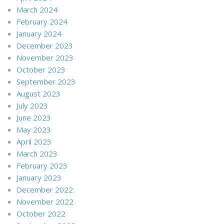
March 2024
February 2024
January 2024
December 2023
November 2023
October 2023
September 2023
August 2023
July 2023
June 2023
May 2023
April 2023
March 2023
February 2023
January 2023
December 2022
November 2022
October 2022