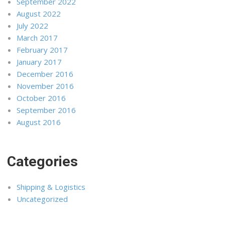
September 2022
August 2022
July 2022
March 2017
February 2017
January 2017
December 2016
November 2016
October 2016
September 2016
August 2016
Categories
Shipping & Logistics
Uncategorized