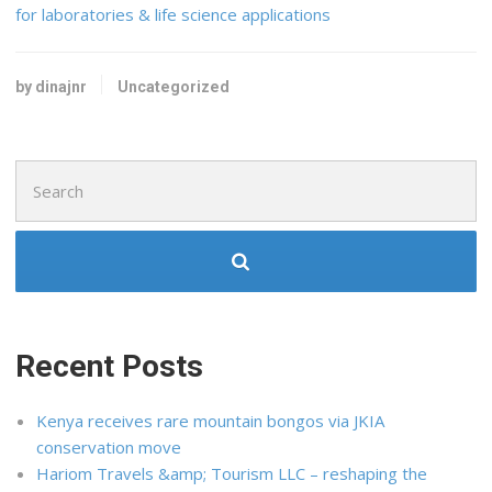
for laboratories & life science applications
by dinajnr
Uncategorized
Search
for:
Recent Posts
Kenya receives rare mountain bongos via JKIA
conservation move
Hariom Travels &amp; Tourism LLC – reshaping the