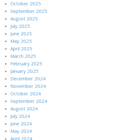
October 2025
September 2025
August 2025
July 2025
June 2025
May 2025
April 2025
March 2025
February 2025
January 2025
December 2024
November 2024
October 2024
September 2024
August 2024
July 2024
June 2024
May 2024
April 2024