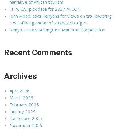
narrative of African tourism
FIFA, CAF pick date for 2027 AFCON
John Mbadi asks Kenyans for views on tax, lowering
cost of living ahead of 2026/27 budget
Kenya, France Strengthen Maritime Cooperation
Recent Comments
Archives
April 2026
March 2026
February 2026
January 2026
December 2025
November 2025