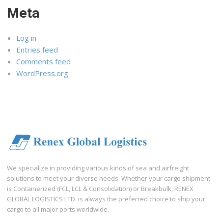
Meta
Log in
Entries feed
Comments feed
WordPress.org
We specialize in providing various kinds of sea and airfreight
solutions to meet your diverse needs. Whether your cargo shipment
is Containerized (FCL, LCL & Consolidation) or Breakbulk, RENEX
GLOBAL LOGISTICS LTD. is always the preferred choice to ship your
cargo to all major ports worldwide.