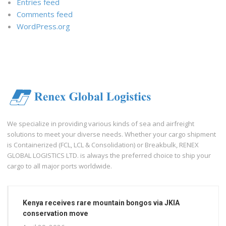
Entries feed
Comments feed
WordPress.org
We specialize in providing various kinds of sea and airfreight
solutions to meet your diverse needs. Whether your cargo shipment
is Containerized (FCL, LCL & Consolidation) or Breakbulk, RENEX
GLOBAL LOGISTICS LTD. is always the preferred choice to ship your
cargo to all major ports worldwide.
Kenya receives rare mountain bongos via JKIA
conservation move