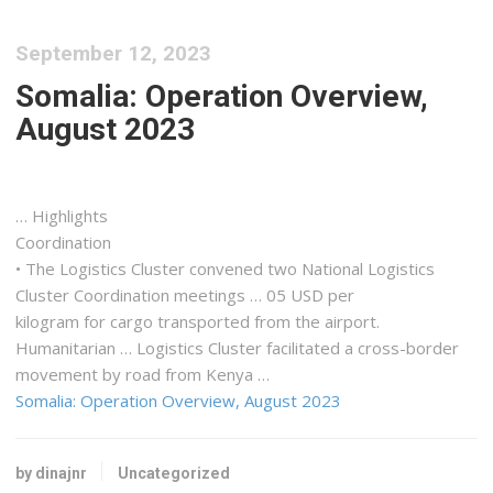
September 12, 2023
Somalia: Operation Overview,
August 2023
… Highlights
Coordination
• The
Logistics
Cluster convened two National
Logistics
Cluster Coordination meetings … 05 USD per
kilogram for
cargo
transported from the airport.
Humanitarian …
Logistics
Cluster facilitated a cross-border
movement by road from
Kenya
…
Somalia: Operation Overview, August 2023
by dinajnr
Uncategorized