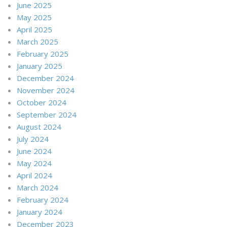
June 2025
May 2025
April 2025
March 2025
February 2025
January 2025
December 2024
November 2024
October 2024
September 2024
August 2024
July 2024
June 2024
May 2024
April 2024
March 2024
February 2024
January 2024
December 2023