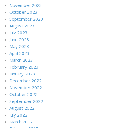
November 2023
October 2023
September 2023
August 2023
July 2023
June 2023
May 2023
April 2023
March 2023
February 2023
January 2023
December 2022
November 2022
October 2022
September 2022
August 2022
July 2022
March 2017