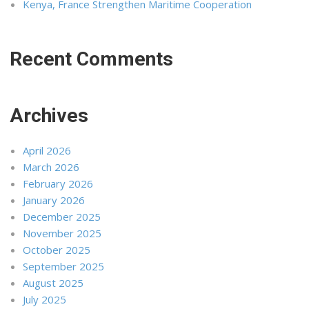
Kenya, France Strengthen Maritime Cooperation
Recent Comments
Archives
April 2026
March 2026
February 2026
January 2026
December 2025
November 2025
October 2025
September 2025
August 2025
July 2025