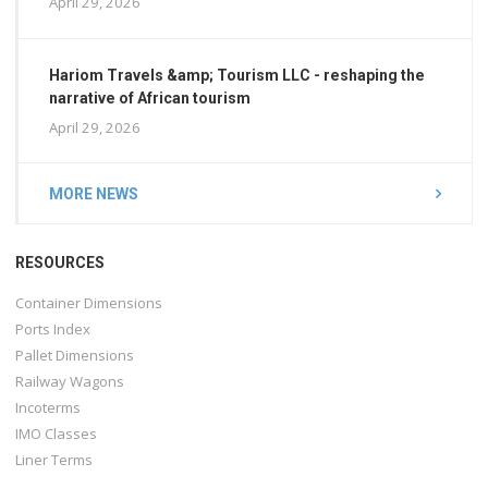
April 29, 2026
Hariom Travels &amp; Tourism LLC - reshaping the
narrative of African tourism
April 29, 2026
MORE NEWS
RESOURCES
Container Dimensions
Ports Index
Pallet Dimensions
Railway Wagons
Incoterms
IMO Classes
Liner Terms