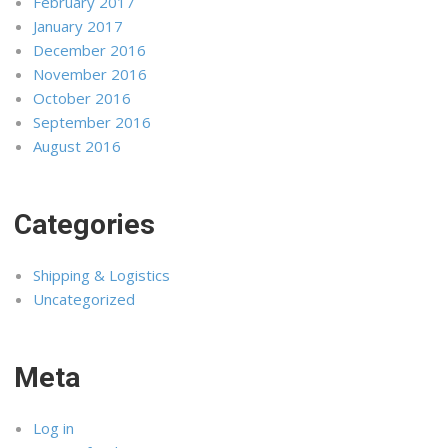
February 2017
January 2017
December 2016
November 2016
October 2016
September 2016
August 2016
Categories
Shipping & Logistics
Uncategorized
Meta
Log in