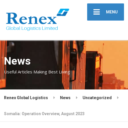
MENU
News
Useful Articles Making Best Living
Renex Global Logistics
News
Uncategorized
Somalia: Operation Overview, August 2023