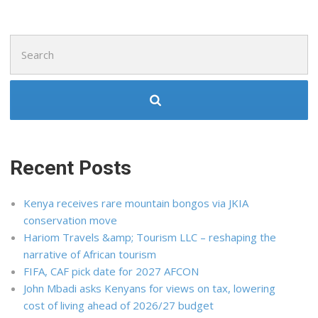
Search
for:
Recent Posts
Kenya receives rare mountain bongos via JKIA
conservation move
Hariom Travels &amp; Tourism LLC – reshaping the
narrative of African tourism
FIFA, CAF pick date for 2027 AFCON
John Mbadi asks Kenyans for views on tax, lowering
cost of living ahead of 2026/27 budget