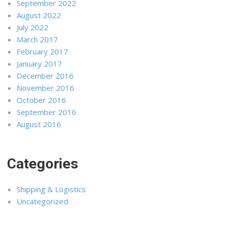
September 2022
August 2022
July 2022
March 2017
February 2017
January 2017
December 2016
November 2016
October 2016
September 2016
August 2016
Categories
Shipping & Logistics
Uncategorized