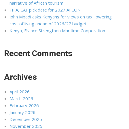
narrative of African tourism
FIFA, CAF pick date for 2027 AFCON
John Mbadi asks Kenyans for views on tax, lowering
cost of living ahead of 2026/27 budget
Kenya, France Strengthen Maritime Cooperation
Recent Comments
Archives
April 2026
March 2026
February 2026
January 2026
December 2025
November 2025