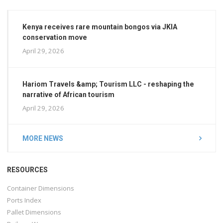
Kenya receives rare mountain bongos via JKIA
conservation move
April 29, 2026
Hariom Travels &amp; Tourism LLC - reshaping the
narrative of African tourism
April 29, 2026
MORE NEWS
RESOURCES
Container Dimensions
Ports Index
Pallet Dimensions