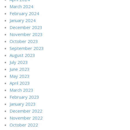
March 2024
February 2024
January 2024
December 2023
November 2023
October 2023
September 2023
August 2023
July 2023
June 2023
May 2023
April 2023
March 2023
February 2023
January 2023
December 2022
November 2022
October 2022