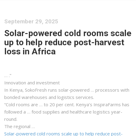
September 29, 2025
Solar-powered cold rooms scale
up to help reduce post-harvest
loss in Africa
… .”
Innovation and investment
In
Kenya
, SokoFresh runs solar-powered … processors with
bonded warehouses and
logistics
services.
“Cold rooms are … to 20 per cent.
Kenya
’s InspiraFarms has
followed a … food supplies and healthcare
logistics
year-
round.
The regional …
Solar-powered cold rooms scale up to help reduce post-