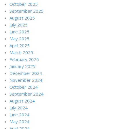
October 2025
September 2025
August 2025
July 2025
June 2025
May 2025
April 2025
March 2025
February 2025
January 2025
December 2024
November 2024
October 2024
September 2024
August 2024
July 2024
June 2024
May 2024
April 2024