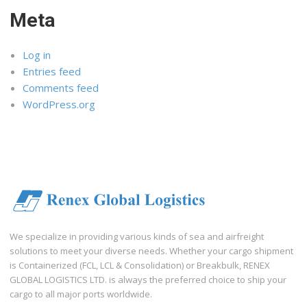
Meta
Log in
Entries feed
Comments feed
WordPress.org
We specialize in providing various kinds of sea and airfreight
solutions to meet your diverse needs. Whether your cargo shipment
is Containerized (FCL, LCL & Consolidation) or Breakbulk, RENEX
GLOBAL LOGISTICS LTD. is always the preferred choice to ship your
cargo to all major ports worldwide.