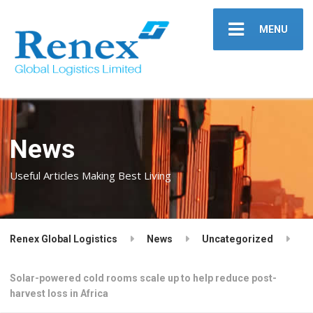
MENU
News
Useful Articles Making Best Living
Renex Global Logistics
News
Uncategorized
Solar-powered cold rooms scale up to help reduce post-
harvest loss in Africa