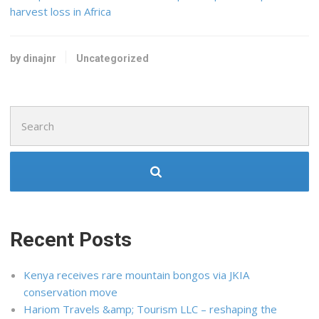
harvest loss in Africa
by dinajnr
Uncategorized
Search
for:
Recent Posts
Kenya receives rare mountain bongos via JKIA
conservation move
Hariom Travels &amp; Tourism LLC – reshaping the