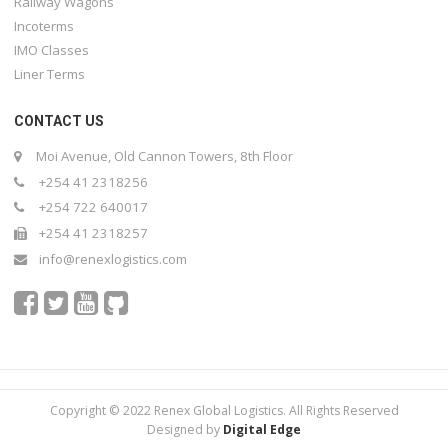
Railway Wagons
Incoterms
IMO Classes
Liner Terms
CONTACT US
Moi Avenue, Old Cannon Towers, 8th Floor
+254 41 2318256
+254 722 640017
+254 41 2318257
info@renexlogistics.com
Copyright © 2022 Renex Global Logistics. All Rights Reserved
Designed by
Digital Edge