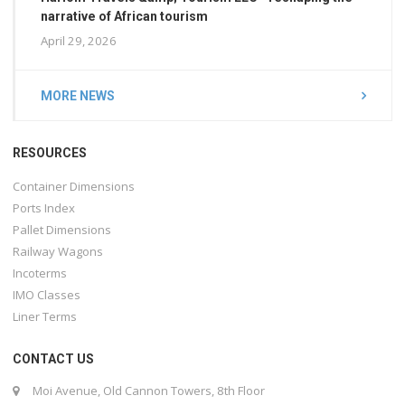
narrative of African tourism
April 29, 2026
MORE NEWS
RESOURCES
Container Dimensions
Ports Index
Pallet Dimensions
Railway Wagons
Incoterms
IMO Classes
Liner Terms
CONTACT US
Moi Avenue, Old Cannon Towers, 8th Floor