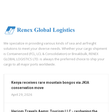
We specialize in providing various kinds of sea and airfreight
solutions to meet your diverse needs. Whether your cargo shipment
is Containerized (FCL, LCL & Consolidation) or Breakbulk, RENEX
GLOBAL LOGISTICS LTD. is always the preferred choice to ship your
cargo to all major ports worldwide.
Kenya receives rare mountain bongos via JKIA
conservation move
April 29, 2026
Hariom Travels &amp; Tourism LLC - reshaping the