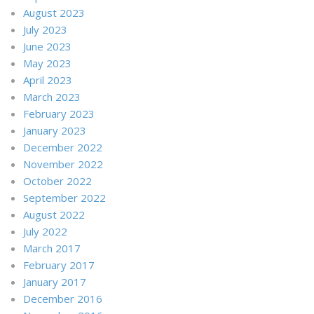
August 2023
July 2023
June 2023
May 2023
April 2023
March 2023
February 2023
January 2023
December 2022
November 2022
October 2022
September 2022
August 2022
July 2022
March 2017
February 2017
January 2017
December 2016