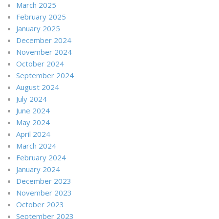
March 2025
February 2025
January 2025
December 2024
November 2024
October 2024
September 2024
August 2024
July 2024
June 2024
May 2024
April 2024
March 2024
February 2024
January 2024
December 2023
November 2023
October 2023
September 2023