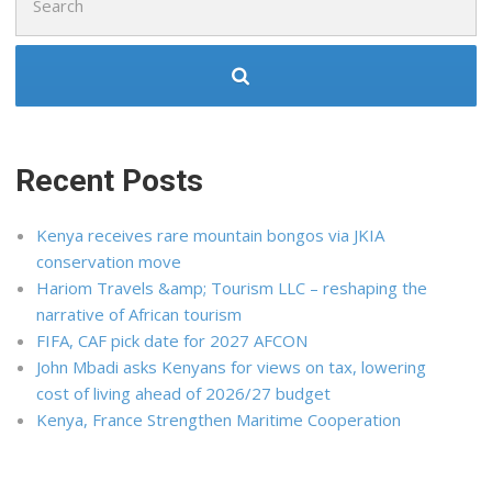
for:
Recent Posts
Kenya receives rare mountain bongos via JKIA
conservation move
Hariom Travels &amp; Tourism LLC – reshaping the
narrative of African tourism
FIFA, CAF pick date for 2027 AFCON
John Mbadi asks Kenyans for views on tax, lowering
cost of living ahead of 2026/27 budget
Kenya, France Strengthen Maritime Cooperation