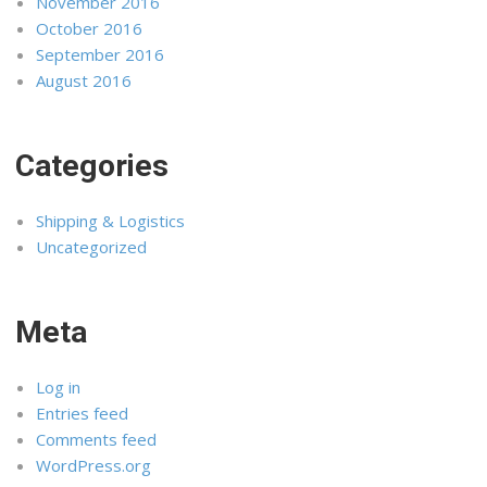
November 2016
October 2016
September 2016
August 2016
Categories
Shipping & Logistics
Uncategorized
Meta
Log in
Entries feed
Comments feed
WordPress.org