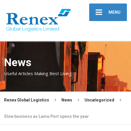
MENU
News
Useful Articles Making Best Living
Renex Global Logistics
News
Uncategorized
Slow business as Lamu Port opens the year