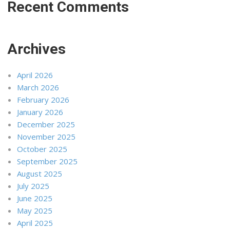
Recent Comments
Archives
April 2026
March 2026
February 2026
January 2026
December 2025
November 2025
October 2025
September 2025
August 2025
July 2025
June 2025
May 2025
April 2025