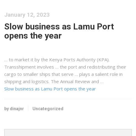
January 12, 2023
Slow business as Lamu Port
opens the year
… to market it by the
Kenya
Ports Authority (KPA).
Transshipment involves … the port and redistributing their
cargo
to smaller ships that serve … plays a salient role in
shipping
and
logistics
. The Annual Review and …
Slow business as Lamu Port opens the year
by dinajnr
Uncategorized
Search