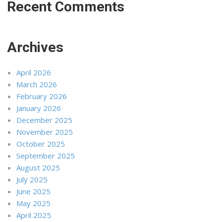
Recent Comments
Archives
April 2026
March 2026
February 2026
January 2026
December 2025
November 2025
October 2025
September 2025
August 2025
July 2025
June 2025
May 2025
April 2025