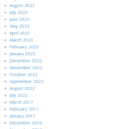
August 2023
July 2023
June 2023
May 2023
April 2023
March 2023
February 2023
January 2023
December 2022
November 2022
October 2022
September 2022
August 2022
July 2022
March 2017
February 2017
January 2017
December 2016