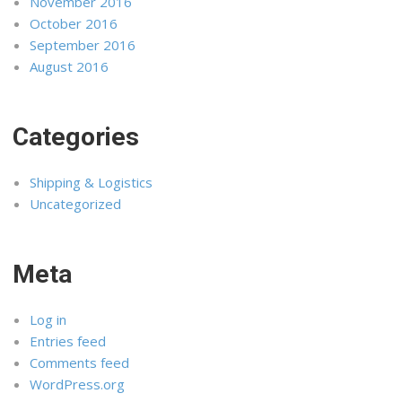
November 2016
October 2016
September 2016
August 2016
Categories
Shipping & Logistics
Uncategorized
Meta
Log in
Entries feed
Comments feed
WordPress.org