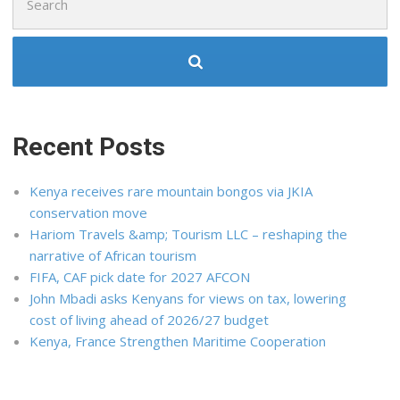
for:
Recent Posts
Kenya receives rare mountain bongos via JKIA
conservation move
Hariom Travels &amp; Tourism LLC – reshaping the
narrative of African tourism
FIFA, CAF pick date for 2027 AFCON
John Mbadi asks Kenyans for views on tax, lowering
cost of living ahead of 2026/27 budget
Kenya, France Strengthen Maritime Cooperation