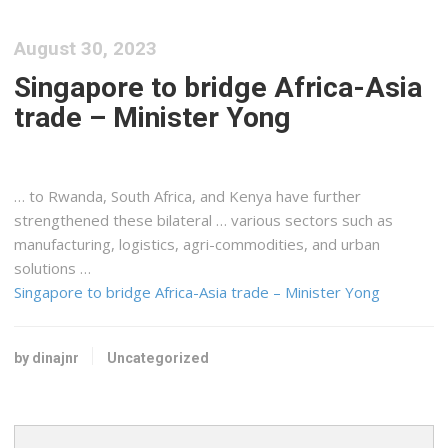
August 30, 2023
Singapore to bridge Africa-Asia
trade – Minister Yong
… to Rwanda, South Africa, and
Kenya
have further
strengthened these bilateral … various sectors such as
manufacturing,
logistics
, agri-commodities, and urban
solutions …
Singapore to bridge Africa-Asia trade – Minister Yong
by dinajnr
Uncategorized
Search