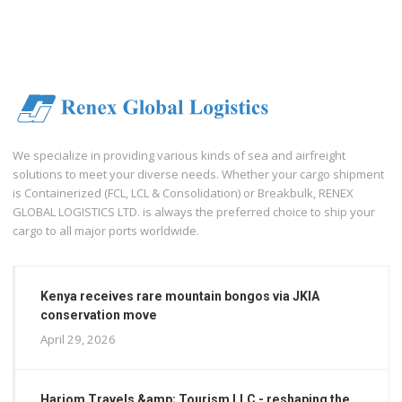
We specialize in providing various kinds of sea and airfreight
solutions to meet your diverse needs. Whether your cargo shipment
is Containerized (FCL, LCL & Consolidation) or Breakbulk, RENEX
GLOBAL LOGISTICS LTD. is always the preferred choice to ship your
cargo to all major ports worldwide.
Kenya receives rare mountain bongos via JKIA
conservation move
April 29, 2026
Hariom Travels &amp; Tourism LLC - reshaping the