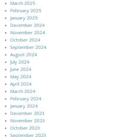
March 2025
February 2025
January 2025
December 2024
November 2024
October 2024
September 2024
August 2024
July 2024
June 2024
May 2024
April 2024
March 2024
February 2024
January 2024
December 2023
November 2023
October 2023
September 2023