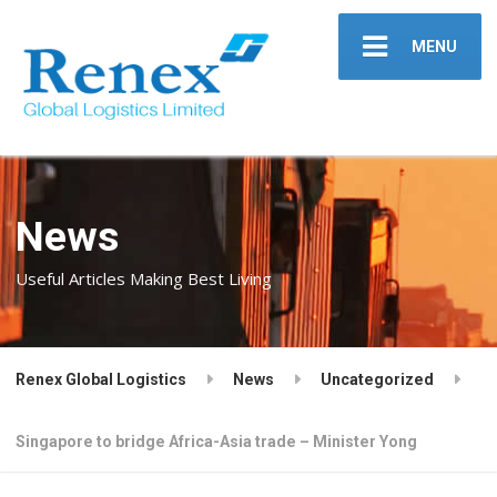
MENU
News
Useful Articles Making Best Living
Renex Global Logistics
News
Uncategorized
Singapore to bridge Africa-Asia trade – Minister Yong