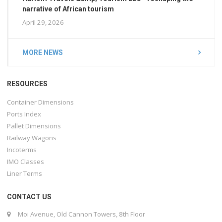
narrative of African tourism
April 29, 2026
MORE NEWS
RESOURCES
Container Dimensions
Ports Index
Pallet Dimensions
Railway Wagons
Incoterms
IMO Classes
Liner Terms
CONTACT US
Moi Avenue, Old Cannon Towers, 8th Floor