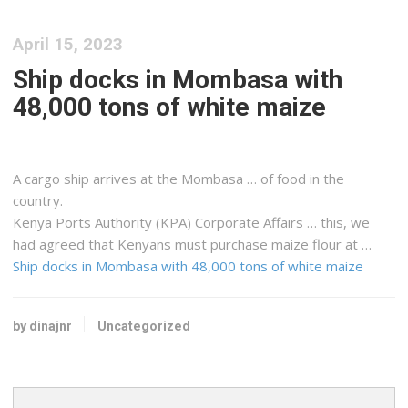
April 15, 2023
Ship docks in Mombasa with
48,000 tons of white maize
A
cargo
ship arrives at the Mombasa … of food in the
country.
Kenya
Ports Authority (KPA) Corporate Affairs … this, we
had agreed that
Kenyans
must purchase maize flour at …
Ship docks in Mombasa with 48,000 tons of white maize
by dinajnr
Uncategorized
Search