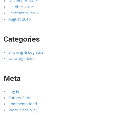
November 2016
October 2016
September 2016
August 2016
Categories
Shipping & Logistics
Uncategorized
Meta
Log in
Entries feed
Comments feed
WordPress.org