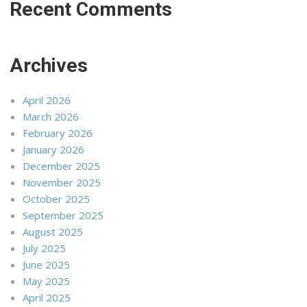
Recent Comments
Archives
April 2026
March 2026
February 2026
January 2026
December 2025
November 2025
October 2025
September 2025
August 2025
July 2025
June 2025
May 2025
April 2025