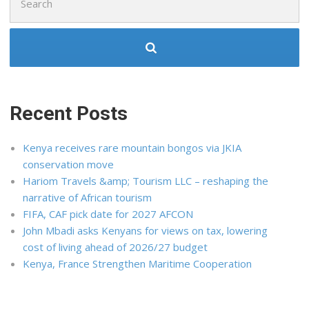
for:
Recent Posts
Kenya receives rare mountain bongos via JKIA
conservation move
Hariom Travels &amp; Tourism LLC – reshaping the
narrative of African tourism
FIFA, CAF pick date for 2027 AFCON
John Mbadi asks Kenyans for views on tax, lowering
cost of living ahead of 2026/27 budget
Kenya, France Strengthen Maritime Cooperation