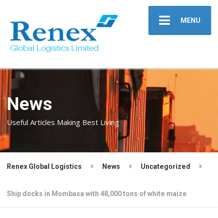
MENU
News
Useful Articles Making Best Living
Renex Global Logistics
News
Uncategorized
Ship docks in Mombasa with 48,000 tons of white maize