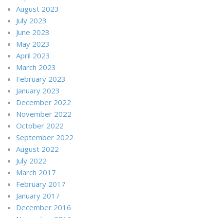
August 2023
July 2023
June 2023
May 2023
April 2023
March 2023
February 2023
January 2023
December 2022
November 2022
October 2022
September 2022
August 2022
July 2022
March 2017
February 2017
January 2017
December 2016