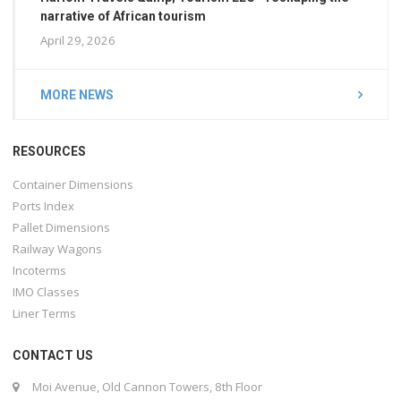
narrative of African tourism
April 29, 2026
MORE NEWS
RESOURCES
Container Dimensions
Ports Index
Pallet Dimensions
Railway Wagons
Incoterms
IMO Classes
Liner Terms
CONTACT US
Moi Avenue, Old Cannon Towers, 8th Floor