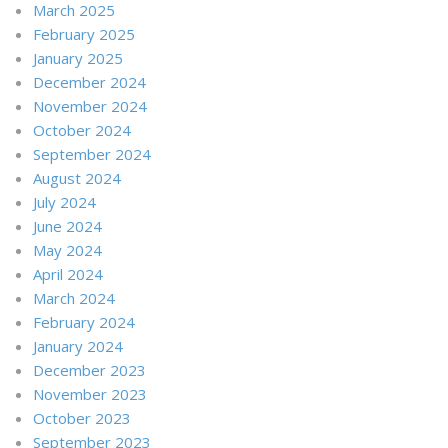
March 2025
February 2025
January 2025
December 2024
November 2024
October 2024
September 2024
August 2024
July 2024
June 2024
May 2024
April 2024
March 2024
February 2024
January 2024
December 2023
November 2023
October 2023
September 2023