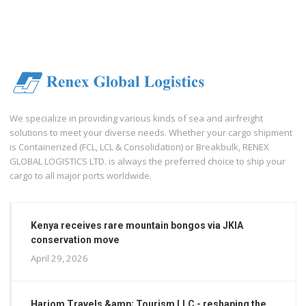
We specialize in providing various kinds of sea and airfreight
solutions to meet your diverse needs. Whether your cargo shipment
is Containerized (FCL, LCL & Consolidation) or Breakbulk, RENEX
GLOBAL LOGISTICS LTD. is always the preferred choice to ship your
cargo to all major ports worldwide.
Kenya receives rare mountain bongos via JKIA
conservation move
April 29, 2026
Hariom Travels &amp; Tourism LLC - reshaping the