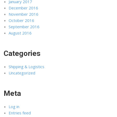
January 2017
December 2016
November 2016
October 2016
September 2016
August 2016
Categories
Shipping & Logistics
Uncategorized
Meta
Log in
Entries feed