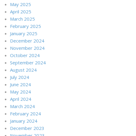
May 2025
April 2025
March 2025
February 2025
January 2025
December 2024
November 2024
October 2024
September 2024
August 2024
July 2024
June 2024
May 2024
April 2024
March 2024
February 2024
January 2024
December 2023
November 2023