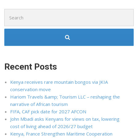
Search
for:
Recent Posts
Kenya receives rare mountain bongos via JKIA
conservation move
Hariom Travels &amp; Tourism LLC – reshaping the
narrative of African tourism
FIFA, CAF pick date for 2027 AFCON
John Mbadi asks Kenyans for views on tax, lowering
cost of living ahead of 2026/27 budget
Kenya, France Strengthen Maritime Cooperation