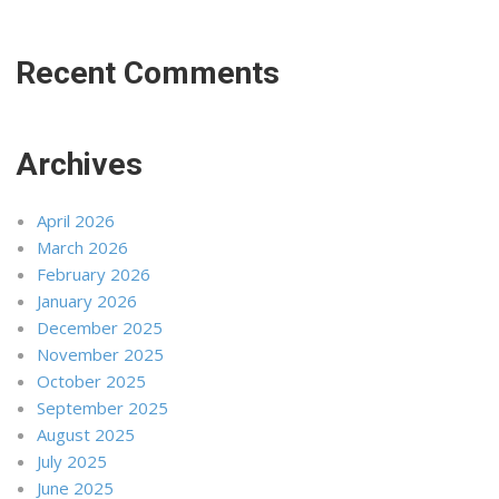
Recent Comments
Archives
April 2026
March 2026
February 2026
January 2026
December 2025
November 2025
October 2025
September 2025
August 2025
July 2025
June 2025