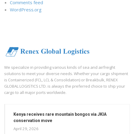
Comments feed
WordPress.org
We specialize in providing various kinds of sea and airfreight
solutions to meet your diverse needs. Whether your cargo shipment
is Containerized (FCL, LCL & Consolidation) or Breakbulk, RENEX
GLOBAL LOGISTICS LTD. is always the preferred choice to ship your
cargo to all major ports worldwide.
Kenya receives rare mountain bongos via JKIA
conservation move
April 29, 2026