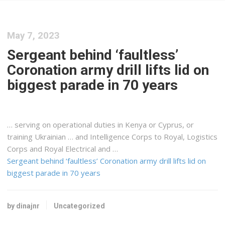
May 7, 2023
Sergeant behind ‘faultless’
Coronation army drill lifts lid on
biggest parade in 70 years
… serving on operational duties in
Kenya
or Cyprus, or
training Ukrainian … and Intelligence Corps to Royal,
Logistics
Corps and Royal Electrical and …
Sergeant behind ‘faultless’ Coronation army drill lifts lid on
biggest parade in 70 years
by dinajnr
Uncategorized