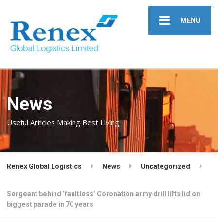
MENU
News
Useful Articles Making Best Living
Renex Global Logistics
News
Uncategorized
Sergeant behind ‘faultless’ Coronation army drill lifts lid on
biggest parade in 70 years