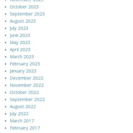
October 2023
September 2023
August 2023
July 2023
June 2023
May 2023
April 2023
March 2023
February 2023
January 2023
December 2022
November 2022
October 2022
September 2022
August 2022
July 2022
March 2017
February 2017