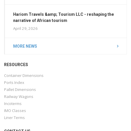
Hariom Travels &amp; Tourism LLC - reshaping the
narrative of African tourism
April 29, 2026
MORE NEWS
RESOURCES
Container Dimensions
Ports Index
Pallet Dimensions
Railway Wagons
Incoterms
IMO Classes
Liner Terms