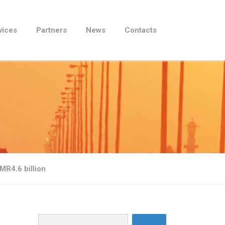
vices
Partners
News
Contacts
MR4.6 billion
Search