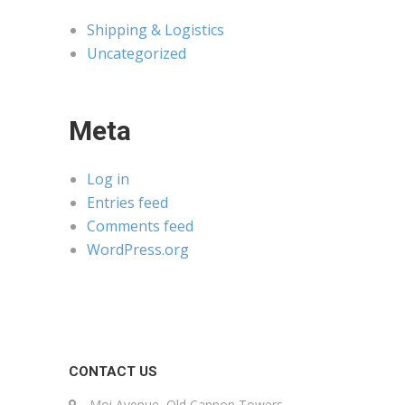
Shipping & Logistics
Uncategorized
Meta
Log in
Entries feed
Comments feed
WordPress.org
CONTACT US
Moi Avenue, Old Cannon Towers,