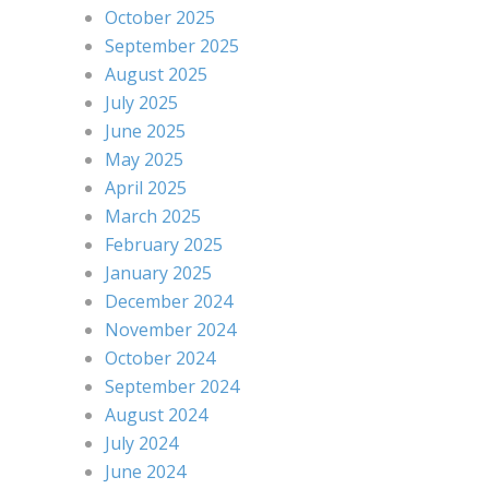
October 2025
September 2025
August 2025
July 2025
June 2025
May 2025
April 2025
March 2025
February 2025
January 2025
December 2024
November 2024
October 2024
September 2024
August 2024
July 2024
June 2024