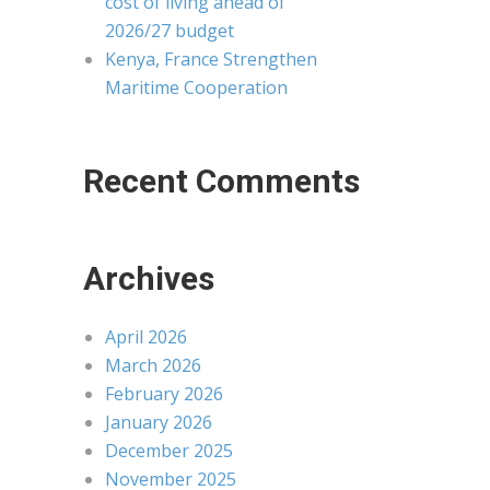
cost of living ahead of
2026/27 budget
Kenya, France Strengthen
Maritime Cooperation
Recent Comments
Archives
April 2026
March 2026
February 2026
January 2026
December 2025
November 2025