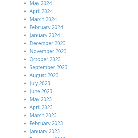
May 2024
April 2024
March 2024
February 2024
January 2024
December 2023
November 2023
October 2023
September 2023
August 2023
July 2023
June 2023
May 2023
April 2023
March 2023
February 2023
January 2023