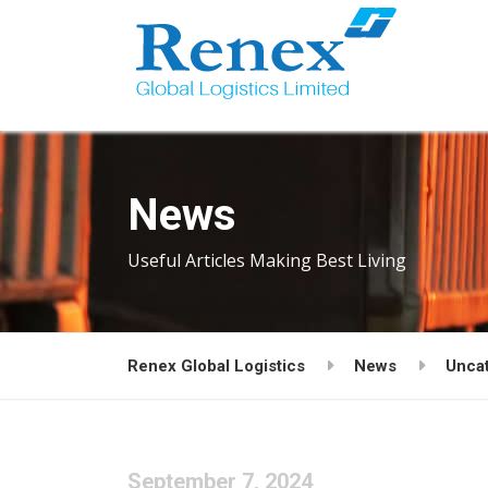
News
Useful Articles Making Best Living
Renex Global Logistics
News
Unca
September 7, 2024