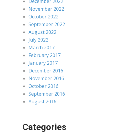
December 2022
November 2022
October 2022
September 2022
August 2022
July 2022
March 2017
February 2017
January 2017
December 2016
November 2016
October 2016
September 2016
August 2016
Categories