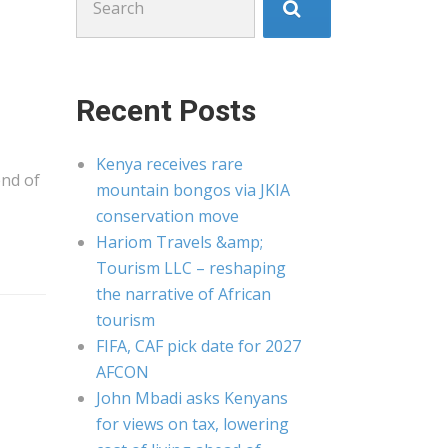
for:
Recent Posts
Kenya receives rare
end of
mountain bongos via JKIA
conservation move
Hariom Travels &amp;
Tourism LLC – reshaping
the narrative of African
tourism
FIFA, CAF pick date for 2027
AFCON
John Mbadi asks Kenyans
for views on tax, lowering