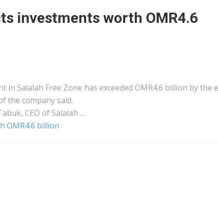
acts investments worth OMR4.6
t in Salalah Free Zone has exceeded OMR4.6 billion by the 
 of the company said.
Tabuk, CEO of Salalah …
h OMR4.6 billion