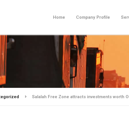
Home
Company Profile
Ser
tegorized
Salalah Free Zone attracts investments worth O