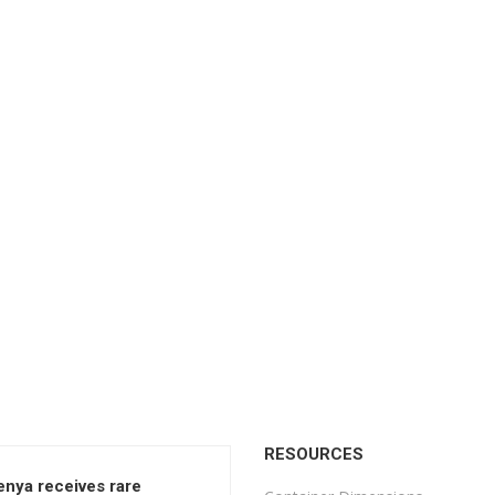
RESOURCES
enya receives rare