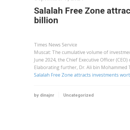
Salalah Free Zone attr
billion
Times News Service
Muscat: The cumulative volume of investmen
June 2024, the Chief Executive Officer (CEO)
Elaborating further, Dr. Ali bin Mohammed 
Salalah Free Zone attracts investments wort
by dinajnr
Uncategorized