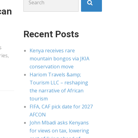
for:
can
Recent Posts
s
Kenya receives rare
ies,
mountain bongos via JKIA
conservation move
Hariom Travels &amp;
Tourism LLC – reshaping
the narrative of African
tourism
FIFA, CAF pick date for 2027
AFCON
John Mbadi asks Kenyans
for views on tax, lowering