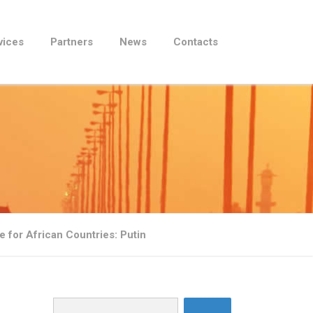
vices
Partners
News
Contacts
e for African Countries: Putin
Search