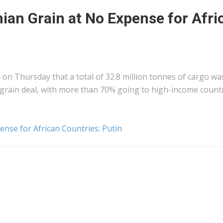
nian Grain at No Expense for Afri
on Thursday that a total of 32.8 million tonnes of cargo wa
grain deal, with more than 70% going to high-income countr
ense for African Countries: Putin