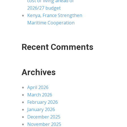
cost of living ahead of
2026/27 budget
Kenya, France Strengthen
Maritime Cooperation
Recent Comments
Archives
April 2026
March 2026
February 2026
January 2026
December 2025
November 2025