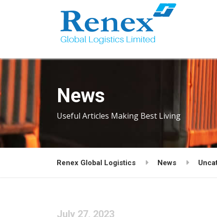
News
Useful Articles Making Best Living
Renex Global Logistics
News
Unca
July 27, 2023