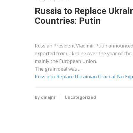
Russia to Replace Ukrai
Countries: Putin
Russian President Vladimir Putin announced 
exported from Ukraine over the year of the 
mainly the European Union.
The grain deal was …
Russia to Replace Ukrainian Grain at No Exp
by dinajnr
Uncategorized