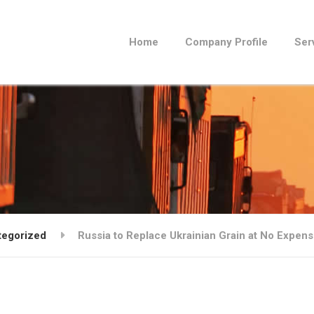
Home
Company Profile
Ser
tegorized
Russia to Replace Ukrainian Grain at No Expens