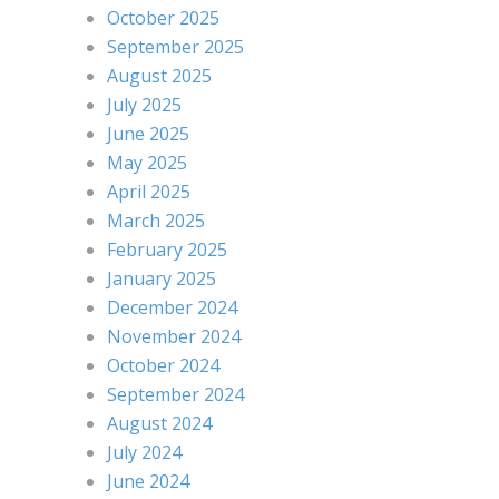
October 2025
September 2025
August 2025
July 2025
June 2025
May 2025
April 2025
March 2025
February 2025
January 2025
December 2024
November 2024
October 2024
September 2024
August 2024
July 2024
June 2024