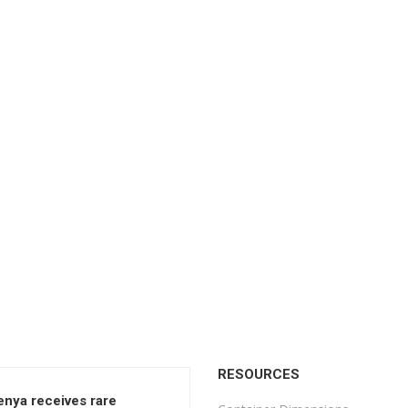
RESOURCES
enya receives rare