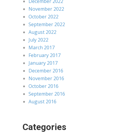
December 2022
November 2022
October 2022
September 2022
August 2022
July 2022
March 2017
February 2017
January 2017
December 2016
November 2016
October 2016
September 2016
August 2016
Categories