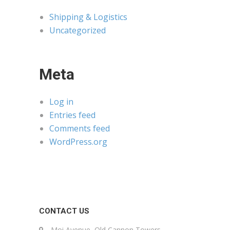
Shipping & Logistics
Uncategorized
Meta
Log in
Entries feed
Comments feed
WordPress.org
CONTACT US
Moi Avenue, Old Cannon Towers,