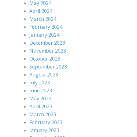
May 2024
April 2024
March 2024
February 2024
January 2024
December 2023
November 2023
October 2023
September 2023
August 2023
July 2023
June 2023
May 2023
April 2023
March 2023
February 2023
January 2023