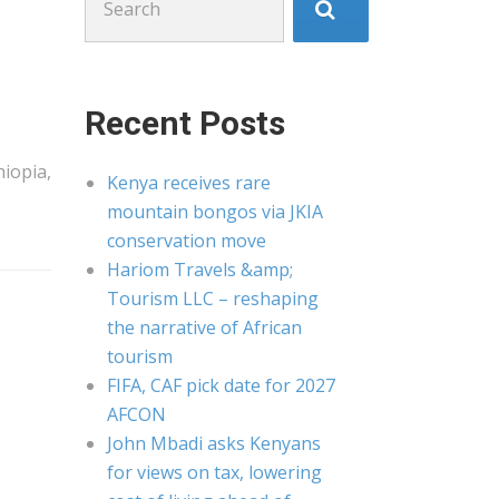
for:
Recent Posts
hiopia,
Kenya receives rare
mountain bongos via JKIA
conservation move
Hariom Travels &amp;
Tourism LLC – reshaping
the narrative of African
tourism
FIFA, CAF pick date for 2027
AFCON
John Mbadi asks Kenyans
for views on tax, lowering