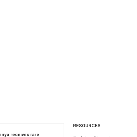
RESOURCES
enya receives rare