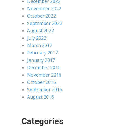
December 2022
November 2022
October 2022
September 2022
August 2022
July 2022
March 2017
February 2017
January 2017
December 2016
November 2016
October 2016
September 2016
August 2016
Categories