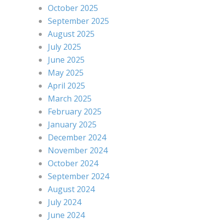
October 2025
September 2025
August 2025
July 2025
June 2025
May 2025
April 2025
March 2025
February 2025
January 2025
December 2024
November 2024
October 2024
September 2024
August 2024
July 2024
June 2024