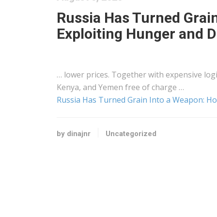
Russia Has Turned Grain
Exploiting Hunger and D
… lower prices. Together with expensive
log
Kenya
, and Yemen free of charge …
Russia Has Turned Grain Into a Weapon: How
by dinajnr
Uncategorized