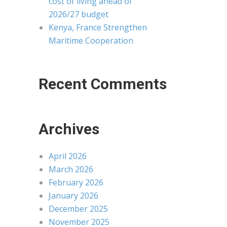
cost of living ahead of
2026/27 budget
Kenya, France Strengthen
Maritime Cooperation
Recent Comments
Archives
April 2026
March 2026
February 2026
January 2026
December 2025
November 2025