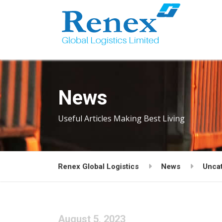
News
Useful Articles Making Best Living
Renex Global Logistics
News
Unca
August 5, 2023