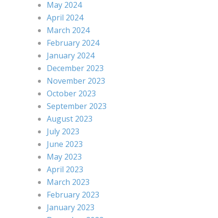
May 2024
April 2024
March 2024
February 2024
January 2024
December 2023
November 2023
October 2023
September 2023
August 2023
July 2023
June 2023
May 2023
April 2023
March 2023
February 2023
January 2023