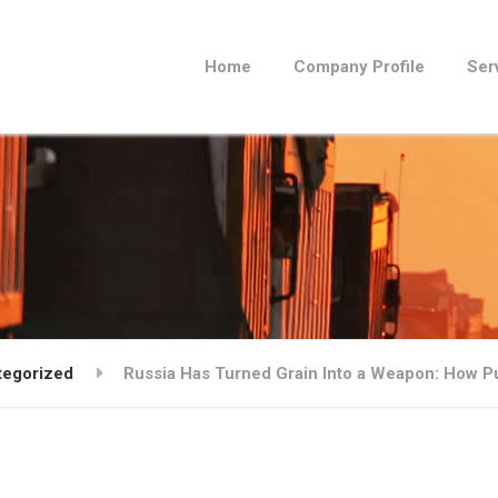
Home
Company Profile
Ser
tegorized
Russia Has Turned Grain Into a Weapon: How Put