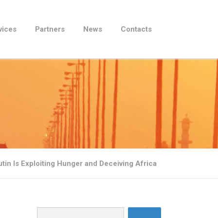
vices
Partners
News
Contacts
in Is Exploiting Hunger and Deceiving Africa
Search