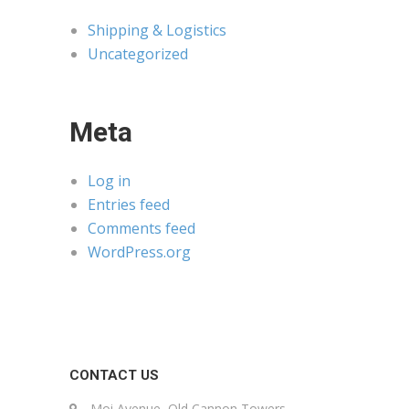
Shipping & Logistics
Uncategorized
Meta
Log in
Entries feed
Comments feed
WordPress.org
CONTACT US
Moi Avenue, Old Cannon Towers,