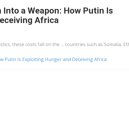
 Into a Weapon: How Putin Is
eceiving Africa
istics
, these costs fall on the … countries such as Somalia, Et
 Putin Is Exploiting Hunger and Deceiving Africa