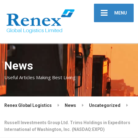
MENU
News
Useful Articles Making Best Living
Renex Global Logistics
News
Uncategorized
Russell Investments Group Ltd. Trims Holdings in Expeditors
International of Washington, Inc. (NASDAQ:EXPD)