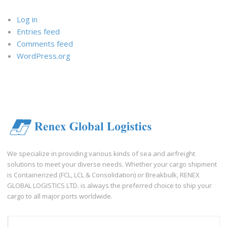
Log in
Entries feed
Comments feed
WordPress.org
We specialize in providing various kinds of sea and airfreight
solutions to meet your diverse needs. Whether your cargo shipment
is Containerized (FCL, LCL & Consolidation) or Breakbulk, RENEX
GLOBAL LOGISTICS LTD. is always the preferred choice to ship your
cargo to all major ports worldwide.