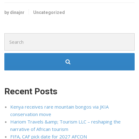
by dinajnr
Uncategorized
Search
for:
Recent Posts
Kenya receives rare mountain bongos via JKIA
conservation move
Hariom Travels &amp; Tourism LLC – reshaping the
narrative of African tourism
FIFA, CAF pick date for 2027 AFCON