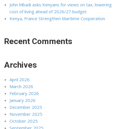
John Mbadi asks Kenyans for views on tax, lowering
cost of living ahead of 2026/27 budget
Kenya, France Strengthen Maritime Cooperation
Recent Comments
Archives
April 2026
March 2026
February 2026
January 2026
December 2025
November 2025
October 2025
September 2025