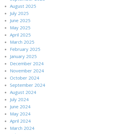
August 2025
July 2025
June 2025
May 2025
April 2025
March 2025
February 2025
January 2025
December 2024
November 2024
October 2024
September 2024
August 2024
July 2024
June 2024
May 2024
April 2024
March 2024