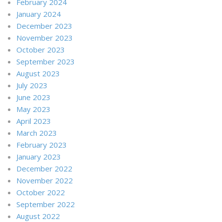
February 2024
January 2024
December 2023
November 2023
October 2023
September 2023
August 2023
July 2023
June 2023
May 2023
April 2023
March 2023
February 2023
January 2023
December 2022
November 2022
October 2022
September 2022
August 2022