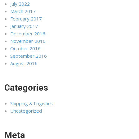
July 2022
March 2017
February 2017
January 2017
December 2016
November 2016
October 2016
September 2016
August 2016
Categories
Shipping & Logistics
Uncategorized
Meta