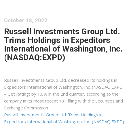
October 18, 2022
Russell Investments Group Ltd.
Trims Holdings in Expeditors
International of Washington, Inc.
(NASDAQ:EXPD)
Russell Investments Group Ltd. decreased its holdings in
Expeditors International of Washington, Inc. (NASDAQ:EXPD
– Get Rating) by 1.0% in the 2nd quarter, according to the
company in its most recent 13F filing with the Securities and
Exchange Commission …
Russell Investments Group Ltd. Trims Holdings in
Expeditors International of Washington, Inc. (NASDAQ:EXPD)