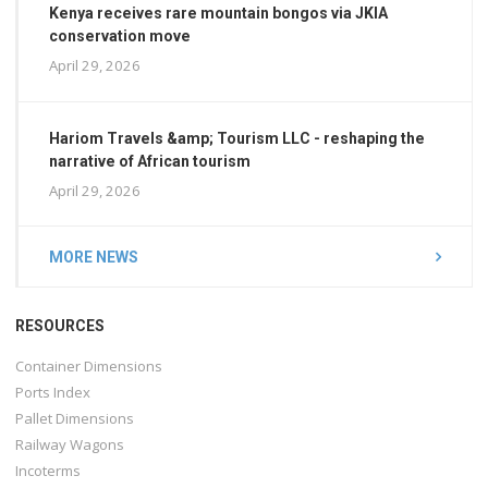
Kenya receives rare mountain bongos via JKIA
conservation move
April 29, 2026
Hariom Travels &amp; Tourism LLC - reshaping the
narrative of African tourism
April 29, 2026
MORE NEWS
RESOURCES
Container Dimensions
Ports Index
Pallet Dimensions
Railway Wagons
Incoterms