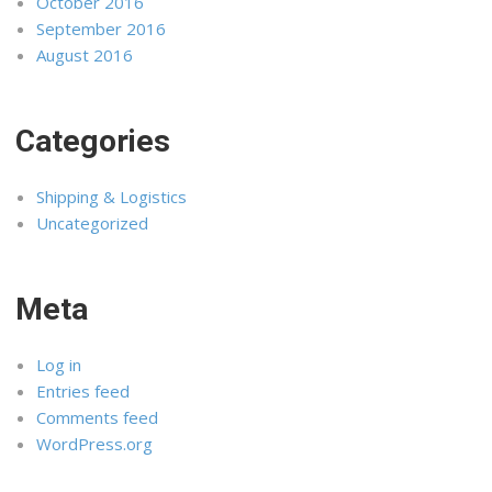
October 2016
September 2016
August 2016
Categories
Shipping & Logistics
Uncategorized
Meta
Log in
Entries feed
Comments feed
WordPress.org