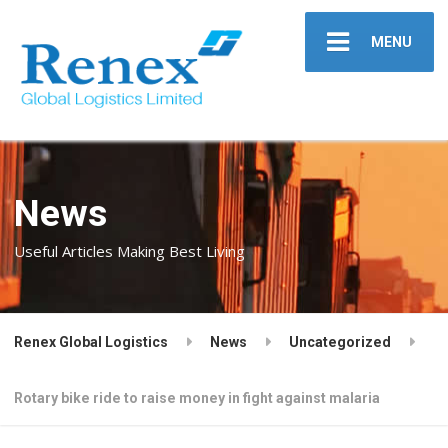
MENU
News
Useful Articles Making Best Living
Renex Global Logistics
News
Uncategorized
Rotary bike ride to raise money in fight against malaria