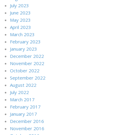
July 2023
June 2023
May 2023
April 2023
March 2023
February 2023
January 2023
December 2022
November 2022
October 2022
September 2022
August 2022
July 2022
March 2017
February 2017
January 2017
December 2016
November 2016