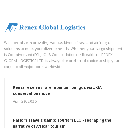
We specialize in providing various kinds of sea and airfreight
solutions to meet your diverse needs. Whether your cargo shipment
is Containerized (FCL, LCL & Consolidation) or Breakbulk, RENEX
GLOBAL LOGISTICS LTD. is always the preferred choice to ship your
cargo to all major ports worldwide.
Kenya receives rare mountain bongos via JKIA
conservation move
April 29, 2026
Hariom Travels &amp; Tourism LLC - reshaping the
narrative of African tourism