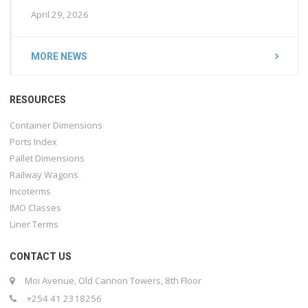
April 29, 2026
MORE NEWS
RESOURCES
Container Dimensions
Ports Index
Pallet Dimensions
Railway Wagons
Incoterms
IMO Classes
Liner Terms
CONTACT US
Moi Avenue, Old Cannon Towers, 8th Floor
+254 41 2318256