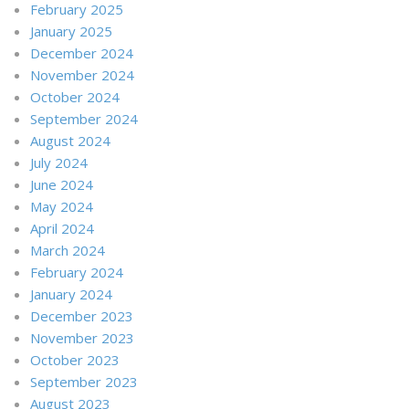
February 2025
January 2025
December 2024
November 2024
October 2024
September 2024
August 2024
July 2024
June 2024
May 2024
April 2024
March 2024
February 2024
January 2024
December 2023
November 2023
October 2023
September 2023
August 2023