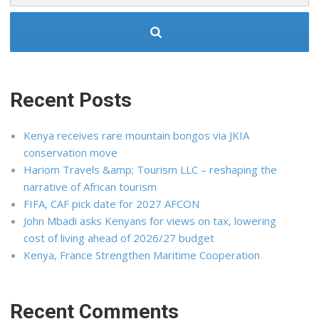
Recent Posts
Kenya receives rare mountain bongos via JKIA
conservation move
Hariom Travels &amp; Tourism LLC – reshaping the
narrative of African tourism
FIFA, CAF pick date for 2027 AFCON
John Mbadi asks Kenyans for views on tax, lowering
cost of living ahead of 2026/27 budget
Kenya, France Strengthen Maritime Cooperation
Recent Comments