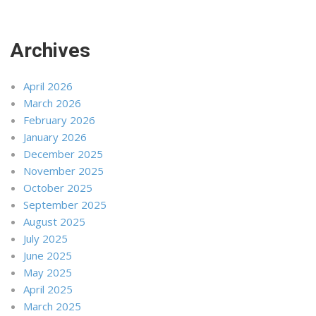
Archives
April 2026
March 2026
February 2026
January 2026
December 2025
November 2025
October 2025
September 2025
August 2025
July 2025
June 2025
May 2025
April 2025
March 2025