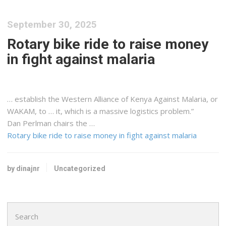
September 30, 2025
Rotary bike ride to raise money
in fight against malaria
… establish the Western Alliance of
Kenya
Against Malaria, or
WAKAM, to … it, which is a massive
logistics
problem.”
Dan Perlman chairs the …
Rotary bike ride to raise money in fight against malaria
by dinajnr
Uncategorized
Search
for: