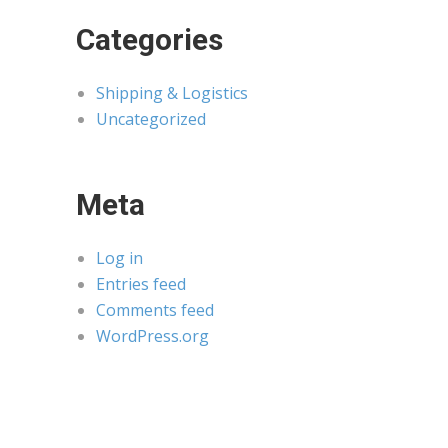
Categories
Shipping & Logistics
Uncategorized
Meta
Log in
Entries feed
Comments feed
WordPress.org