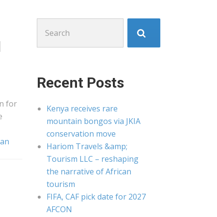
Search
for:
l
Recent Posts
n for
Kenya receives rare
e
mountain bongos via JKIA
conservation move
dan
Hariom Travels &amp;
Tourism LLC – reshaping
the narrative of African
tourism
FIFA, CAF pick date for 2027
AFCON