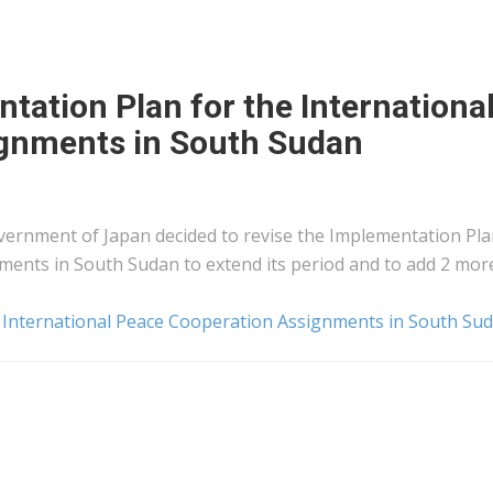
tation Plan for the Internationa
gnments in South Sudan
overnment of Japan decided to revise the Implementation Pla
ments in South Sudan to extend its period and to add 2 mor
e International Peace Cooperation Assignments in South Su