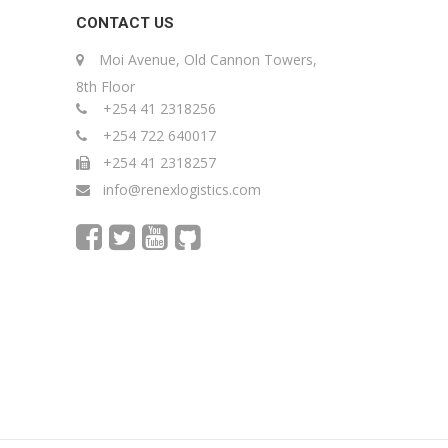
CONTACT US
Moi Avenue, Old Cannon Towers,
8th Floor
+254 41 2318256
+254 722 640017
+254 41 2318257
info@renexlogistics.com