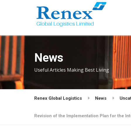
News
Useful Articles Making Best Living
Renex Global Logistics
News
Unca
Revision of the Implementation Plan for the I