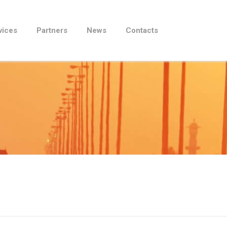
vices
Partners
News
Contacts