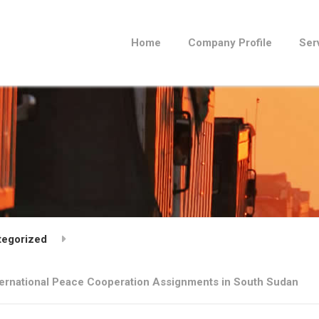
Home
Company Profile
Ser
tegorized
nternational Peace Cooperation Assignments in South Sudan