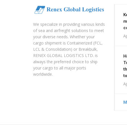
K
m
We specialize in providing various kinds
c
of sea and airfreight solutions to meet
Ap
your diverse needs. Whether your
cargo shipment is Containerized (FCL,
LCL & Consolidation) or Breakbulk,
RENEX GLOBAL LOGISTICS LTD. is
H
always the preferred choice to ship
T
your cargo to all major ports
t
worldwide.
t
Ap
M