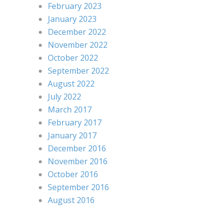
February 2023
January 2023
December 2022
November 2022
October 2022
September 2022
August 2022
July 2022
March 2017
February 2017
January 2017
December 2016
November 2016
October 2016
September 2016
August 2016