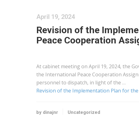
April 19, 2024
Revision of the Implemen
Peace Cooperation Assi
At cabinet meeting on April 19, 2024, the G
the International Peace Cooperation Assign
personnel to dispatch, in light of the …
Revision of the Implementation Plan for th
by dinajnr
Uncategorized