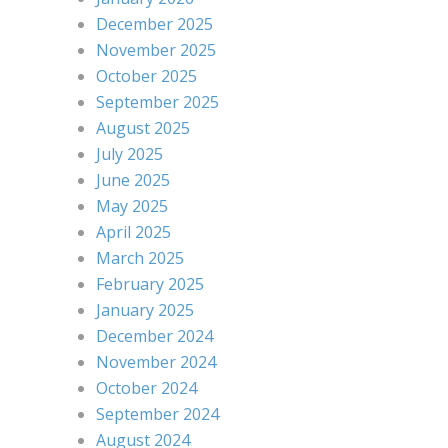
December 2025
November 2025
October 2025
September 2025
August 2025
July 2025
June 2025
May 2025
April 2025
March 2025
February 2025
January 2025
December 2024
November 2024
October 2024
September 2024
August 2024