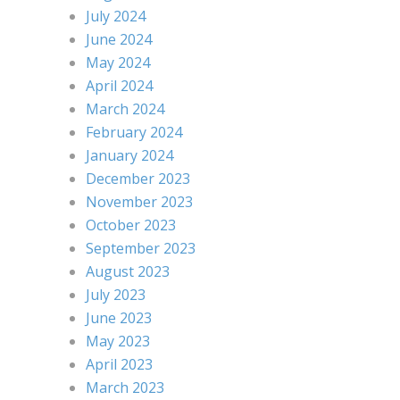
July 2024
June 2024
May 2024
April 2024
March 2024
February 2024
January 2024
December 2023
November 2023
October 2023
September 2023
August 2023
July 2023
June 2023
May 2023
April 2023
March 2023