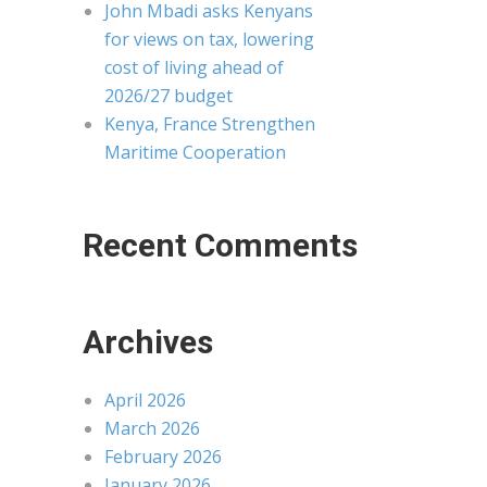
John Mbadi asks Kenyans
for views on tax, lowering
cost of living ahead of
2026/27 budget
Kenya, France Strengthen
Maritime Cooperation
Recent Comments
Archives
April 2026
March 2026
February 2026
January 2026