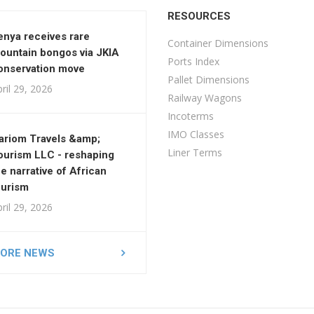
RESOURCES
enya receives rare
Container Dimensions
ountain bongos via JKIA
Ports Index
onservation move
Pallet Dimensions
ril 29, 2026
Railway Wagons
Incoterms
IMO Classes
ariom Travels &amp;
Liner Terms
ourism LLC - reshaping
he narrative of African
ourism
ril 29, 2026
ORE NEWS