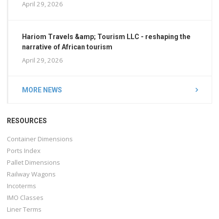
April 29, 2026
Hariom Travels &amp; Tourism LLC - reshaping the
narrative of African tourism
April 29, 2026
MORE NEWS
RESOURCES
Container Dimensions
Ports Index
Pallet Dimensions
Railway Wagons
Incoterms
IMO Classes
Liner Terms