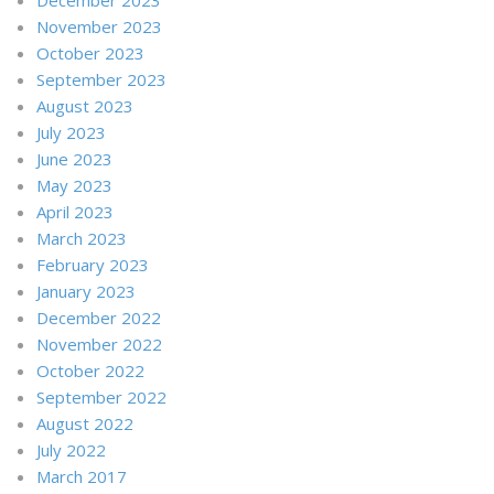
November 2023
October 2023
September 2023
August 2023
July 2023
June 2023
May 2023
April 2023
March 2023
February 2023
January 2023
December 2022
November 2022
October 2022
September 2022
August 2022
July 2022
March 2017