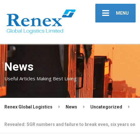
MENU
News
Useful Articles Making Best Living
Renex Global Logistics
News
Uncategorized
Revealed: SGR numbers and failure to break even, six years on