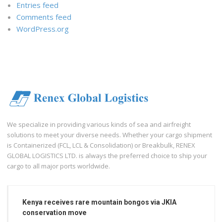
Entries feed
Comments feed
WordPress.org
We specialize in providing various kinds of sea and airfreight
solutions to meet your diverse needs. Whether your cargo shipment
is Containerized (FCL, LCL & Consolidation) or Breakbulk, RENEX
GLOBAL LOGISTICS LTD. is always the preferred choice to ship your
cargo to all major ports worldwide.
Kenya receives rare mountain bongos via JKIA
conservation move