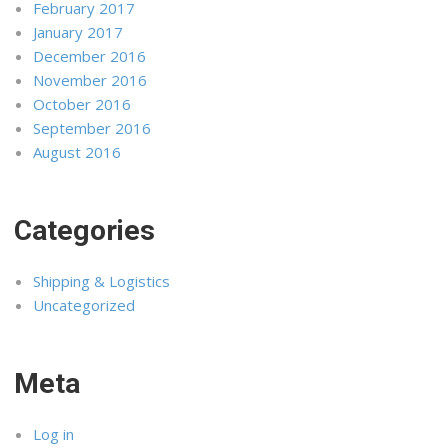
February 2017
January 2017
December 2016
November 2016
October 2016
September 2016
August 2016
Categories
Shipping & Logistics
Uncategorized
Meta
Log in