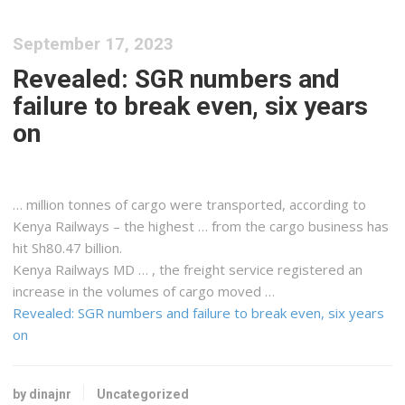
September 17, 2023
Revealed: SGR numbers and
failure to break even, six years
on
… million tonnes of
cargo
were transported, according to
Kenya
Railways – the highest … from the
cargo
business has
hit Sh80.47 billion.
Kenya
Railways MD … , the
freight
service registered an
increase in the volumes of
cargo
moved …
Revealed: SGR numbers and failure to break even, six years
on
by dinajnr
Uncategorized