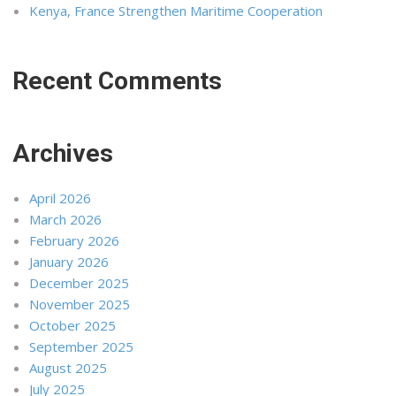
Kenya, France Strengthen Maritime Cooperation
Recent Comments
Archives
April 2026
March 2026
February 2026
January 2026
December 2025
November 2025
October 2025
September 2025
August 2025
July 2025