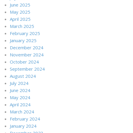
June 2025
May 2025
April 2025
March 2025
February 2025
January 2025
December 2024
November 2024
October 2024
September 2024
August 2024
July 2024
June 2024
May 2024
April 2024
March 2024
February 2024
January 2024
December 2023