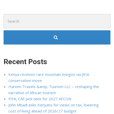
Search
for:
Recent Posts
Kenya receives rare mountain bongos via JKIA
conservation move
Hariom Travels &amp; Tourism LLC – reshaping the
narrative of African tourism
FIFA, CAF pick date for 2027 AFCON
John Mbadi asks Kenyans for views on tax, lowering
cost of living ahead of 2026/27 budget