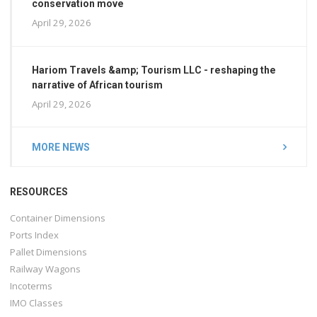
conservation move
April 29, 2026
Hariom Travels &amp; Tourism LLC - reshaping the
narrative of African tourism
April 29, 2026
MORE NEWS
RESOURCES
Container Dimensions
Ports Index
Pallet Dimensions
Railway Wagons
Incoterms
IMO Classes