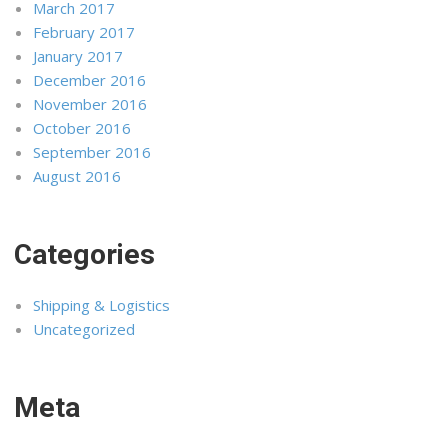
March 2017
February 2017
January 2017
December 2016
November 2016
October 2016
September 2016
August 2016
Categories
Shipping & Logistics
Uncategorized
Meta