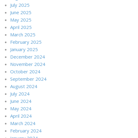
July 2025
June 2025
May 2025
April 2025
March 2025
February 2025
January 2025
December 2024
November 2024
October 2024
September 2024
August 2024
July 2024
June 2024
May 2024
April 2024
March 2024
February 2024
January 2024