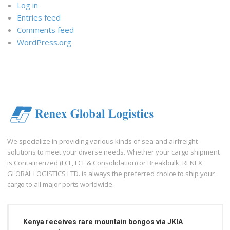
Log in
Entries feed
Comments feed
WordPress.org
We specialize in providing various kinds of sea and airfreight
solutions to meet your diverse needs. Whether your cargo shipment
is Containerized (FCL, LCL & Consolidation) or Breakbulk, RENEX
GLOBAL LOGISTICS LTD. is always the preferred choice to ship your
cargo to all major ports worldwide.
Kenya receives rare mountain bongos via JKIA