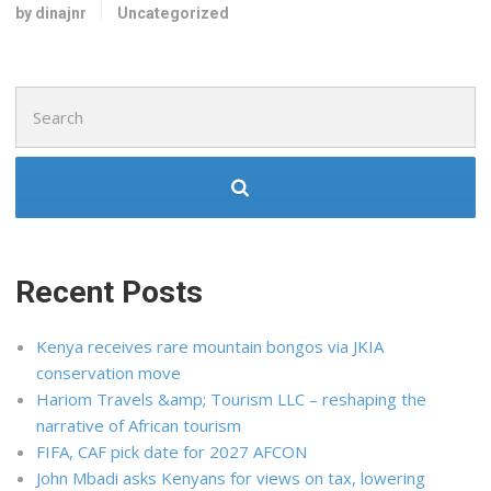
by dinajnr
Uncategorized
Search
for:
Recent Posts
Kenya receives rare mountain bongos via JKIA
conservation move
Hariom Travels &amp; Tourism LLC – reshaping the
narrative of African tourism
FIFA, CAF pick date for 2027 AFCON
John Mbadi asks Kenyans for views on tax, lowering