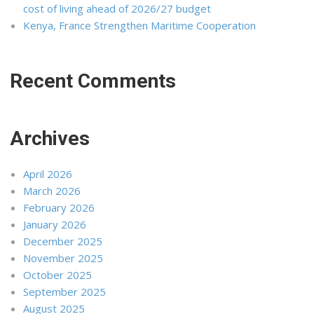
cost of living ahead of 2026/27 budget
Kenya, France Strengthen Maritime Cooperation
Recent Comments
Archives
April 2026
March 2026
February 2026
January 2026
December 2025
November 2025
October 2025
September 2025
August 2025