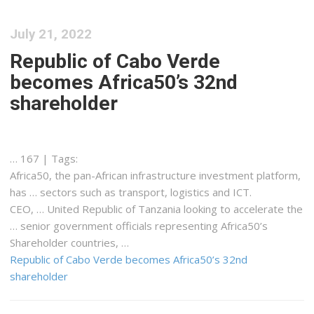
July 21, 2022
Republic of Cabo Verde
becomes Africa50’s 32nd
shareholder
… 167 | Tags:
Africa50
, the pan-
African
infrastructure investment platform,
has … sectors such as transport,
logistics
and ICT.
CEO, … United Republic of
Tanzania
looking to accelerate the
… senior government officials representing
Africa50
’s
Shareholder countries, …
Republic of Cabo Verde becomes Africa50’s 32nd
shareholder