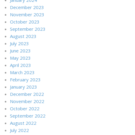
December 2023
November 2023
October 2023
September 2023
August 2023
July 2023
June 2023
May 2023
April 2023
March 2023
February 2023
January 2023
December 2022
November 2022
October 2022
September 2022
August 2022
July 2022