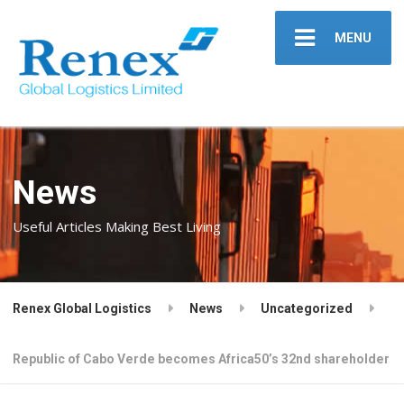
MENU
News
Useful Articles Making Best Living
Renex Global Logistics
News
Uncategorized
Republic of Cabo Verde becomes Africa50’s 32nd shareholder