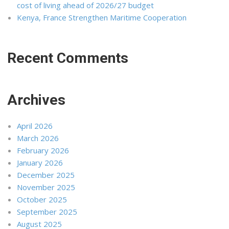
cost of living ahead of 2026/27 budget
Kenya, France Strengthen Maritime Cooperation
Recent Comments
Archives
April 2026
March 2026
February 2026
January 2026
December 2025
November 2025
October 2025
September 2025
August 2025