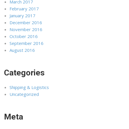
March 2017
February 2017
January 2017
December 2016
November 2016
October 2016
September 2016
August 2016
Categories
Shipping & Logistics
Uncategorized
Meta