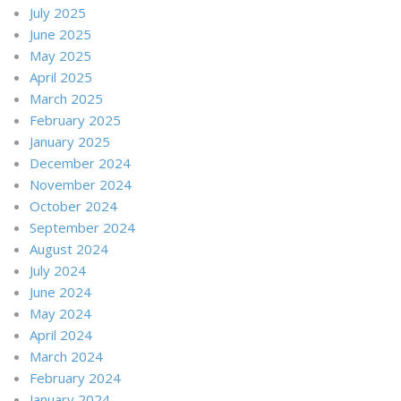
July 2025
June 2025
May 2025
April 2025
March 2025
February 2025
January 2025
December 2024
November 2024
October 2024
September 2024
August 2024
July 2024
June 2024
May 2024
April 2024
March 2024
February 2024
January 2024