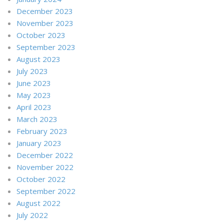
December 2023
November 2023
October 2023
September 2023
August 2023
July 2023
June 2023
May 2023
April 2023
March 2023
February 2023
January 2023
December 2022
November 2022
October 2022
September 2022
August 2022
July 2022