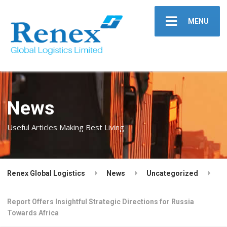
MENU
News
Useful Articles Making Best Living
Renex Global Logistics
News
Uncategorized
Report Offers Insightful Strategic Directions for Russia
Towards Africa