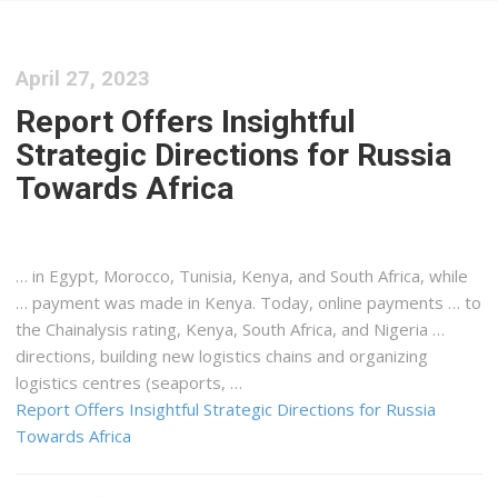
April 27, 2023
Report Offers Insightful
Strategic Directions for Russia
Towards Africa
… in Egypt, Morocco, Tunisia,
Kenya
, and South Africa, while
… payment was made in
Kenya
. Today, online payments … to
the Chainalysis rating,
Kenya
, South Africa, and Nigeria …
directions, building new
logistics
chains and organizing
logistics
centres (seaports, …
Report Offers Insightful Strategic Directions for Russia
Towards Africa