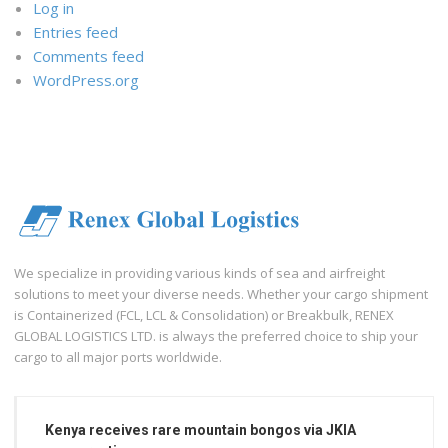
Log in
Entries feed
Comments feed
WordPress.org
We specialize in providing various kinds of sea and airfreight
solutions to meet your diverse needs. Whether your cargo shipment
is Containerized (FCL, LCL & Consolidation) or Breakbulk, RENEX
GLOBAL LOGISTICS LTD. is always the preferred choice to ship your
cargo to all major ports worldwide.
Kenya receives rare mountain bongos via JKIA