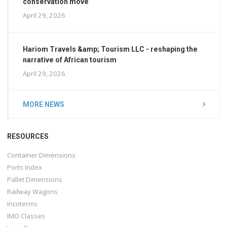
conservation move
April 29, 2026
Hariom Travels &amp; Tourism LLC - reshaping the
narrative of African tourism
April 29, 2026
MORE NEWS
RESOURCES
Container Dimensions
Ports Index
Pallet Dimensions
Railway Wagons
Incoterms
IMO Classes