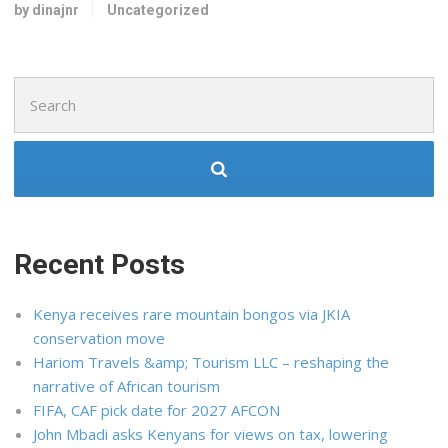
by dinajnr
Uncategorized
Search
for:
Recent Posts
Kenya receives rare mountain bongos via JKIA
conservation move
Hariom Travels &amp; Tourism LLC – reshaping the
narrative of African tourism
FIFA, CAF pick date for 2027 AFCON
John Mbadi asks Kenyans for views on tax, lowering