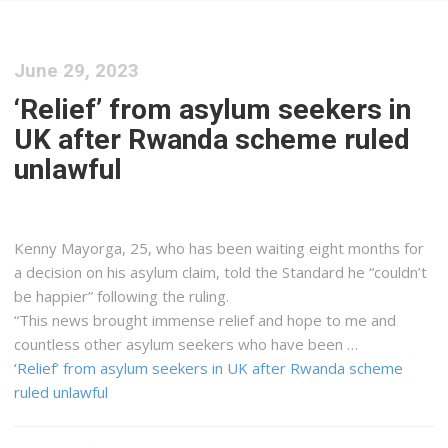
June 29, 2023
‘Relief’ from asylum seekers in
UK after Rwanda scheme ruled
unlawful
Kenny Mayorga, 25, who has been waiting eight months for
a decision on his asylum claim, told the Standard he “couldn’t
be happier” following the ruling.
“This news brought immense relief and hope to me and
countless other asylum seekers who have been …
‘Relief’ from asylum seekers in UK after Rwanda scheme
ruled unlawful