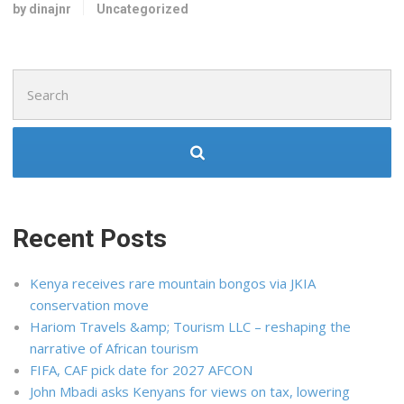
by dinajnr
Uncategorized
Search
for:
Recent Posts
Kenya receives rare mountain bongos via JKIA
conservation move
Hariom Travels &amp; Tourism LLC – reshaping the
narrative of African tourism
FIFA, CAF pick date for 2027 AFCON
John Mbadi asks Kenyans for views on tax, lowering