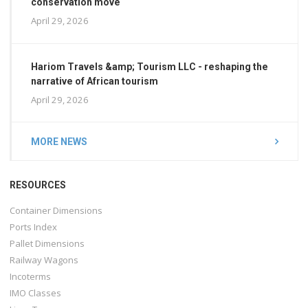
conservation move
April 29, 2026
Hariom Travels &amp; Tourism LLC - reshaping the
narrative of African tourism
April 29, 2026
MORE NEWS
RESOURCES
Container Dimensions
Ports Index
Pallet Dimensions
Railway Wagons
Incoterms
IMO Classes