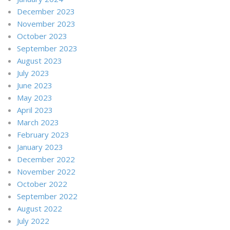
December 2023
November 2023
October 2023
September 2023
August 2023
July 2023
June 2023
May 2023
April 2023
March 2023
February 2023
January 2023
December 2022
November 2022
October 2022
September 2022
August 2022
July 2022