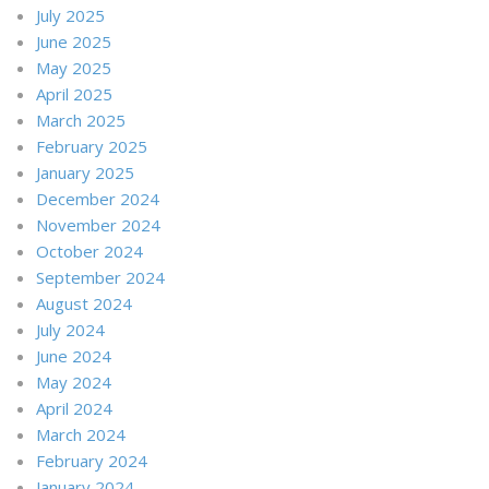
July 2025
June 2025
May 2025
April 2025
March 2025
February 2025
January 2025
December 2024
November 2024
October 2024
September 2024
August 2024
July 2024
June 2024
May 2024
April 2024
March 2024
February 2024
January 2024