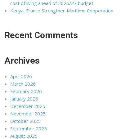
cost of living ahead of 2026/27 budget
Kenya, France Strengthen Maritime Cooperation
Recent Comments
Archives
April 2026
March 2026
February 2026
January 2026
December 2025
November 2025
October 2025
September 2025
August 2025