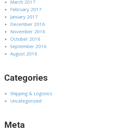
March 2017
February 2017
January 2017
December 2016
November 2016
October 2016
September 2016
August 2016
Categories
Shipping & Logistics
Uncategorized
Meta