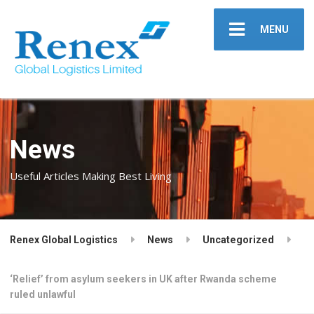
MENU
News
Useful Articles Making Best Living
Renex Global Logistics
News
Uncategorized
‘Relief’ from asylum seekers in UK after Rwanda scheme
ruled unlawful