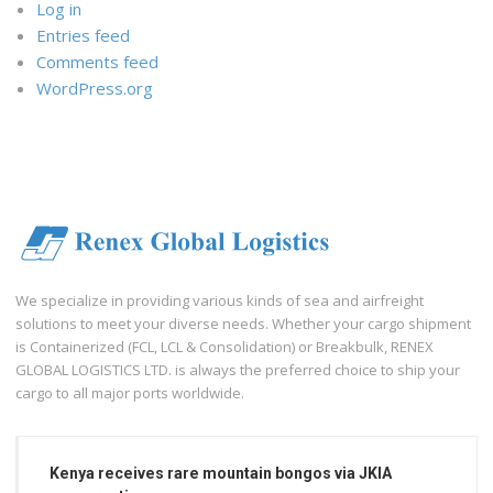
Log in
Entries feed
Comments feed
WordPress.org
We specialize in providing various kinds of sea and airfreight
solutions to meet your diverse needs. Whether your cargo shipment
is Containerized (FCL, LCL & Consolidation) or Breakbulk, RENEX
GLOBAL LOGISTICS LTD. is always the preferred choice to ship your
cargo to all major ports worldwide.
Kenya receives rare mountain bongos via JKIA