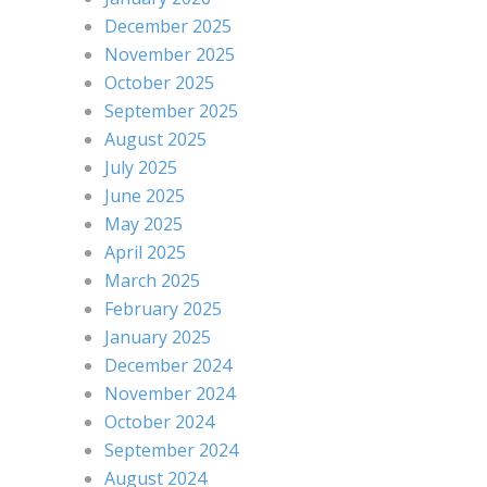
December 2025
November 2025
October 2025
September 2025
August 2025
July 2025
June 2025
May 2025
April 2025
March 2025
February 2025
January 2025
December 2024
November 2024
October 2024
September 2024
August 2024