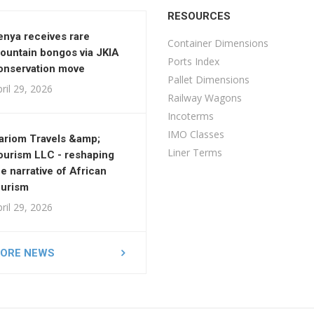
RESOURCES
enya receives rare
Container Dimensions
ountain bongos via JKIA
Ports Index
onservation move
Pallet Dimensions
ril 29, 2026
Railway Wagons
Incoterms
IMO Classes
ariom Travels &amp;
Liner Terms
ourism LLC - reshaping
he narrative of African
ourism
ril 29, 2026
ORE NEWS