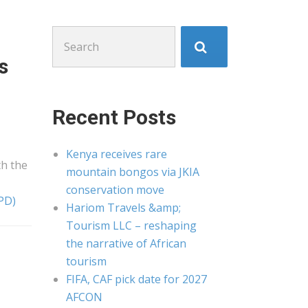
Search
for:
s
Recent Posts
Kenya receives rare
th the
mountain bongos via JKIA
conservation move
PD)
Hariom Travels &amp;
Tourism LLC – reshaping
the narrative of African
tourism
FIFA, CAF pick date for 2027
AFCON