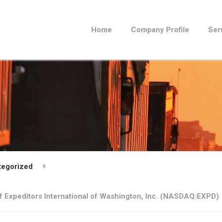
Home
Company Profile
Ser
tegorized
 Expeditors International of Washington, Inc. (NASDAQ:EXPD)