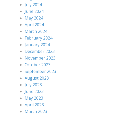
July 2024
June 2024
May 2024
April 2024
March 2024
February 2024
January 2024
December 2023
November 2023
October 2023
September 2023
August 2023
July 2023
June 2023
May 2023
April 2023
March 2023