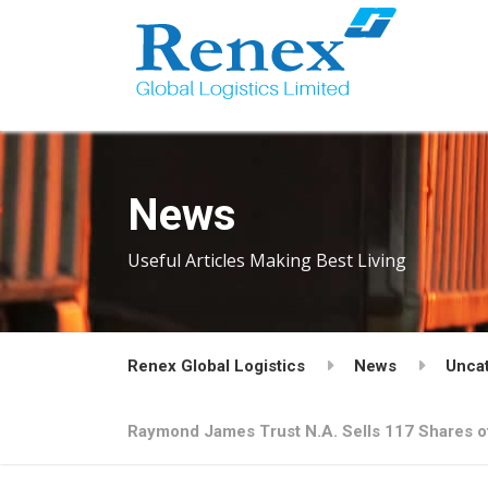
News
Useful Articles Making Best Living
Renex Global Logistics
News
Unca
Raymond James Trust N.A. Sells 117 Shares of