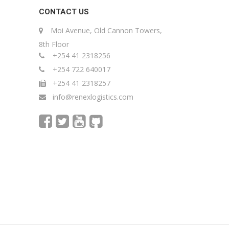
CONTACT US
Moi Avenue, Old Cannon Towers,
8th Floor
+254 41 2318256
+254 722 640017
+254 41 2318257
info@renexlogistics.com