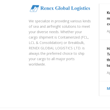
K
m
We specialize in providing various kinds
c
of sea and airfreight solutions to meet
Ap
your diverse needs. Whether your
cargo shipment is Containerized (FCL,
LCL & Consolidation) or Breakbulk,
RENEX GLOBAL LOGISTICS LTD. is
H
always the preferred choice to ship
T
your cargo to all major ports
t
worldwide.
t
Ap
M