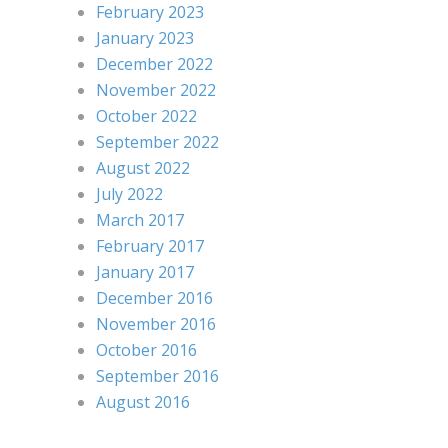
February 2023
January 2023
December 2022
November 2022
October 2022
September 2022
August 2022
July 2022
March 2017
February 2017
January 2017
December 2016
November 2016
October 2016
September 2016
August 2016