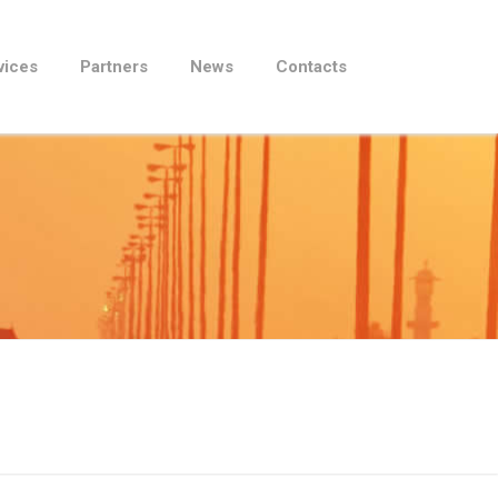
vices
Partners
News
Contacts