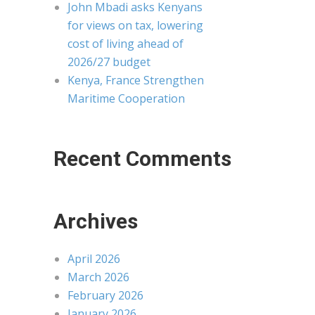
John Mbadi asks Kenyans
for views on tax, lowering
cost of living ahead of
2026/27 budget
Kenya, France Strengthen
Maritime Cooperation
Recent Comments
Archives
April 2026
March 2026
February 2026
January 2026