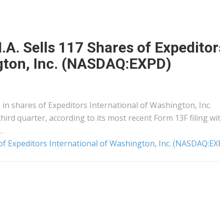
. Sells 117 Shares of Expeditor
ngton, Inc. (NASDAQ:EXPD)
in shares of Expeditors International of Washington, Inc.
ird quarter, according to its most recent Form 13F filing wi
…
of Expeditors International of Washington, Inc. (NASDAQ:EX