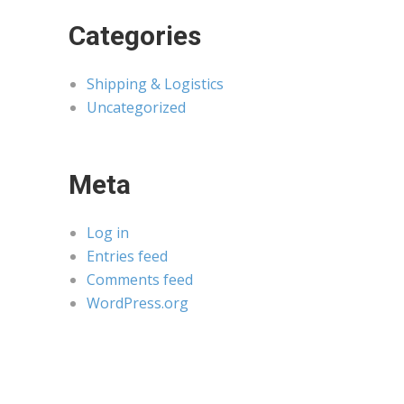
Categories
Shipping & Logistics
Uncategorized
Meta
Log in
Entries feed
Comments feed
WordPress.org