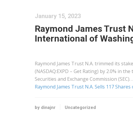
January 15, 2023
Raymond James Trust N.A
International of Washi
Raymond James Trust N.A. trimmed its stake 
(NASDAQ:EXPD – Get Rating) by 2.0% in the th
Securities and Exchange Commission (SEC). 
Raymond James Trust N.A. Sells 117 Shares 
by dinajnr
Uncategorized