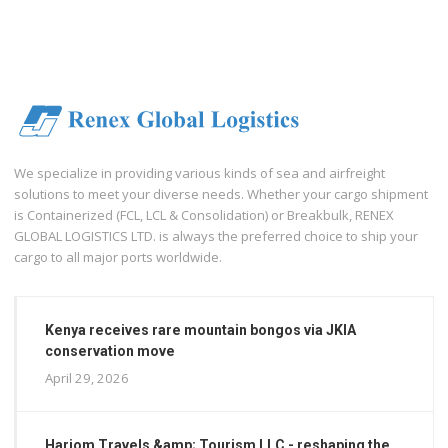
We specialize in providing various kinds of sea and airfreight
solutions to meet your diverse needs. Whether your cargo shipment
is Containerized (FCL, LCL & Consolidation) or Breakbulk, RENEX
GLOBAL LOGISTICS LTD. is always the preferred choice to ship your
cargo to all major ports worldwide.
Kenya receives rare mountain bongos via JKIA
conservation move
April 29, 2026
Hariom Travels &amp; Tourism LLC - reshaping the