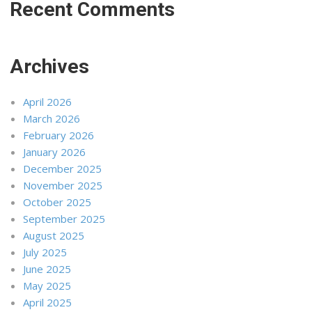
Recent Comments
Archives
April 2026
March 2026
February 2026
January 2026
December 2025
November 2025
October 2025
September 2025
August 2025
July 2025
June 2025
May 2025
April 2025