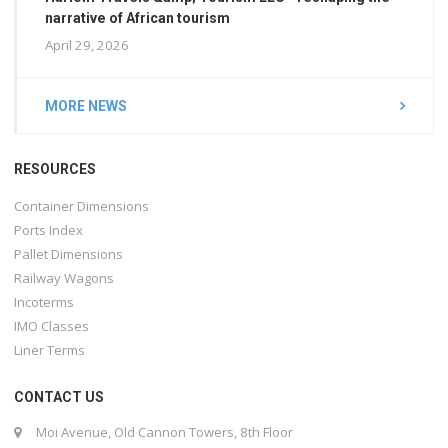
narrative of African tourism
April 29, 2026
MORE NEWS
RESOURCES
Container Dimensions
Ports Index
Pallet Dimensions
Railway Wagons
Incoterms
IMO Classes
Liner Terms
CONTACT US
Moi Avenue, Old Cannon Towers, 8th Floor