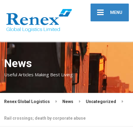
MENU
News
Useful Articles Making Best Living
Renex Global Logistics
News
Uncategorized
Rail crossings; death by corporate abuse