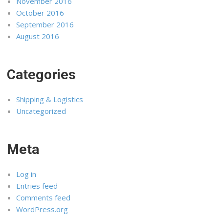
November 2016
October 2016
September 2016
August 2016
Categories
Shipping & Logistics
Uncategorized
Meta
Log in
Entries feed
Comments feed
WordPress.org