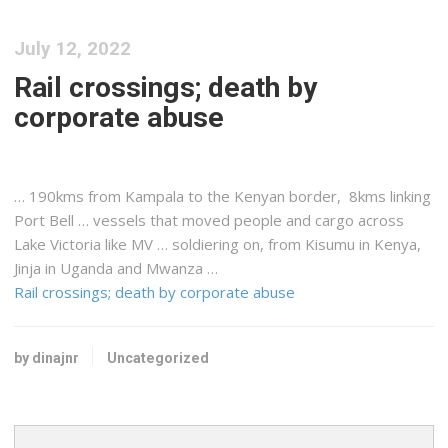
July 12, 2022
Rail crossings; death by
corporate abuse
… 190kms from Kampala to the
Kenyan
border, 8kms linking
Port Bell … vessels that moved people and
cargo
across
Lake Victoria like MV … soldiering on, from Kisumu in
Kenya
,
Jinja in Uganda and Mwanza …
Rail crossings; death by corporate abuse
by dinajnr
Uncategorized
Search