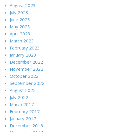
August 2023
July 2023
June 2023
May 2023
April 2023
March 2023
February 2023
January 2023
December 2022
November 2022
October 2022
September 2022
August 2022
July 2022
March 2017
February 2017
January 2017
December 2016