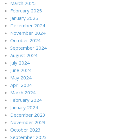
March 2025
February 2025
January 2025
December 2024
November 2024
October 2024
September 2024
August 2024
July 2024
June 2024
May 2024
April 2024
March 2024
February 2024
January 2024
December 2023
November 2023
October 2023
September 2023