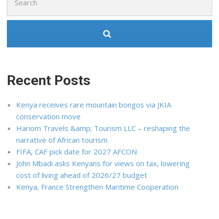
for:
Recent Posts
Kenya receives rare mountain bongos via JKIA
conservation move
Hariom Travels &amp; Tourism LLC – reshaping the
narrative of African tourism
FIFA, CAF pick date for 2027 AFCON
John Mbadi asks Kenyans for views on tax, lowering
cost of living ahead of 2026/27 budget
Kenya, France Strengthen Maritime Cooperation