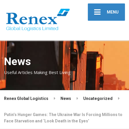
MENU
News
Useful Articles Making Best Living
Renex Global Logistics
News
Uncategorized
Putin’s Hunger Games: The Ukraine War Is Forcing Millions to
Face Starvation and ‘Look Death in the Eyes’