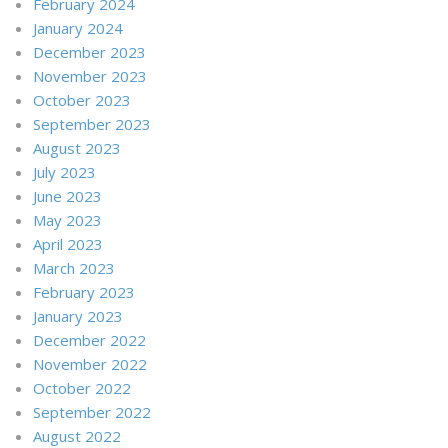
February 2024
January 2024
December 2023
November 2023
October 2023
September 2023
August 2023
July 2023
June 2023
May 2023
April 2023
March 2023
February 2023
January 2023
December 2022
November 2022
October 2022
September 2022
August 2022