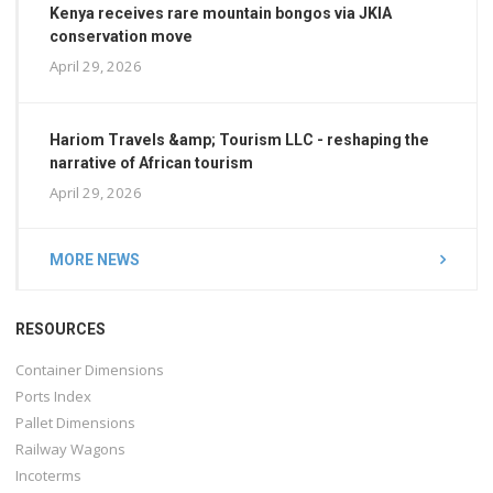
Kenya receives rare mountain bongos via JKIA
conservation move
April 29, 2026
Hariom Travels &amp; Tourism LLC - reshaping the
narrative of African tourism
April 29, 2026
MORE NEWS
RESOURCES
Container Dimensions
Ports Index
Pallet Dimensions
Railway Wagons
Incoterms