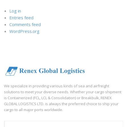
Log in
Entries feed
Comments feed
WordPress.org
We specialize in providing various kinds of sea and airfreight
solutions to meet your diverse needs. Whether your cargo shipment
is Containerized (FCL, LCL & Consolidation) or Breakbulk, RENEX
GLOBAL LOGISTICS LTD. is always the preferred choice to ship your
cargo to all major ports worldwide.