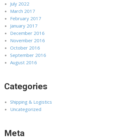
July 2022
March 2017
February 2017
January 2017
December 2016
November 2016
October 2016
September 2016
August 2016
Categories
Shipping & Logistics
Uncategorized
Meta