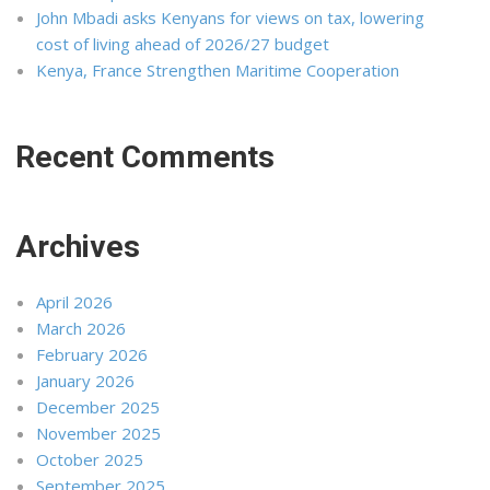
John Mbadi asks Kenyans for views on tax, lowering
cost of living ahead of 2026/27 budget
Kenya, France Strengthen Maritime Cooperation
Recent Comments
Archives
April 2026
March 2026
February 2026
January 2026
December 2025
November 2025
October 2025
September 2025