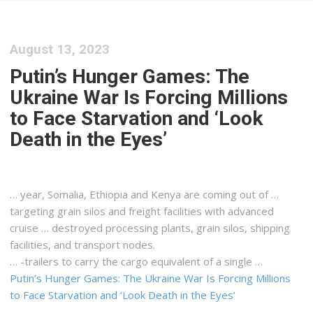
August 13, 2023
Putin’s Hunger Games: The
Ukraine War Is Forcing Millions
to Face Starvation and ‘Look
Death in the Eyes’
… year, Somalia, Ethiopia and
Kenya
are coming out of …
targeting grain silos and
freight
facilities with advanced
cruise … destroyed processing plants, grain silos,
shipping
facilities, and transport nodes.
… -trailers to carry the
cargo
equivalent of a single …
Putin’s Hunger Games: The Ukraine War Is Forcing Millions
to Face Starvation and ‘Look Death in the Eyes’