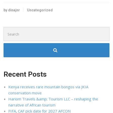
by dinajnr
Uncategorized
Search
for:
Recent Posts
Kenya receives rare mountain bongos via JKIA
conservation move
Hariom Travels &amp; Tourism LLC – reshaping the
narrative of African tourism
FIFA, CAF pick date for 2027 AFCON