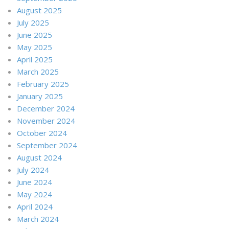
August 2025
July 2025
June 2025
May 2025
April 2025
March 2025
February 2025
January 2025
December 2024
November 2024
October 2024
September 2024
August 2024
July 2024
June 2024
May 2024
April 2024
March 2024