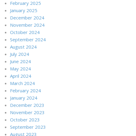
February 2025
January 2025
December 2024
November 2024
October 2024
September 2024
August 2024
July 2024
June 2024
May 2024
April 2024
March 2024
February 2024
January 2024
December 2023
November 2023
October 2023
September 2023
August 2023