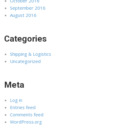
October 2016
September 2016
August 2016
Categories
Shipping & Logistics
Uncategorized
Meta
Log in
Entries feed
Comments feed
WordPress.org