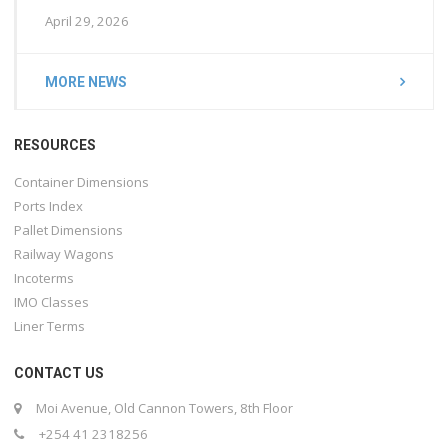
April 29, 2026
MORE NEWS
RESOURCES
Container Dimensions
Ports Index
Pallet Dimensions
Railway Wagons
Incoterms
IMO Classes
Liner Terms
CONTACT US
Moi Avenue, Old Cannon Towers, 8th Floor
+254 41 2318256