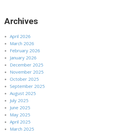
Archives
April 2026
March 2026
February 2026
January 2026
December 2025
November 2025
October 2025
September 2025
August 2025
July 2025
June 2025
May 2025
April 2025
March 2025