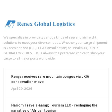
We specialize in providing various kinds of sea and airfreight
solutions to meet your diverse needs. Whether your cargo shipment
is Containerized (FCL, LCL & Consolidation) or Breakbulk, RENEX
GLOBAL LOGISTICS LTD. is always the preferred choice to ship your
cargo to all major ports worldwide.
Kenya receives rare mountain bongos via JKIA
conservation move
April 29, 2026
Hariom Travels &amp; Tourism LLC - reshaping the
narrative of African tourism