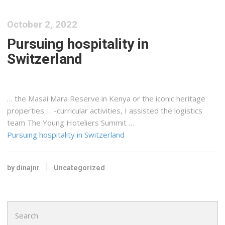
October 2, 2022
Pursuing hospitality in
Switzerland
… the Masai Mara Reserve in
Kenya
or the iconic heritage
properties … -curricular activities, I assisted the
logistics
team The Young Hoteliers Summit …
Pursuing hospitality in Switzerland
by dinajnr
Uncategorized
Search
for: