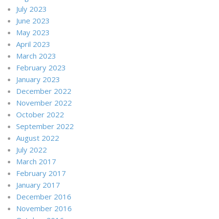
July 2023
June 2023
May 2023
April 2023
March 2023
February 2023
January 2023
December 2022
November 2022
October 2022
September 2022
August 2022
July 2022
March 2017
February 2017
January 2017
December 2016
November 2016