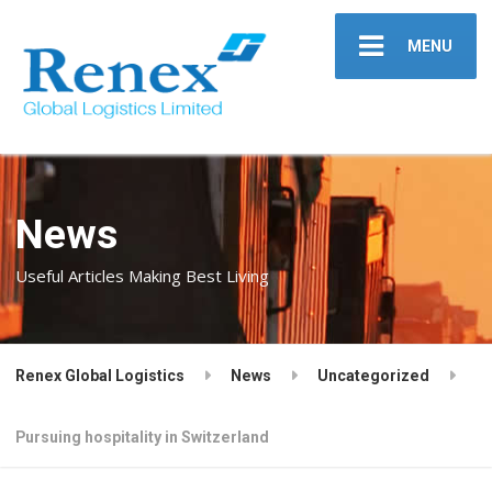
MENU
News
Useful Articles Making Best Living
Renex Global Logistics
News
Uncategorized
Pursuing hospitality in Switzerland