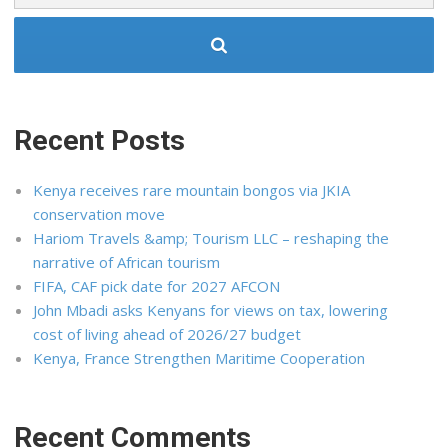
Recent Posts
Kenya receives rare mountain bongos via JKIA
conservation move
Hariom Travels &amp; Tourism LLC – reshaping the
narrative of African tourism
FIFA, CAF pick date for 2027 AFCON
John Mbadi asks Kenyans for views on tax, lowering
cost of living ahead of 2026/27 budget
Kenya, France Strengthen Maritime Cooperation
Recent Comments