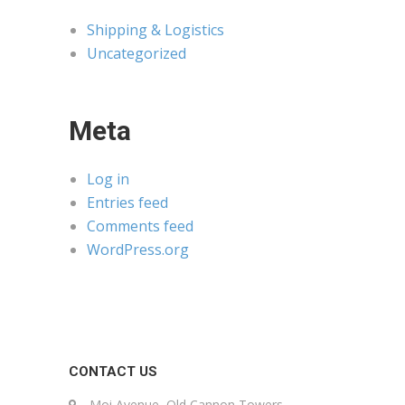
Shipping & Logistics
Uncategorized
Meta
Log in
Entries feed
Comments feed
WordPress.org
CONTACT US
Moi Avenue, Old Cannon Towers,