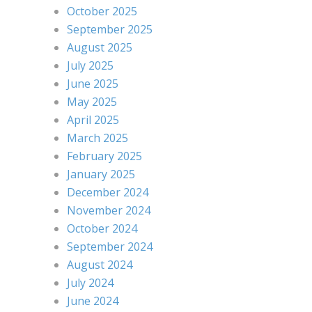
October 2025
September 2025
August 2025
July 2025
June 2025
May 2025
April 2025
March 2025
February 2025
January 2025
December 2024
November 2024
October 2024
September 2024
August 2024
July 2024
June 2024