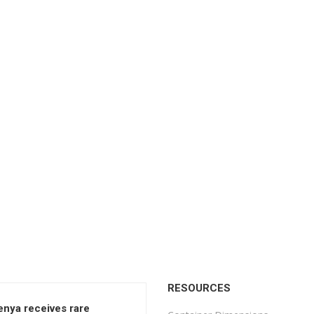
RESOURCES
enya receives rare