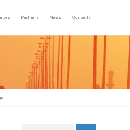
vices
Partners
News
Contacts
gs
Search