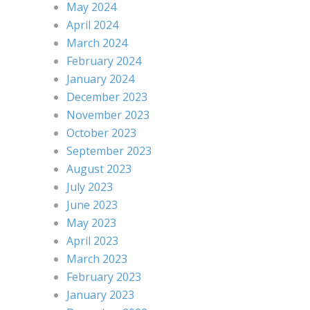
May 2024
April 2024
March 2024
February 2024
January 2024
December 2023
November 2023
October 2023
September 2023
August 2023
July 2023
June 2023
May 2023
April 2023
March 2023
February 2023
January 2023