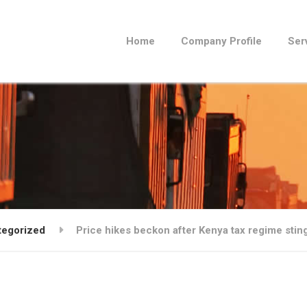
Home
Company Profile
Ser
tegorized
Price hikes beckon after Kenya tax regime stin