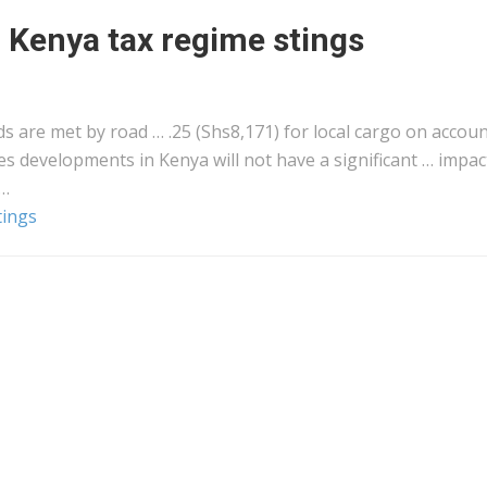
r Kenya tax regime stings
s are met by road … .25 (Shs8,171) for local
cargo
on accoun
ves developments in
Kenya
will not have a significant … impac
 …
tings