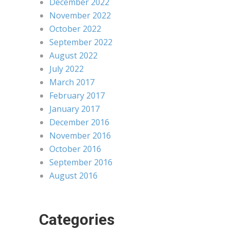
December 2022
November 2022
October 2022
September 2022
August 2022
July 2022
March 2017
February 2017
January 2017
December 2016
November 2016
October 2016
September 2016
August 2016
Categories