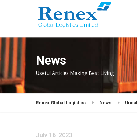
News
Useful Articles Making Best Living
Renex Global Logistics
News
Unca
July 16, 2023