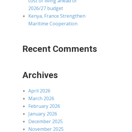
cost of living ahead of
2026/27 budget
Kenya, France Strengthen
Maritime Cooperation
Recent Comments
Archives
April 2026
March 2026
February 2026
January 2026
December 2025
November 2025