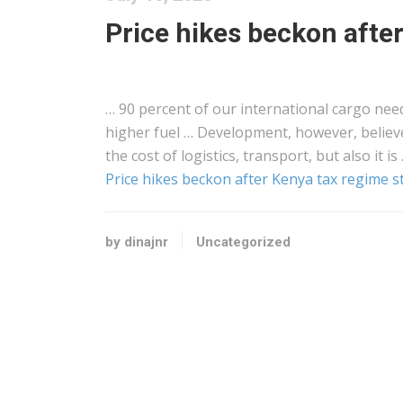
Price hikes beckon afte
… 90 percent of our international
cargo
need
higher fuel … Development, however, belie
the cost of
logistics
, transport, but also it is
Price hikes beckon after Kenya tax regime s
by dinajnr
Uncategorized