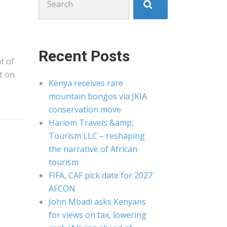
for:
Recent Posts
t of
t on
Kenya receives rare
mountain bongos via JKIA
conservation move
Hariom Travels &amp;
Tourism LLC – reshaping
the narrative of African
tourism
FIFA, CAF pick date for 2027
AFCON
John Mbadi asks Kenyans
for views on tax, lowering