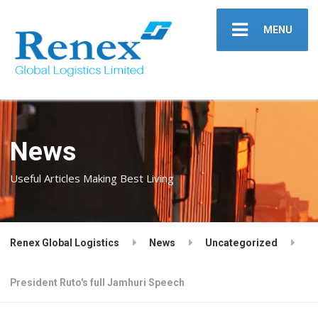
MENU
News
Useful Articles Making Best Living
Renex Global Logistics
News
Uncategorized
President Ruto's full Jamhuri Speech