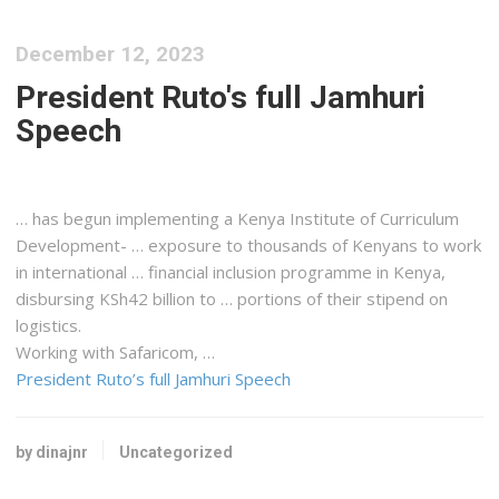
December 12, 2023
President Ruto's full Jamhuri
Speech
… has begun implementing a
Kenya
Institute of Curriculum
Development- … exposure to thousands of
Kenyans
to work
in international … financial inclusion programme in
Kenya
,
disbursing KSh42 billion to … portions of their stipend on
logistics
.
Working with Safaricom, …
President Ruto’s full Jamhuri Speech
by dinajnr
Uncategorized