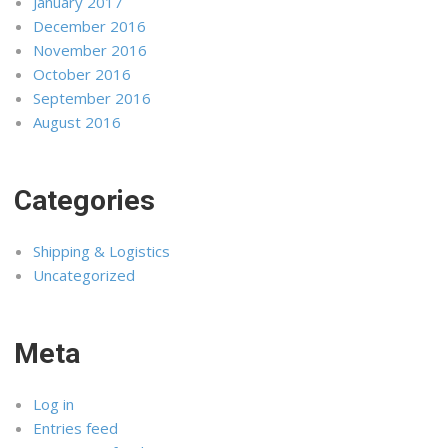
January 2017
December 2016
November 2016
October 2016
September 2016
August 2016
Categories
Shipping & Logistics
Uncategorized
Meta
Log in
Entries feed