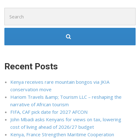
Search
for:
Recent Posts
Kenya receives rare mountain bongos via JKIA
conservation move
Hariom Travels &amp; Tourism LLC – reshaping the
narrative of African tourism
FIFA, CAF pick date for 2027 AFCON
John Mbadi asks Kenyans for views on tax, lowering
cost of living ahead of 2026/27 budget
Kenya, France Strengthen Maritime Cooperation