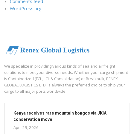
Comments feed
WordPress.org
We specialize in providing various kinds of sea and airfreight
solutions to meet your diverse needs. Whether your cargo shipment
is Containerized (FCL, LCL & Consolidation) or Breakbulk, RENEX
GLOBAL LOGISTICS LTD. is always the preferred choice to ship your
cargo to all major ports worldwide.
Kenya receives rare mountain bongos via JKIA
conservation move
April 29, 2026