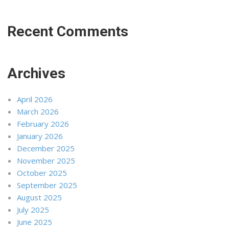
Recent Comments
Archives
April 2026
March 2026
February 2026
January 2026
December 2025
November 2025
October 2025
September 2025
August 2025
July 2025
June 2025