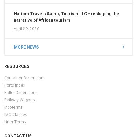
Hariom Travels &amp; Tourism LLC - reshaping the
narrative of African tourism
April 29, 2026
MORE NEWS
RESOURCES
Container Dimensions
Ports Index
Pallet Dimensions
Railway Wagons
Incoterms
IMO Classes
Liner Terms
CONTACT US