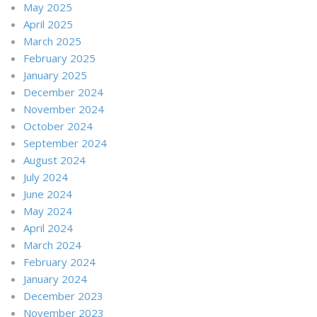
May 2025
April 2025
March 2025
February 2025
January 2025
December 2024
November 2024
October 2024
September 2024
August 2024
July 2024
June 2024
May 2024
April 2024
March 2024
February 2024
January 2024
December 2023
November 2023