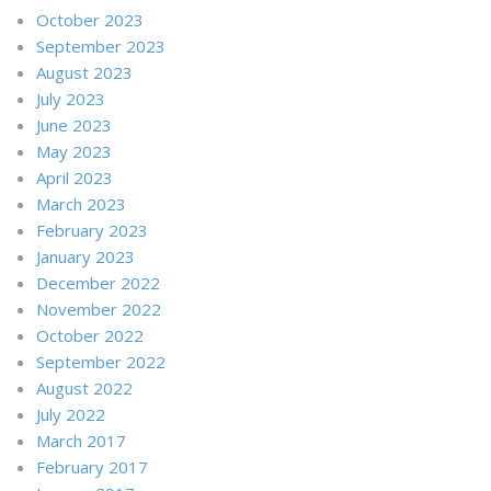
October 2023
September 2023
August 2023
July 2023
June 2023
May 2023
April 2023
March 2023
February 2023
January 2023
December 2022
November 2022
October 2022
September 2022
August 2022
July 2022
March 2017
February 2017