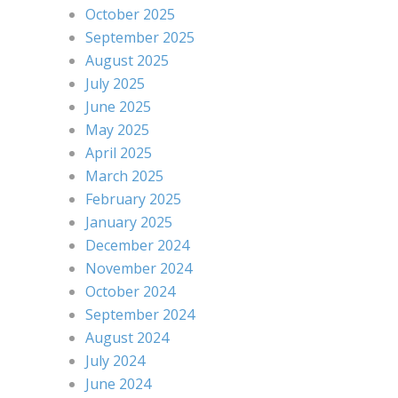
October 2025
September 2025
August 2025
July 2025
June 2025
May 2025
April 2025
March 2025
February 2025
January 2025
December 2024
November 2024
October 2024
September 2024
August 2024
July 2024
June 2024