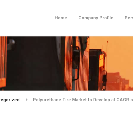
Home
Company Profile
Ser
tegorized
Polyurethane Tire Market to Develop at CAGR o