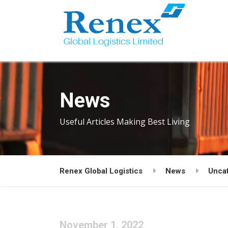
News
Useful Articles Making Best Living
Renex Global Logistics
News
Unca
November 1, 2022