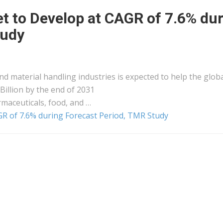
t to Develop at CAGR of 7.6% du
tudy
nd material handling industries is expected to help the glob
Billion by the end of 2031
maceuticals, food, and …
R of 7.6% during Forecast Period, TMR Study