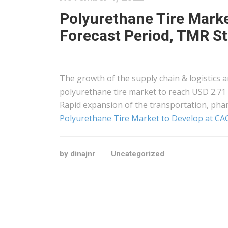
Polyurethane Tire Marke
Forecast Period, TMR S
The growth of the supply chain & logistics a
polyurethane tire market to reach USD 2.71 
Rapid expansion of the transportation, phar
Polyurethane Tire Market to Develop at CAG
by dinajnr
Uncategorized