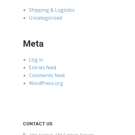
Shipping & Logistics
Uncategorized
Meta
Log in
Entries feed
Comments feed
WordPress.org
CONTACT US
Moi Avenue, Old Cannon Towers,