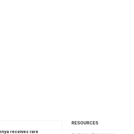
RESOURCES
enya receives rare