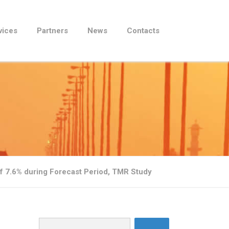
vices
Partners
News
Contacts
f 7.6% during Forecast Period, TMR Study
Search