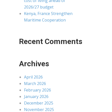
cost of living ahead of
2026/27 budget
Kenya, France Strengthen
Maritime Cooperation
Recent Comments
Archives
April 2026
March 2026
February 2026
January 2026
December 2025
November 2025