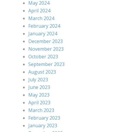
May 2024
April 2024
March 2024
February 2024
January 2024
December 2023
November 2023
October 2023
September 2023
August 2023
July 2023
June 2023
May 2023
April 2023
March 2023
February 2023
January 2023