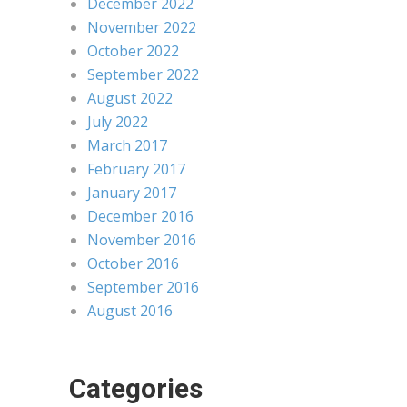
December 2022
November 2022
October 2022
September 2022
August 2022
July 2022
March 2017
February 2017
January 2017
December 2016
November 2016
October 2016
September 2016
August 2016
Categories