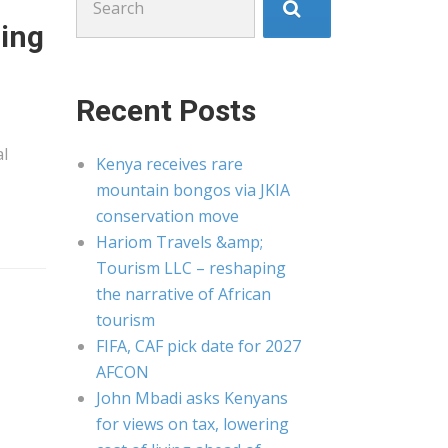
for:
ring
Recent Posts
al
Kenya receives rare
mountain bongos via JKIA
conservation move
Hariom Travels &amp;
Tourism LLC – reshaping
the narrative of African
tourism
FIFA, CAF pick date for 2027
AFCON
John Mbadi asks Kenyans
for views on tax, lowering