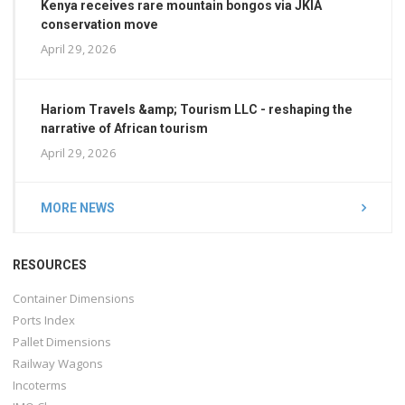
Kenya receives rare mountain bongos via JKIA
conservation move
April 29, 2026
Hariom Travels &amp; Tourism LLC - reshaping the
narrative of African tourism
April 29, 2026
MORE NEWS
RESOURCES
Container Dimensions
Ports Index
Pallet Dimensions
Railway Wagons
Incoterms