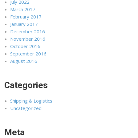
July 2022
March 2017
February 2017
January 2017
December 2016
November 2016
October 2016
September 2016
August 2016
Categories
Shipping & Logistics
Uncategorized
Meta