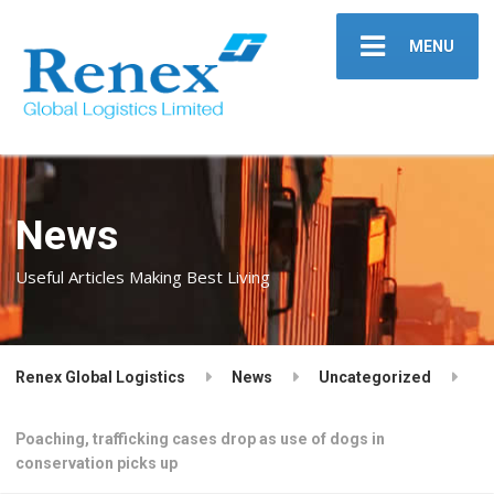
MENU
News
Useful Articles Making Best Living
Renex Global Logistics
News
Uncategorized
Poaching, trafficking cases drop as use of dogs in
conservation picks up