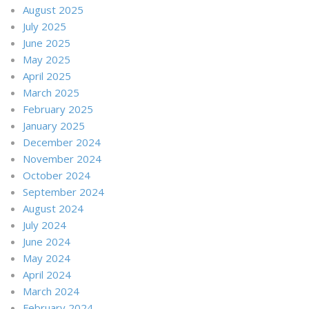
August 2025
July 2025
June 2025
May 2025
April 2025
March 2025
February 2025
January 2025
December 2024
November 2024
October 2024
September 2024
August 2024
July 2024
June 2024
May 2024
April 2024
March 2024
February 2024