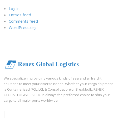
Log in
Entries feed
Comments feed
WordPress.org
We specialize in providing various kinds of sea and airfreight
solutions to meet your diverse needs. Whether your cargo shipment
is Containerized (FCL, LCL & Consolidation) or Breakbulk, RENEX
GLOBAL LOGISTICS LTD. is always the preferred choice to ship your
cargo to all major ports worldwide.