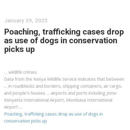
January 29, 2023
Poaching, trafficking cases drop
as use of dogs in conservation
picks up
… wildlife crimes.
Data from the
Kenya
Wildlife Service indicates that between
… in roadblocks and borders,
shipping
containers, air
cargo
,
and people’s houses … airports and ports including Jomo
Kenyatta
International Airport, Mombasa International
Airport …
Poaching, trafficking cases drop as use of dogs in
conservation picks up