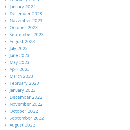
January 2024
December 2023
November 2023
October 2023
September 2023
August 2023
July 2023
June 2023
May 2023
April 2023
March 2023
February 2023
January 2023
December 2022
November 2022
October 2022
September 2022
August 2022