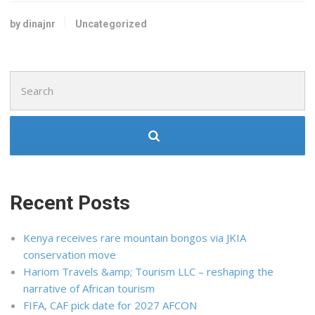
by dinajnr
Uncategorized
Search
for:
Recent Posts
Kenya receives rare mountain bongos via JKIA
conservation move
Hariom Travels &amp; Tourism LLC – reshaping the
narrative of African tourism
FIFA, CAF pick date for 2027 AFCON