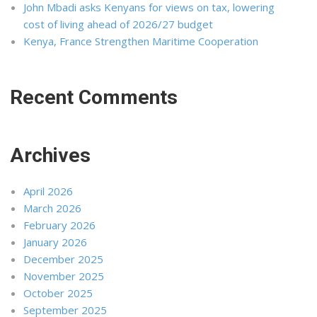
John Mbadi asks Kenyans for views on tax, lowering
cost of living ahead of 2026/27 budget
Kenya, France Strengthen Maritime Cooperation
Recent Comments
Archives
April 2026
March 2026
February 2026
January 2026
December 2025
November 2025
October 2025
September 2025