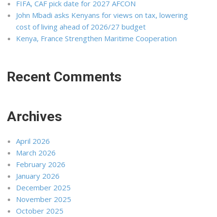
FIFA, CAF pick date for 2027 AFCON
John Mbadi asks Kenyans for views on tax, lowering
cost of living ahead of 2026/27 budget
Kenya, France Strengthen Maritime Cooperation
Recent Comments
Archives
April 2026
March 2026
February 2026
January 2026
December 2025
November 2025
October 2025