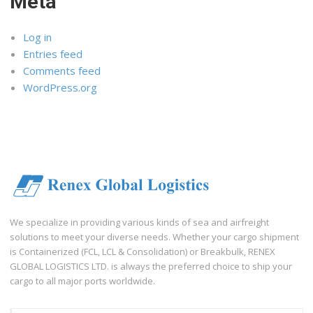
Meta
Log in
Entries feed
Comments feed
WordPress.org
We specialize in providing various kinds of sea and airfreight
solutions to meet your diverse needs. Whether your cargo shipment
is Containerized (FCL, LCL & Consolidation) or Breakbulk, RENEX
GLOBAL LOGISTICS LTD. is always the preferred choice to ship your
cargo to all major ports worldwide.