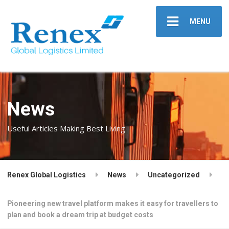
MENU
News
Useful Articles Making Best Living
Renex Global Logistics
News
Uncategorized
Pioneering new travel platform makes it easy for travellers to
plan and book a dream trip at budget costs