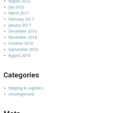
August 2022
July 2022
March 2017
February 2017
January 2017
December 2016
November 2016
October 2016
September 2016
August 2016
Categories
Shipping & Logistics
Uncategorized