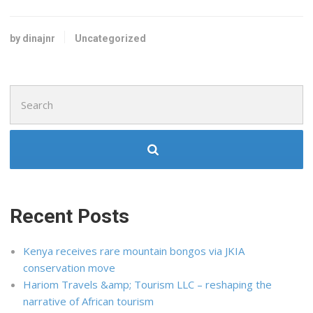
by dinajnr
Uncategorized
Search
for:
Recent Posts
Kenya receives rare mountain bongos via JKIA
conservation move
Hariom Travels &amp; Tourism LLC – reshaping the
narrative of African tourism