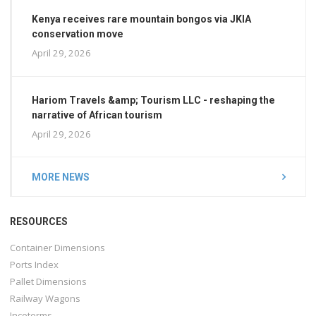
Kenya receives rare mountain bongos via JKIA
conservation move
April 29, 2026
Hariom Travels &amp; Tourism LLC - reshaping the
narrative of African tourism
April 29, 2026
MORE NEWS
RESOURCES
Container Dimensions
Ports Index
Pallet Dimensions
Railway Wagons
Incoterms