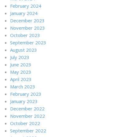
February 2024
January 2024
December 2023
November 2023
October 2023
September 2023
August 2023
July 2023
June 2023
May 2023
April 2023
March 2023
February 2023
January 2023
December 2022
November 2022
October 2022
September 2022