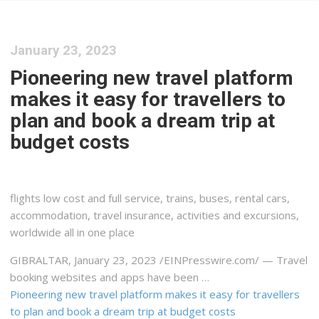
January 23, 2023
Pioneering new travel platform
makes it easy for travellers to
plan and book a dream trip at
budget costs
flights low cost and full service, trains, buses, rental cars,
accommodation, travel insurance, activities and excursions,
worldwide all in one place
GIBRALTAR, January 23, 2023 /⁨EINPresswire.com⁩/ — Travel
booking websites and apps have been …
Pioneering new travel platform makes it easy for travellers
to plan and book a dream trip at budget costs