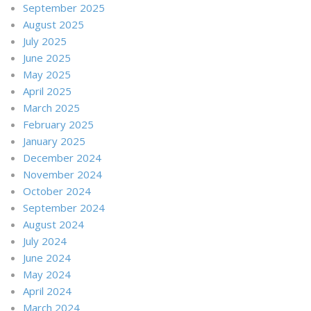
September 2025
August 2025
July 2025
June 2025
May 2025
April 2025
March 2025
February 2025
January 2025
December 2024
November 2024
October 2024
September 2024
August 2024
July 2024
June 2024
May 2024
April 2024
March 2024