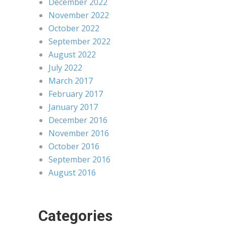
December 2022
November 2022
October 2022
September 2022
August 2022
July 2022
March 2017
February 2017
January 2017
December 2016
November 2016
October 2016
September 2016
August 2016
Categories