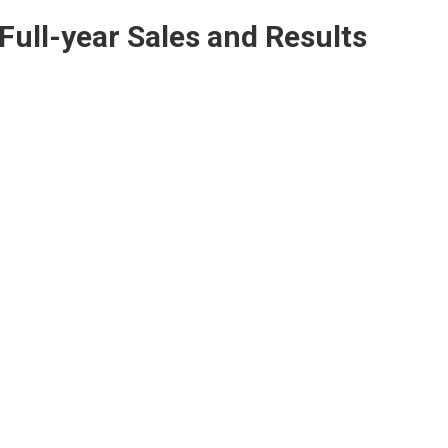
Full-year Sales and Results