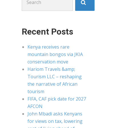
for:
Recent Posts
Kenya receives rare
mountain bongos via JKIA
conservation move
Hariom Travels &amp;
Tourism LLC – reshaping
the narrative of African
tourism
FIFA, CAF pick date for 2027
AFCON
John Mbadi asks Kenyans
for views on tax, lowering