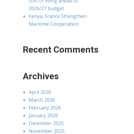
cost of living ahead of
2026/27 budget
Kenya, France Strengthen
Maritime Cooperation
Recent Comments
Archives
April 2026
March 2026
February 2026
January 2026
December 2025
November 2025