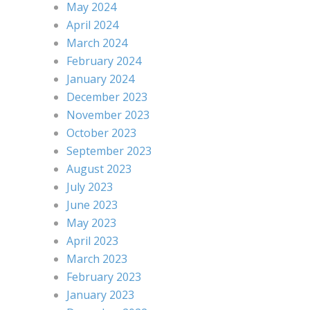
May 2024
April 2024
March 2024
February 2024
January 2024
December 2023
November 2023
October 2023
September 2023
August 2023
July 2023
June 2023
May 2023
April 2023
March 2023
February 2023
January 2023