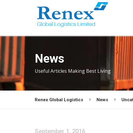
News
Useful Articles Making Best Living
Renex Global Logistics
News
Unca
September 1, 2016