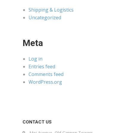
Shipping & Logistics
Uncategorized
Meta
Log in
Entries feed
Comments feed
WordPress.org
CONTACT US
Moi Avenue, Old Cannon Towers,