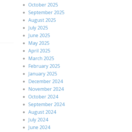
October 2025
September 2025
August 2025
July 2025
June 2025
May 2025
April 2025
March 2025
February 2025
January 2025
December 2024
November 2024
October 2024
September 2024
August 2024
July 2024
June 2024