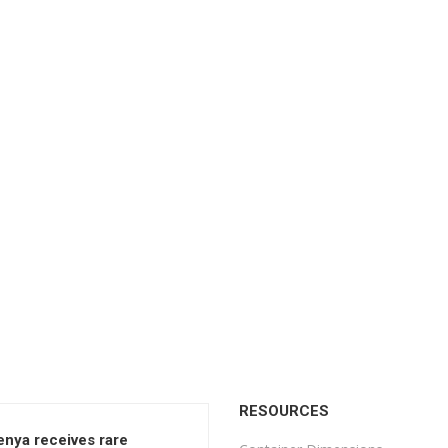
RESOURCES
enya receives rare