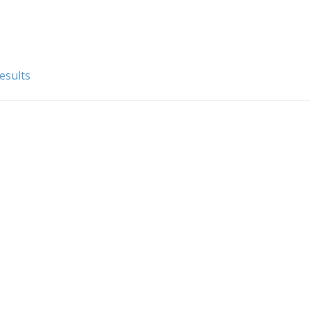
esults