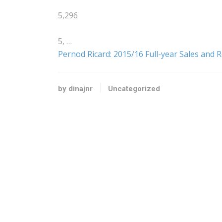
5,296
5, …
Pernod Ricard: 2015/16 Full-year Sales and R
by dinajnr
Uncategorized