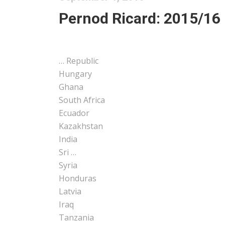
Pernod Ricard: 2015/16 
… Republic
Hungary
Ghana
South
Africa
Ecuador
Kazakhstan
India
Sri …
Syria
Honduras
Latvia
Iraq
Tanzania