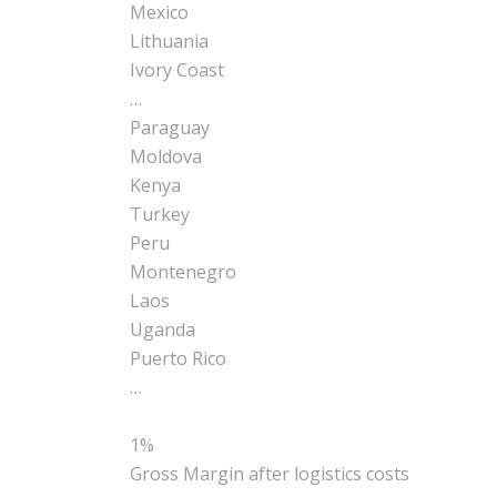
Mexico
Lithuania
Ivory Coast
…
Paraguay
Moldova
Kenya
Turkey
Peru
Montenegro
Laos
Uganda
Puerto Rico
…
1%
Gross Margin after
logistics
costs