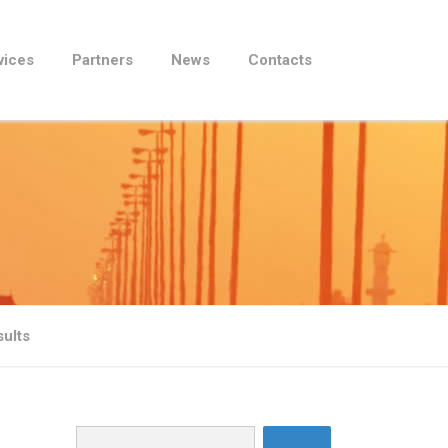
vices
Partners
News
Contacts
sults
Search