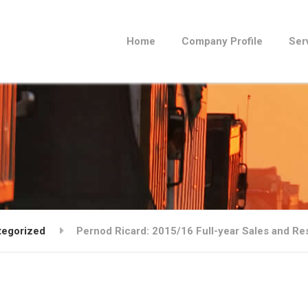
Home
Company Profile
Ser
tegorized
Pernod Ricard: 2015/16 Full-year Sales and Re