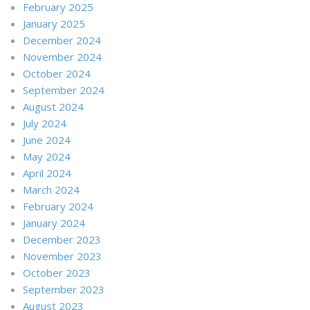
February 2025
January 2025
December 2024
November 2024
October 2024
September 2024
August 2024
July 2024
June 2024
May 2024
April 2024
March 2024
February 2024
January 2024
December 2023
November 2023
October 2023
September 2023
August 2023