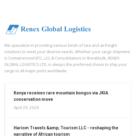
We specialize in providing various kinds of sea and airfreight
solutions to meet your diverse needs. Whether your cargo shipment
is Containerized (FCL, LCL & Consolidation) or Breakbulk, RENEX
GLOBAL LOGISTICS LTD. is always the preferred choice to ship your
cargo to all major ports worldwide.
Kenya receives rare mountain bongos via JKIA
conservation move
April 29, 2026
Hariom Travels &amp; Tourism LLC - reshaping the
narrative of African tourism