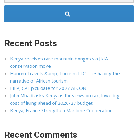
Recent Posts
Kenya receives rare mountain bongos via JKIA
conservation move
Hariom Travels &amp; Tourism LLC – reshaping the
narrative of African tourism
FIFA, CAF pick date for 2027 AFCON
John Mbadi asks Kenyans for views on tax, lowering
cost of living ahead of 2026/27 budget
Kenya, France Strengthen Maritime Cooperation
Recent Comments