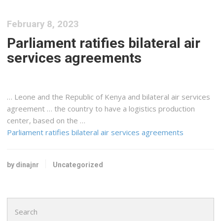
February 8, 2023
Parliament ratifies bilateral air
services agreements
… Leone and the Republic of
Kenya
and bilateral air services
agreement … the country to have a
logistics
production
center, based on the …
Parliament ratifies bilateral air services agreements
by dinajnr
Uncategorized
Search
for: