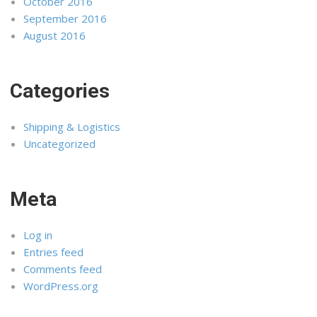
October 2016
September 2016
August 2016
Categories
Shipping & Logistics
Uncategorized
Meta
Log in
Entries feed
Comments feed
WordPress.org