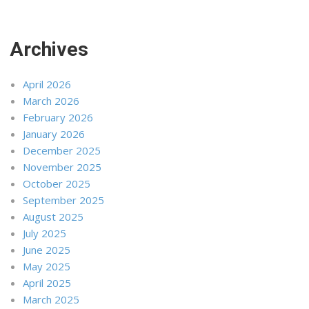
Archives
April 2026
March 2026
February 2026
January 2026
December 2025
November 2025
October 2025
September 2025
August 2025
July 2025
June 2025
May 2025
April 2025
March 2025