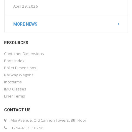
April 29, 2026
MORE NEWS
RESOURCES
Container Dimensions
Ports Index
Pallet Dimensions
Railway Wagons
Incoterms
IMO Classes
Liner Terms
CONTACT US
Moi Avenue, Old Cannon Towers, 8th Floor
+254 41 2318256