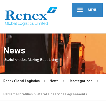
MENU
News
Useful Articles Making Best Living
Renex Global Logistics
News
Uncategorized
Parliament ratifies bilateral air services agreements