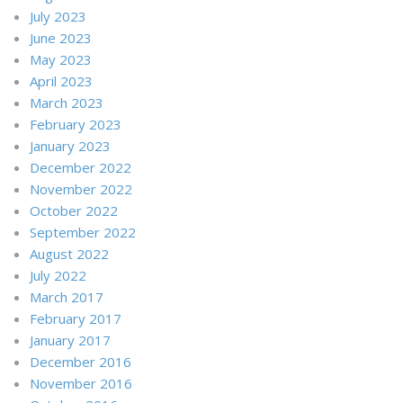
July 2023
June 2023
May 2023
April 2023
March 2023
February 2023
January 2023
December 2022
November 2022
October 2022
September 2022
August 2022
July 2022
March 2017
February 2017
January 2017
December 2016
November 2016