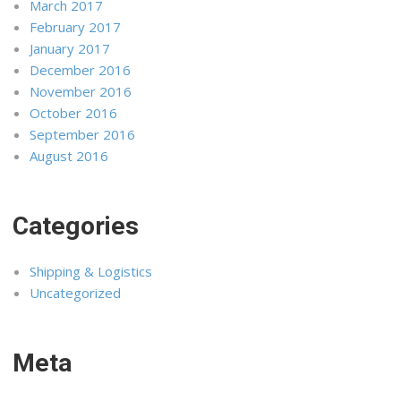
March 2017
February 2017
January 2017
December 2016
November 2016
October 2016
September 2016
August 2016
Categories
Shipping & Logistics
Uncategorized
Meta