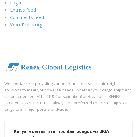
Log in
Entries feed
Comments feed
WordPress.org
We specialize in providing various kinds of sea and airfreight
solutions to meet your diverse needs. Whether your cargo shipment
is Containerized (FCL, LCL & Consolidation) or Breakbulk, RENEX
GLOBAL LOGISTICS LTD. is always the preferred choice to ship your
cargo to all major ports worldwide.
Kenya receives rare mountain bongos via JKIA