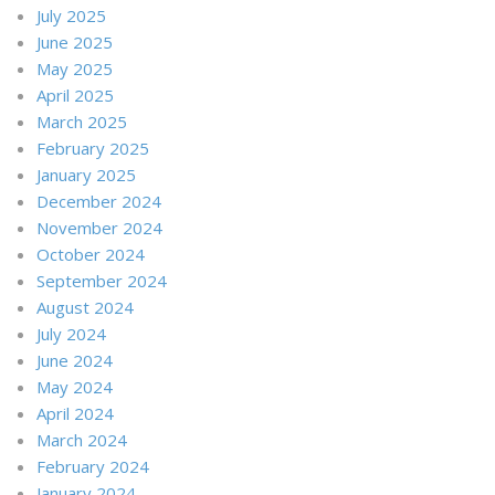
July 2025
June 2025
May 2025
April 2025
March 2025
February 2025
January 2025
December 2024
November 2024
October 2024
September 2024
August 2024
July 2024
June 2024
May 2024
April 2024
March 2024
February 2024
January 2024