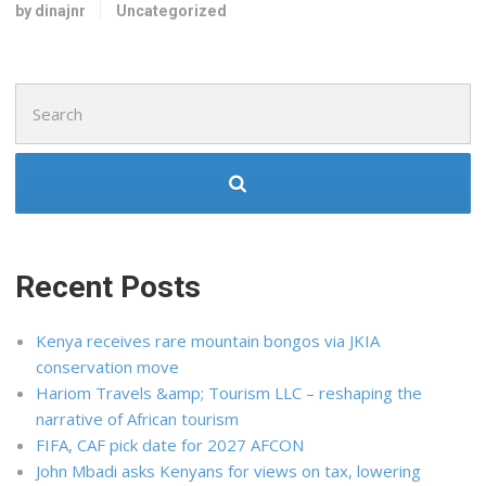
by dinajnr
Uncategorized
Search
for:
Recent Posts
Kenya receives rare mountain bongos via JKIA
conservation move
Hariom Travels &amp; Tourism LLC – reshaping the
narrative of African tourism
FIFA, CAF pick date for 2027 AFCON
John Mbadi asks Kenyans for views on tax, lowering