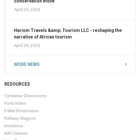
conservation move
April 29, 2026
Hariom Travels &amp; Tourism LLC - reshaping the
narrative of African tourism
April 29, 2026
MORE NEWS
RESOURCES
Container Dimensions
Ports Index
Pallet Dimensions
Railway Wagons
Incoterms
IMO Classes