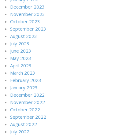
December 2023
November 2023
October 2023
September 2023
August 2023
July 2023
June 2023
May 2023
April 2023
March 2023
February 2023
January 2023
December 2022
November 2022
October 2022
September 2022
August 2022
July 2022