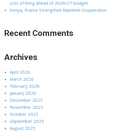
cost of living ahead of 2026/27 budget
Kenya, France Strengthen Maritime Cooperation
Recent Comments
Archives
April 2026
March 2026
February 2026
January 2026
December 2025
November 2025
October 2025
September 2025
August 2025