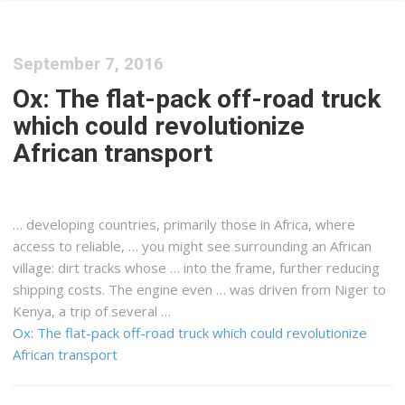
September 7, 2016
Ox: The flat-pack off-road truck
which could revolutionize
African transport
… developing countries, primarily those in
Africa
, where
access to reliable, … you might see surrounding an
African
village: dirt tracks whose … into the frame, further reducing
shipping
costs. The engine even … was driven from Niger to
Kenya
, a trip of several …
Ox: The flat-pack off-road truck which could revolutionize
African transport