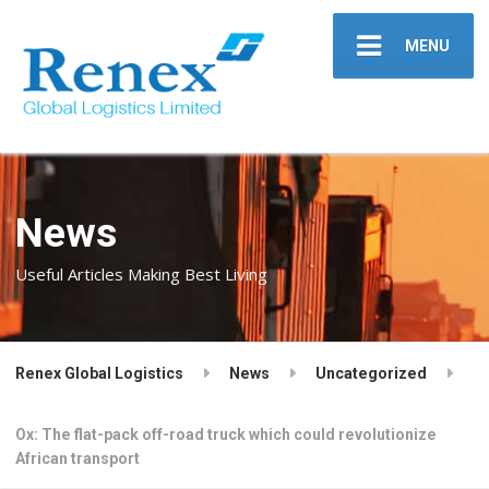
MENU
News
Useful Articles Making Best Living
Renex Global Logistics
News
Uncategorized
Ox: The flat-pack off-road truck which could revolutionize
African transport