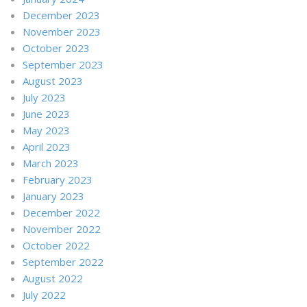
December 2023
November 2023
October 2023
September 2023
August 2023
July 2023
June 2023
May 2023
April 2023
March 2023
February 2023
January 2023
December 2022
November 2022
October 2022
September 2022
August 2022
July 2022