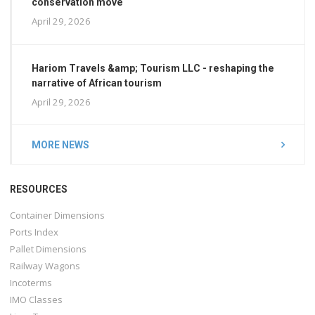
conservation move
April 29, 2026
Hariom Travels &amp; Tourism LLC - reshaping the
narrative of African tourism
April 29, 2026
MORE NEWS
RESOURCES
Container Dimensions
Ports Index
Pallet Dimensions
Railway Wagons
Incoterms
IMO Classes