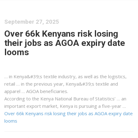
September 27, 2025
Over 66k Kenyans risk losing
their jobs as AGOA expiry date
looms
… in
Kenya&#39
;s textile industry, as well as the
logistics
,
retail … in the previous year,
Kenya&#39
;s textile and
apparel … AGOA beneficiaries.
According to the
Kenya
National Bureau of Statistics’ … an
important export market,
Kenya
is pursuing a five-year …
Over 66k Kenyans risk losing their jobs as AGOA expiry date
looms