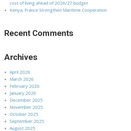
cost of living ahead of 2026/27 budget
Kenya, France Strengthen Maritime Cooperation
Recent Comments
Archives
April 2026
March 2026
February 2026
January 2026
December 2025
November 2025
October 2025
September 2025
August 2025