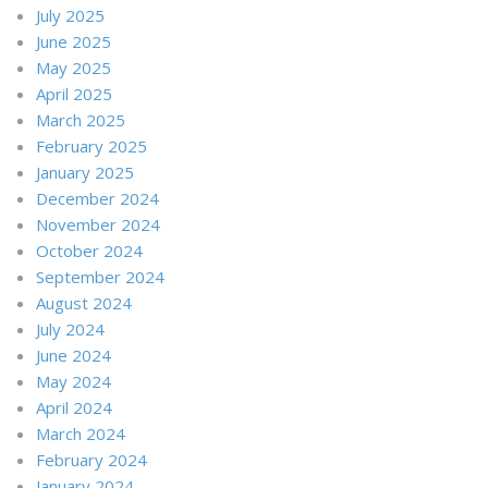
July 2025
June 2025
May 2025
April 2025
March 2025
February 2025
January 2025
December 2024
November 2024
October 2024
September 2024
August 2024
July 2024
June 2024
May 2024
April 2024
March 2024
February 2024
January 2024