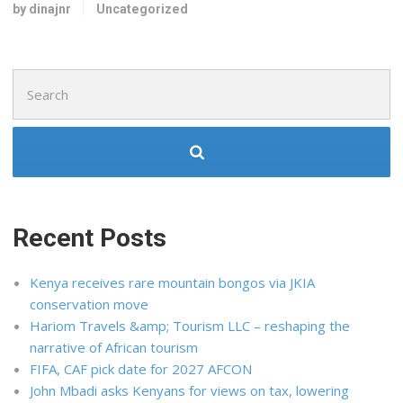
by dinajnr
Uncategorized
Search
for:
Recent Posts
Kenya receives rare mountain bongos via JKIA
conservation move
Hariom Travels &amp; Tourism LLC – reshaping the
narrative of African tourism
FIFA, CAF pick date for 2027 AFCON
John Mbadi asks Kenyans for views on tax, lowering