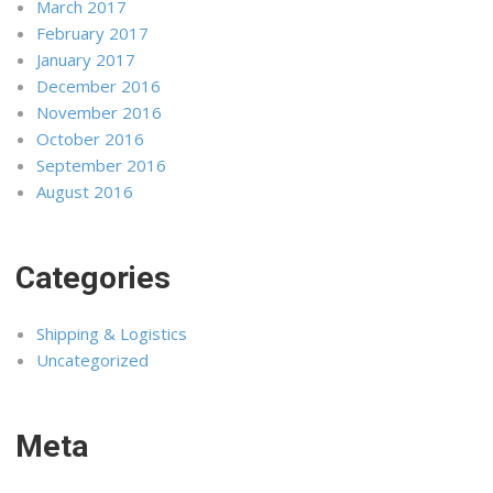
March 2017
February 2017
January 2017
December 2016
November 2016
October 2016
September 2016
August 2016
Categories
Shipping & Logistics
Uncategorized
Meta