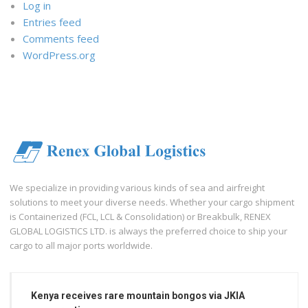
Log in
Entries feed
Comments feed
WordPress.org
We specialize in providing various kinds of sea and airfreight
solutions to meet your diverse needs. Whether your cargo shipment
is Containerized (FCL, LCL & Consolidation) or Breakbulk, RENEX
GLOBAL LOGISTICS LTD. is always the preferred choice to ship your
cargo to all major ports worldwide.
Kenya receives rare mountain bongos via JKIA