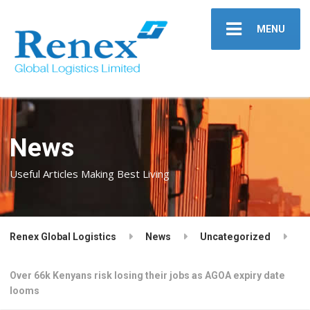
MENU
News
Useful Articles Making Best Living
Renex Global Logistics
News
Uncategorized
Over 66k Kenyans risk losing their jobs as AGOA expiry date
looms