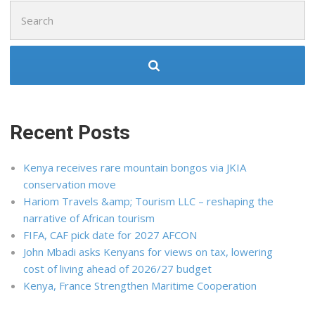
Search
for:
Recent Posts
Kenya receives rare mountain bongos via JKIA
conservation move
Hariom Travels &amp; Tourism LLC – reshaping the
narrative of African tourism
FIFA, CAF pick date for 2027 AFCON
John Mbadi asks Kenyans for views on tax, lowering
cost of living ahead of 2026/27 budget
Kenya, France Strengthen Maritime Cooperation