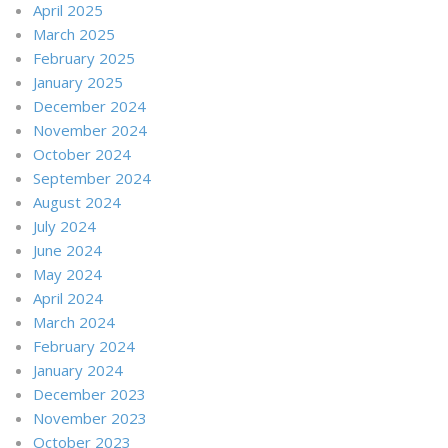
April 2025
March 2025
February 2025
January 2025
December 2024
November 2024
October 2024
September 2024
August 2024
July 2024
June 2024
May 2024
April 2024
March 2024
February 2024
January 2024
December 2023
November 2023
October 2023