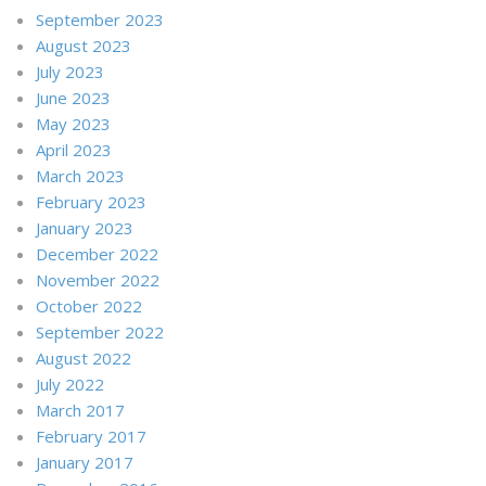
September 2023
August 2023
July 2023
June 2023
May 2023
April 2023
March 2023
February 2023
January 2023
December 2022
November 2022
October 2022
September 2022
August 2022
July 2022
March 2017
February 2017
January 2017