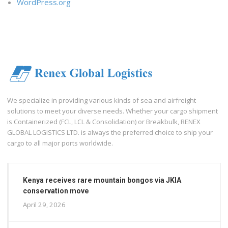
WordPress.org
We specialize in providing various kinds of sea and airfreight
solutions to meet your diverse needs. Whether your cargo shipment
is Containerized (FCL, LCL & Consolidation) or Breakbulk, RENEX
GLOBAL LOGISTICS LTD. is always the preferred choice to ship your
cargo to all major ports worldwide.
Kenya receives rare mountain bongos via JKIA
conservation move
April 29, 2026