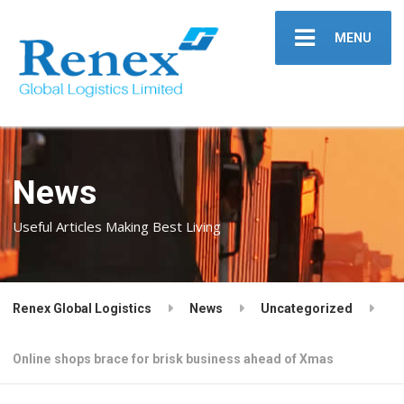
MENU
News
Useful Articles Making Best Living
Renex Global Logistics
News
Uncategorized
Online shops brace for brisk business ahead of Xmas