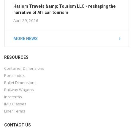
Hariom Travels &amp; Tourism LLC - reshaping the
narrative of African tourism
April 29, 2026
MORE NEWS
RESOURCES
Container Dimensions
Ports Index
Pallet Dimensions
Railway Wagons
Incoterms
IMO Classes
Liner Terms
CONTACT US