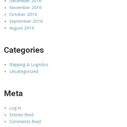
December 2016
November 2016
October 2016
September 2016
August 2016
Categories
Shipping & Logistics
Uncategorized
Meta
Log in
Entries feed
Comments feed