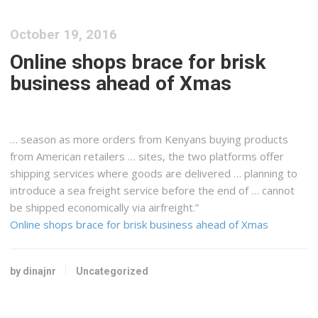
October 19, 2016
Online shops brace for brisk
business ahead of Xmas
… season as more orders from
Kenyans
buying products
from American retailers … sites, the two platforms offer
shipping
services where goods are delivered … planning to
introduce a sea
freight
service before the end of … cannot
be shipped economically via
airfreight
.”
Online shops brace for brisk business ahead of Xmas
by dinajnr
Uncategorized