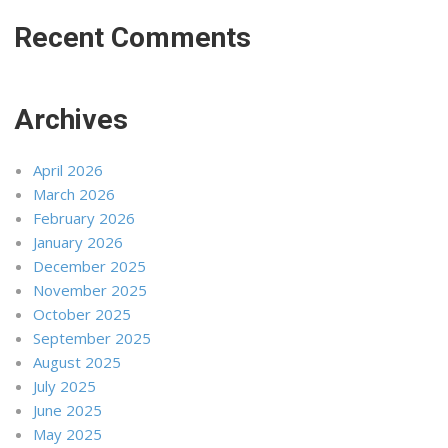
Recent Comments
Archives
April 2026
March 2026
February 2026
January 2026
December 2025
November 2025
October 2025
September 2025
August 2025
July 2025
June 2025
May 2025