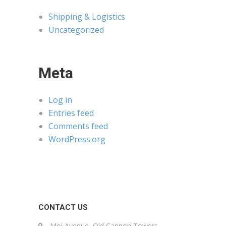
Shipping & Logistics
Uncategorized
Meta
Log in
Entries feed
Comments feed
WordPress.org
CONTACT US
Moi Avenue, Old Cannon Towers,