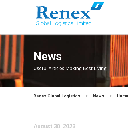
News
Useful Articles Making Best Living
Renex Global Logistics
News
Unca
August 30, 2023