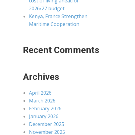
cost of living ahead of
2026/27 budget
Kenya, France Strengthen
Maritime Cooperation
Recent Comments
Archives
April 2026
March 2026
February 2026
January 2026
December 2025
November 2025