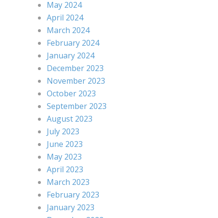
May 2024
April 2024
March 2024
February 2024
January 2024
December 2023
November 2023
October 2023
September 2023
August 2023
July 2023
June 2023
May 2023
April 2023
March 2023
February 2023
January 2023