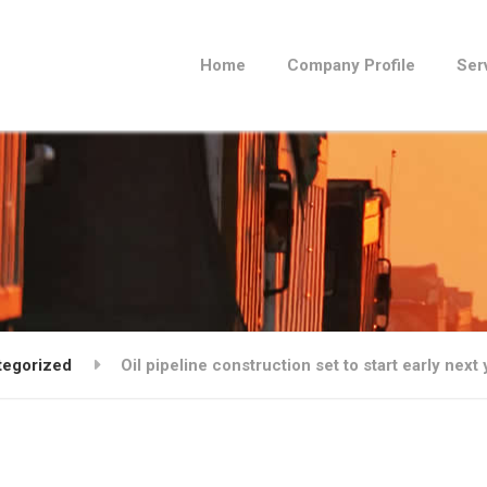
Home
Company Profile
Ser
tegorized
Oil pipeline construction set to start early nex