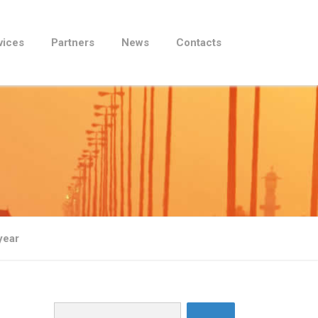
vices
Partners
News
Contacts
t year
Search