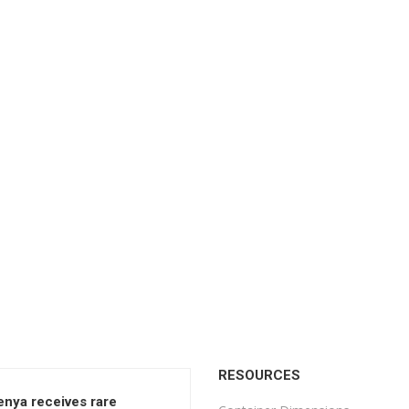
RESOURCES
enya receives rare