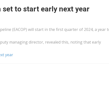
 set to start early next year
eline (EACOP) will start in the first quarter of 2024, a year 
y managing director, revealed this, noting that early
next year