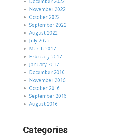
December 2022
November 2022
October 2022
September 2022
August 2022
July 2022
March 2017
February 2017
January 2017
December 2016
November 2016
October 2016
September 2016
August 2016
Categories