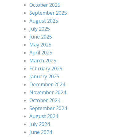
October 2025
September 2025
August 2025
July 2025
June 2025
May 2025
April 2025
March 2025
February 2025
January 2025
December 2024
November 2024
October 2024
September 2024
August 2024
July 2024
June 2024