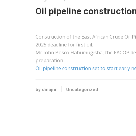
Oil pipeline construction
Construction of the East African Crude Oil Pip
2025 deadline for first oil.
Mr John Bosco Habumugisha, the EACOP deput
preparation …
Oil pipeline construction set to start early 
by dinajnr
Uncategorized