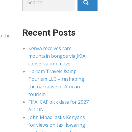
for:
Recent Posts
to the
Kenya receives rare
mountain bongos via JKIA
conservation move
Hariom Travels &amp;
Tourism LLC – reshaping
the narrative of African
tourism
FIFA, CAF pick date for 2027
AFCON
John Mbadi asks Kenyans
for views on tax, lowering