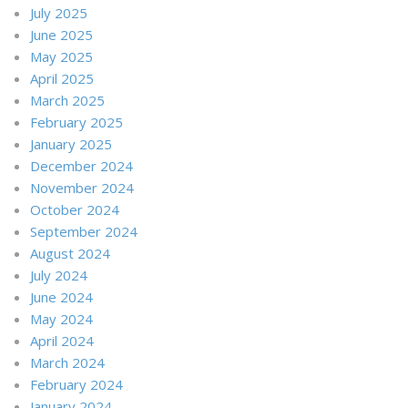
July 2025
June 2025
May 2025
April 2025
March 2025
February 2025
January 2025
December 2024
November 2024
October 2024
September 2024
August 2024
July 2024
June 2024
May 2024
April 2024
March 2024
February 2024
January 2024