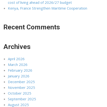
cost of living ahead of 2026/27 budget
Kenya, France Strengthen Maritime Cooperation
Recent Comments
Archives
April 2026
March 2026
February 2026
January 2026
December 2025
November 2025
October 2025
September 2025
August 2025