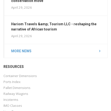
conservation move
April 29, 2026
Hariom Travels &amp; Tourism LLC - reshaping the
narrative of African tourism
April 29, 2026
MORE NEWS
RESOURCES
Container Dimensions
Ports Index
Pallet Dimensions
Railway Wagons
Incoterms
IMO Classes