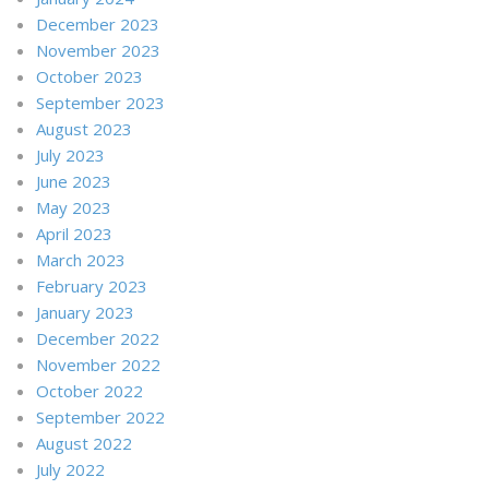
December 2023
November 2023
October 2023
September 2023
August 2023
July 2023
June 2023
May 2023
April 2023
March 2023
February 2023
January 2023
December 2022
November 2022
October 2022
September 2022
August 2022
July 2022