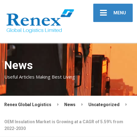
MENU
News
Useful Articles Making Best Living
Renex Global Logistics
News
Uncategorized
OEM Insulation Market is Growing at a CAGR of 5.59% from
2022-2030