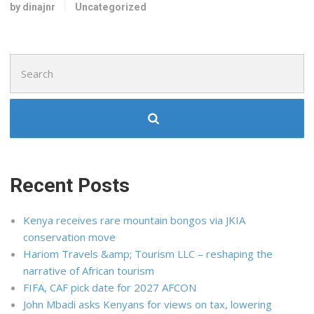
by dinajnr
Uncategorized
Search
for:
Recent Posts
Kenya receives rare mountain bongos via JKIA
conservation move
Hariom Travels &amp; Tourism LLC – reshaping the
narrative of African tourism
FIFA, CAF pick date for 2027 AFCON
John Mbadi asks Kenyans for views on tax, lowering