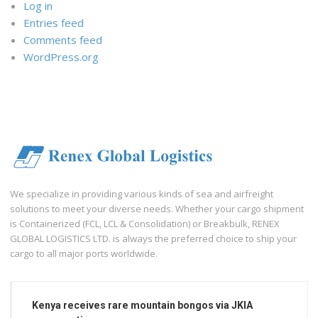
Log in
Entries feed
Comments feed
WordPress.org
We specialize in providing various kinds of sea and airfreight
solutions to meet your diverse needs. Whether your cargo shipment
is Containerized (FCL, LCL & Consolidation) or Breakbulk, RENEX
GLOBAL LOGISTICS LTD. is always the preferred choice to ship your
cargo to all major ports worldwide.
Kenya receives rare mountain bongos via JKIA