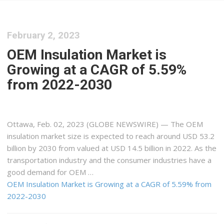
February 2, 2023
OEM Insulation Market is
Growing at a CAGR of 5.59%
from 2022-2030
Ottawa, Feb. 02, 2023 (GLOBE NEWSWIRE) — The OEM
insulation market size is expected to reach around USD 53.2
billion by 2030 from valued at USD 14.5 billion in 2022. As the
transportation industry and the consumer industries have a
good demand for OEM …
OEM Insulation Market is Growing at a CAGR of 5.59% from
2022-2030