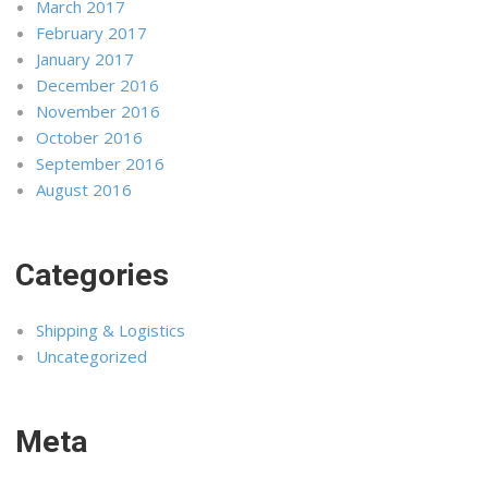
March 2017
February 2017
January 2017
December 2016
November 2016
October 2016
September 2016
August 2016
Categories
Shipping & Logistics
Uncategorized
Meta