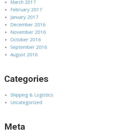
March 2017
February 2017
January 2017
December 2016
November 2016
October 2016
September 2016
August 2016
Categories
Shipping & Logistics
Uncategorized
Meta