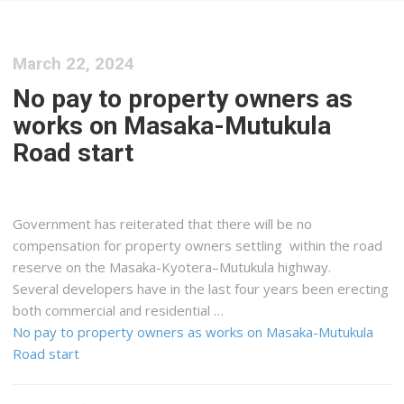
March 22, 2024
No pay to property owners as
works on Masaka-Mutukula
Road start
Government has reiterated that there will be no
compensation for property owners settling within the road
reserve on the Masaka-Kyotera–Mutukula highway.
Several developers have in the last four years been erecting
both commercial and residential …
No pay to property owners as works on Masaka-Mutukula
Road start