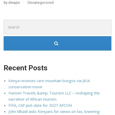
by dinajnr
Uncategorized
Search
for:
Recent Posts
Kenya receives rare mountain bongos via JKIA
conservation move
Hariom Travels &amp; Tourism LLC – reshaping the
narrative of African tourism
FIFA, CAF pick date for 2027 AFCON
John Mbadi asks Kenyans for views on tax, lowering