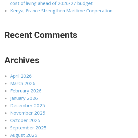
cost of living ahead of 2026/27 budget
Kenya, France Strengthen Maritime Cooperation
Recent Comments
Archives
April 2026
March 2026
February 2026
January 2026
December 2025
November 2025
October 2025
September 2025
August 2025