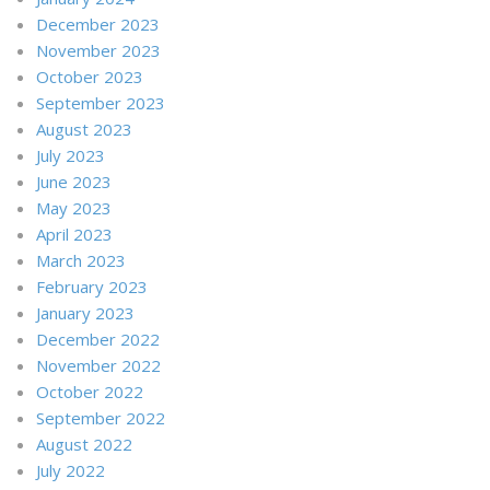
December 2023
November 2023
October 2023
September 2023
August 2023
July 2023
June 2023
May 2023
April 2023
March 2023
February 2023
January 2023
December 2022
November 2022
October 2022
September 2022
August 2022
July 2022