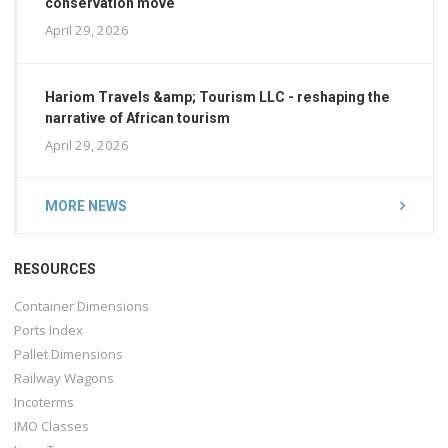
conservation move
April 29, 2026
Hariom Travels &amp; Tourism LLC - reshaping the
narrative of African tourism
April 29, 2026
MORE NEWS
RESOURCES
Container Dimensions
Ports Index
Pallet Dimensions
Railway Wagons
Incoterms
IMO Classes