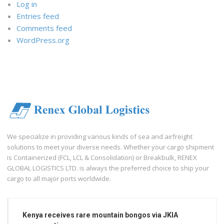
Log in
Entries feed
Comments feed
WordPress.org
We specialize in providing various kinds of sea and airfreight
solutions to meet your diverse needs. Whether your cargo shipment
is Containerized (FCL, LCL & Consolidation) or Breakbulk, RENEX
GLOBAL LOGISTICS LTD. is always the preferred choice to ship your
cargo to all major ports worldwide.
Kenya receives rare mountain bongos via JKIA