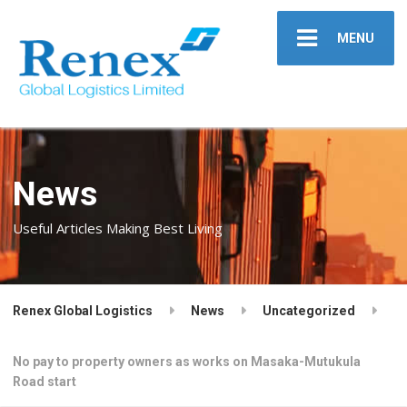
MENU
News
Useful Articles Making Best Living
Renex Global Logistics
News
Uncategorized
No pay to property owners as works on Masaka-Mutukula
Road start