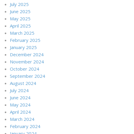
July 2025
June 2025
May 2025
April 2025
March 2025
February 2025
January 2025
December 2024
November 2024
October 2024
September 2024
August 2024
July 2024
June 2024
May 2024
April 2024
March 2024
February 2024
January 2024