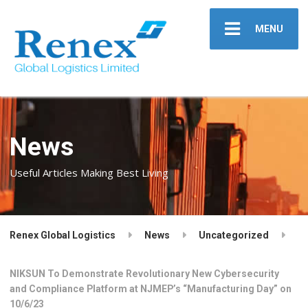
MENU
News
Useful Articles Making Best Living
Renex Global Logistics
News
Uncategorized
NIKSUN To Demonstrate Revolutionary New Cybersecurity
and Compliance Platform at NJMEP’s “Manufacturing Day” on
10/6/23