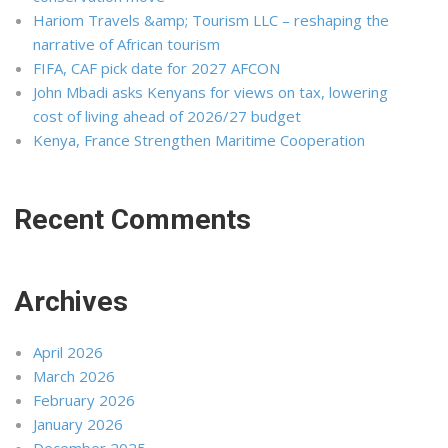
Hariom Travels &amp; Tourism LLC – reshaping the
narrative of African tourism
FIFA, CAF pick date for 2027 AFCON
John Mbadi asks Kenyans for views on tax, lowering
cost of living ahead of 2026/27 budget
Kenya, France Strengthen Maritime Cooperation
Recent Comments
Archives
April 2026
March 2026
February 2026
January 2026
December 2025