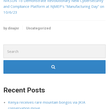
NIKSUN To Demonstrate Revolutionary New Cybersecurity
and Compliance Platform at NJMEP’s “Manufacturing Day” on
10/6/23
by dinajnr
Uncategorized
Search
for:
Recent Posts
Kenya receives rare mountain bongos via JKIA
conservation move