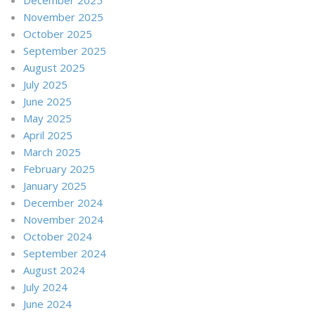
November 2025
October 2025
September 2025
August 2025
July 2025
June 2025
May 2025
April 2025
March 2025
February 2025
January 2025
December 2024
November 2024
October 2024
September 2024
August 2024
July 2024
June 2024