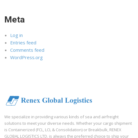
Meta
Log in
Entries feed
Comments feed
WordPress.org
We specialize in providing various kinds of sea and airfreight
solutions to meet your diverse needs. Whether your cargo shipment
is Containerized (FCL, LCL & Consolidation) or Breakbulk, RENEX
GLOBAL LOGISTICS LTD. is always the preferred choice to ship your