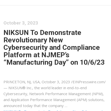
October 3, 2023
NIKSUN To Demonstrate
Revolutionary New
Cybersecurity and Compliance
Platform at NJMEP’s
“Manufacturing Day” on 10/6/23
PRINCETON, NJ, USA, October 3, 2023 /⁨EINPresswire.com⁩/
— NIKSUN® Inc., the world leader in end-to-end
Cybersecurity, Network Performance Management (NPM),
and Application Performance Management (APM) solutions,
announced today that the company …