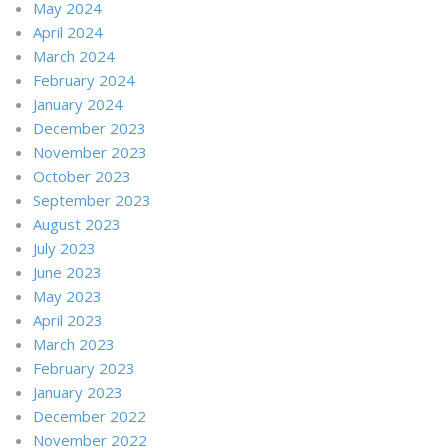
May 2024
April 2024
March 2024
February 2024
January 2024
December 2023
November 2023
October 2023
September 2023
August 2023
July 2023
June 2023
May 2023
April 2023
March 2023
February 2023
January 2023
December 2022
November 2022