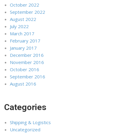
October 2022
September 2022
August 2022
July 2022
March 2017
February 2017
January 2017
December 2016
November 2016
October 2016
September 2016
August 2016
Categories
Shipping & Logistics
Uncategorized