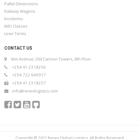
Pallet Dimensions
Railway Wagons
Incoterms
IMO Classes
Liner Terms
CONTACT US
Moi Avenue, Old Cannon Towers, 8th Floor
+254 41 2318256
+254 722 640017
+254 41 2318257
info@renexlogistics.com
Copyright © 2022 Renex Global Logistics. All Rights Reserved