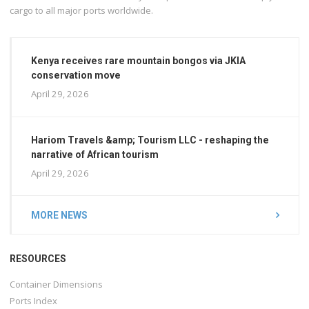
cargo to all major ports worldwide.
Kenya receives rare mountain bongos via JKIA
conservation move
April 29, 2026
Hariom Travels &amp; Tourism LLC - reshaping the
narrative of African tourism
April 29, 2026
MORE NEWS
RESOURCES
Container Dimensions
Ports Index