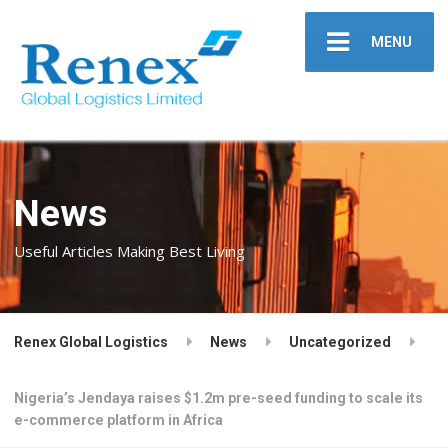
MENU
News
Useful Articles Making Best Living
Renex Global Logistics
News
Uncategorized
Nigeria’s Jendaya raises $1.2m pre-seed funding to scale its
e-commerce platform in Africa