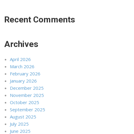
Recent Comments
Archives
April 2026
March 2026
February 2026
January 2026
December 2025
November 2025
October 2025
September 2025
August 2025
July 2025
June 2025