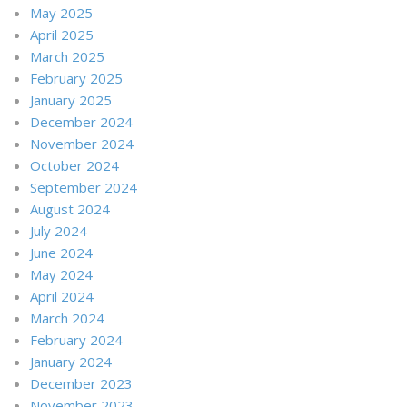
May 2025
April 2025
March 2025
February 2025
January 2025
December 2024
November 2024
October 2024
September 2024
August 2024
July 2024
June 2024
May 2024
April 2024
March 2024
February 2024
January 2024
December 2023
November 2023