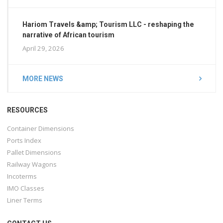
Hariom Travels &amp; Tourism LLC - reshaping the
narrative of African tourism
April 29, 2026
MORE NEWS
RESOURCES
Container Dimensions
Ports Index
Pallet Dimensions
Railway Wagons
Incoterms
IMO Classes
Liner Terms