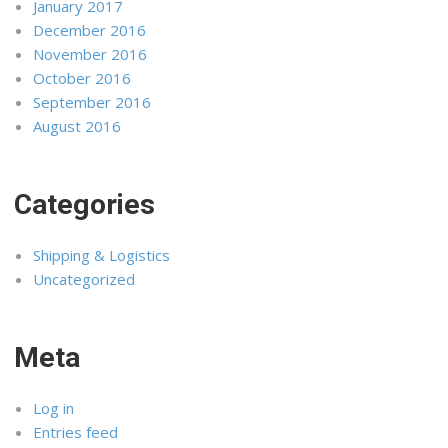
January 2017
December 2016
November 2016
October 2016
September 2016
August 2016
Categories
Shipping & Logistics
Uncategorized
Meta
Log in
Entries feed