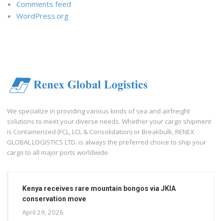
Comments feed
WordPress.org
We specialize in providing various kinds of sea and airfreight
solutions to meet your diverse needs. Whether your cargo shipment
is Containerized (FCL, LCL & Consolidation) or Breakbulk, RENEX
GLOBAL LOGISTICS LTD. is always the preferred choice to ship your
cargo to all major ports worldwide.
Kenya receives rare mountain bongos via JKIA
conservation move
April 29, 2026