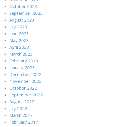
October 2023
September 2023
August 2023
July 2023
June 2023
May 2023
April 2023
March 2023
February 2023
January 2023
December 2022
November 2022
October 2022
September 2022
August 2022
July 2022
March 2017
February 2017