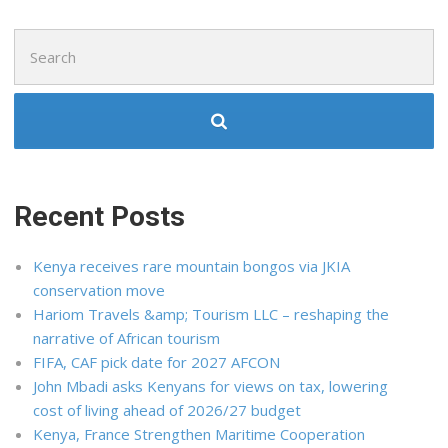
Search
for:
Recent Posts
Kenya receives rare mountain bongos via JKIA
conservation move
Hariom Travels &amp; Tourism LLC – reshaping the
narrative of African tourism
FIFA, CAF pick date for 2027 AFCON
John Mbadi asks Kenyans for views on tax, lowering
cost of living ahead of 2026/27 budget
Kenya, France Strengthen Maritime Cooperation