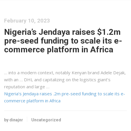
February 10, 2023
Nigeria’s Jendaya raises $1.2m
pre-seed funding to scale its e-
commerce platform in Africa
… into a modern context, notably
Kenyan
brand Adele Dejak,
with an … DHL and capitalizing on the
logistics
giant’s
reputation and large …
Nigeria’s Jendaya raises .2m pre-seed funding to scale its e-
commerce platform in Africa
by dinajnr
Uncategorized