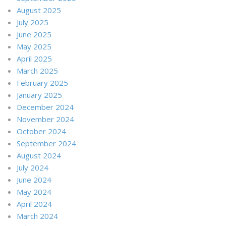
August 2025
July 2025
June 2025
May 2025
April 2025
March 2025
February 2025
January 2025
December 2024
November 2024
October 2024
September 2024
August 2024
July 2024
June 2024
May 2024
April 2024
March 2024