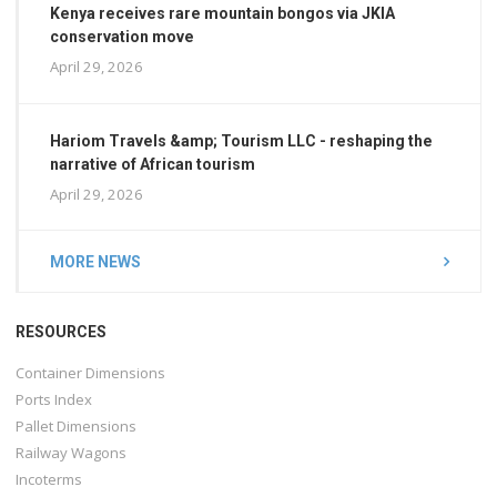
Kenya receives rare mountain bongos via JKIA
conservation move
April 29, 2026
Hariom Travels &amp; Tourism LLC - reshaping the
narrative of African tourism
April 29, 2026
MORE NEWS
RESOURCES
Container Dimensions
Ports Index
Pallet Dimensions
Railway Wagons
Incoterms