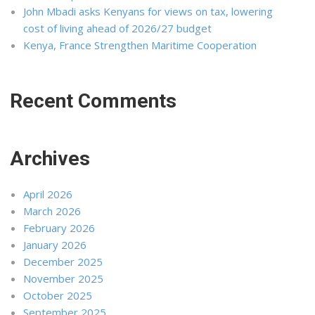
John Mbadi asks Kenyans for views on tax, lowering
cost of living ahead of 2026/27 budget
Kenya, France Strengthen Maritime Cooperation
Recent Comments
Archives
April 2026
March 2026
February 2026
January 2026
December 2025
November 2025
October 2025
September 2025