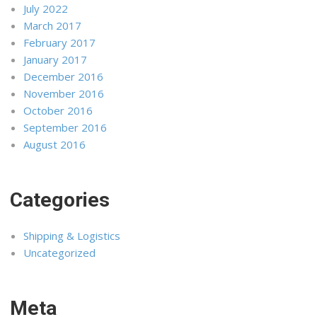
July 2022
March 2017
February 2017
January 2017
December 2016
November 2016
October 2016
September 2016
August 2016
Categories
Shipping & Logistics
Uncategorized
Meta