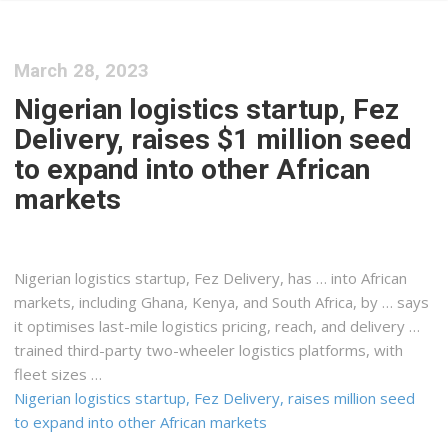
March 28, 2023
Nigerian logistics startup, Fez
Delivery, raises $1 million seed
to expand into other African
markets
Nigerian
logistics
startup, Fez Delivery, has … into African
markets, including Ghana,
Kenya
, and South Africa, by … says
it optimises last-mile
logistics
pricing, reach, and delivery …
trained third-party two-wheeler
logistics
platforms, with
fleet sizes …
Nigerian logistics startup, Fez Delivery, raises million seed
to expand into other African markets