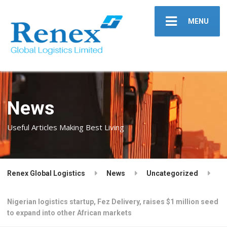
MENU
News
Useful Articles Making Best Living
Renex Global Logistics
News
Uncategorized
Nigerian logistics startup, Fez Delivery, raises $1 million seed
to expand into other African markets