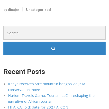
by dinajnr
Uncategorized
Search
for:
Recent Posts
Kenya receives rare mountain bongos via JKIA
conservation move
Hariom Travels &amp; Tourism LLC – reshaping the
narrative of African tourism
FIFA, CAF pick date for 2027 AFCON