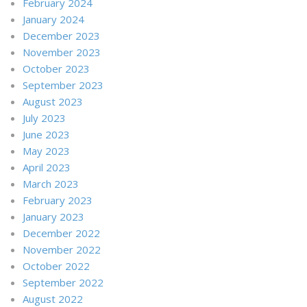
February 2024
January 2024
December 2023
November 2023
October 2023
September 2023
August 2023
July 2023
June 2023
May 2023
April 2023
March 2023
February 2023
January 2023
December 2022
November 2022
October 2022
September 2022
August 2022