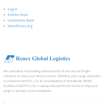
Log in
Entries feed
Comments feed
WordPress.org
We specialize in providing various kinds of sea and airfreight
solutions to meet your diverse needs. Whether your cargo shipment
is Containerized (FCL, LCL & Consolidation) or Breakbulk, RENEX
GLOBAL LOGISTICS LTD. is always the preferred choice to ship your
cargo to all major ports worldwide.