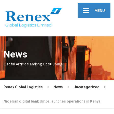
MENU
News
Useful Articles Making Best Living
Renex Global Logistics
News
Uncategorized
Nigerian digital bank Umba launches operations in Kenya