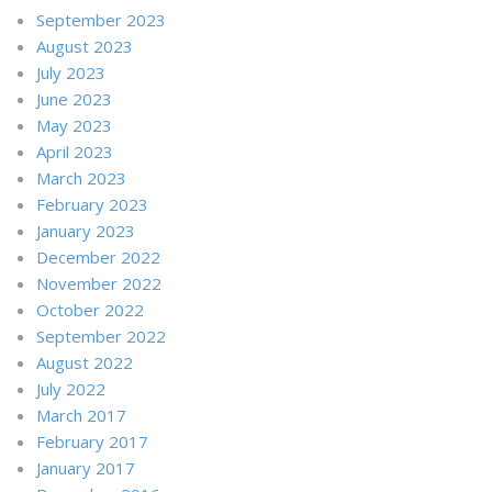
September 2023
August 2023
July 2023
June 2023
May 2023
April 2023
March 2023
February 2023
January 2023
December 2022
November 2022
October 2022
September 2022
August 2022
July 2022
March 2017
February 2017
January 2017