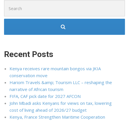
Search
for:
Recent Posts
Kenya receives rare mountain bongos via JKIA
conservation move
Hariom Travels &amp; Tourism LLC – reshaping the
narrative of African tourism
FIFA, CAF pick date for 2027 AFCON
John Mbadi asks Kenyans for views on tax, lowering
cost of living ahead of 2026/27 budget
Kenya, France Strengthen Maritime Cooperation