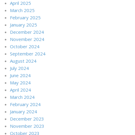
April 2025
March 2025
February 2025
January 2025
December 2024
November 2024
October 2024
September 2024
August 2024
July 2024
June 2024
May 2024
April 2024
March 2024
February 2024
January 2024
December 2023
November 2023
October 2023