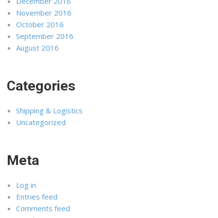
December 2016
November 2016
October 2016
September 2016
August 2016
Categories
Shipping & Logistics
Uncategorized
Meta
Log in
Entries feed
Comments feed