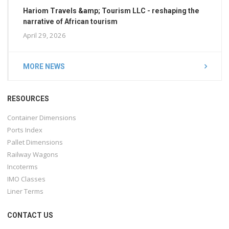
Hariom Travels &amp; Tourism LLC - reshaping the
narrative of African tourism
April 29, 2026
MORE NEWS
RESOURCES
Container Dimensions
Ports Index
Pallet Dimensions
Railway Wagons
Incoterms
IMO Classes
Liner Terms
CONTACT US