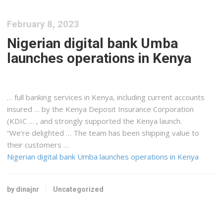
February 8, 2023
Nigerian digital bank Umba
launches operations in Kenya
… full banking services in
Kenya
, including current accounts
insured … by the
Kenya
Deposit Insurance Corporation
(KDIC … , and strongly supported the
Kenya
launch.
“We’re delighted … The team has been
shipping
value to
their customers …
Nigerian digital bank Umba launches operations in Kenya
by dinajnr
Uncategorized