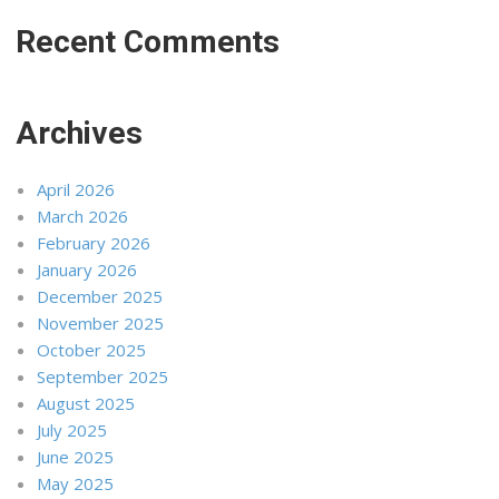
Recent Comments
Archives
April 2026
March 2026
February 2026
January 2026
December 2025
November 2025
October 2025
September 2025
August 2025
July 2025
June 2025
May 2025