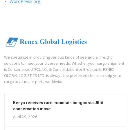
WordPress.org
We specialize in providing various kinds of sea and airfreight
solutions to meet your diverse needs. Whether your cargo shipment
is Containerized (FCL, LCL & Consolidation) or Breakbulk, RENEX
GLOBAL LOGISTICS LTD. is always the preferred choice to ship your
cargo to all major ports worldwide.
Kenya receives rare mountain bongos via JKIA
conservation move
April 29, 2026