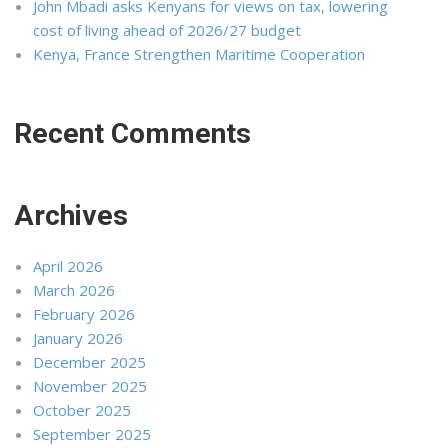
John Mbadi asks Kenyans for views on tax, lowering
cost of living ahead of 2026/27 budget
Kenya, France Strengthen Maritime Cooperation
Recent Comments
Archives
April 2026
March 2026
February 2026
January 2026
December 2025
November 2025
October 2025
September 2025