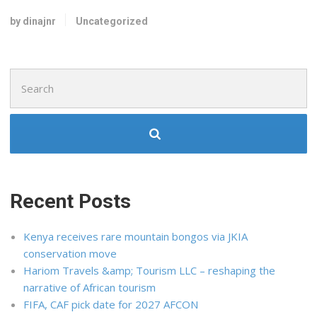
by dinajnr
Uncategorized
Search
for:
Recent Posts
Kenya receives rare mountain bongos via JKIA
conservation move
Hariom Travels &amp; Tourism LLC – reshaping the
narrative of African tourism
FIFA, CAF pick date for 2027 AFCON