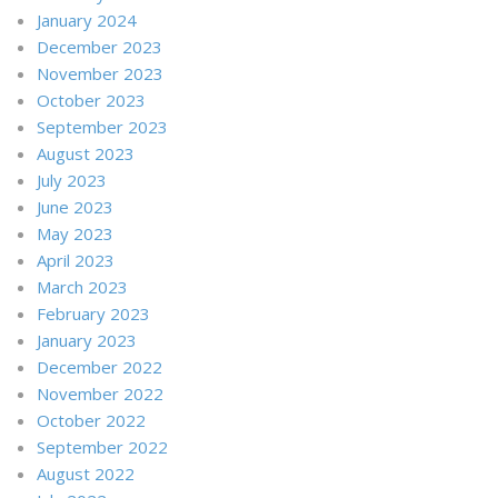
January 2024
December 2023
November 2023
October 2023
September 2023
August 2023
July 2023
June 2023
May 2023
April 2023
March 2023
February 2023
January 2023
December 2022
November 2022
October 2022
September 2022
August 2022