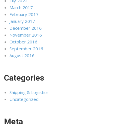
July 2022
March 2017
February 2017
January 2017
December 2016
November 2016
October 2016
September 2016
August 2016
Categories
Shipping & Logistics
Uncategorized
Meta