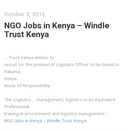
October 3, 2016
NGO Jobs in Kenya – Windle
Trust Kenya
… Trust
Kenya
wishes to
recruit for the position of
Logistics
Officer to be based in
Kakuma,
Kenya
Areas of Responsibility
The
Logistics
… management,
logistics
or its equivalent
Professional
training in procurement and
logistics
management …
NGO Jobs in Kenya – Windle Trust Kenya