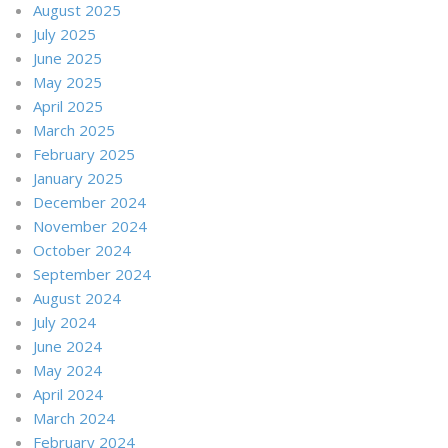
August 2025
July 2025
June 2025
May 2025
April 2025
March 2025
February 2025
January 2025
December 2024
November 2024
October 2024
September 2024
August 2024
July 2024
June 2024
May 2024
April 2024
March 2024
February 2024