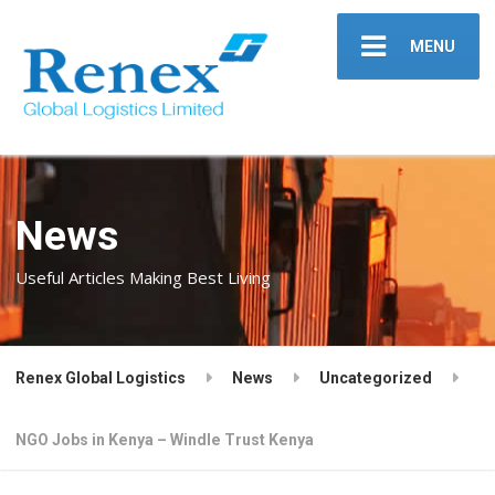
MENU
News
Useful Articles Making Best Living
Renex Global Logistics
News
Uncategorized
NGO Jobs in Kenya – Windle Trust Kenya