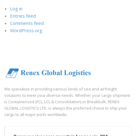
Log in
Entries feed
Comments feed
WordPress.org
We specialize in providing various kinds of sea and airfreight
solutions to meet your diverse needs. Whether your cargo shipment
is Containerized (FCL, LCL & Consolidation) or Breakbulk, RENEX
GLOBAL LOGISTICS LTD. is always the preferred choice to ship your
cargo to all major ports worldwide.