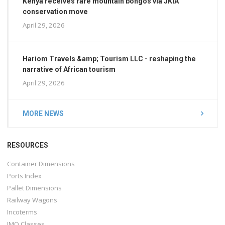
Kenya receives rare mountain bongos via JKIA
conservation move
April 29, 2026
Hariom Travels &amp; Tourism LLC - reshaping the
narrative of African tourism
April 29, 2026
MORE NEWS
RESOURCES
Container Dimensions
Ports Index
Pallet Dimensions
Railway Wagons
Incoterms
IMO Classes