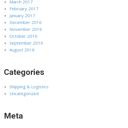
March 2017
February 2017
January 2017
December 2016
November 2016
October 2016
September 2016
August 2016
Categories
Shipping & Logistics
Uncategorized
Meta