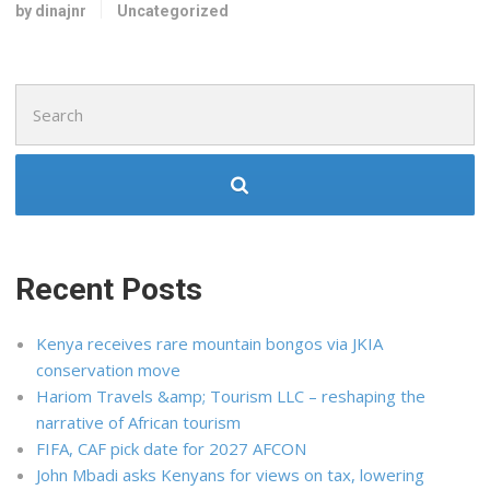
by dinajnr
Uncategorized
Search
for:
Recent Posts
Kenya receives rare mountain bongos via JKIA
conservation move
Hariom Travels &amp; Tourism LLC – reshaping the
narrative of African tourism
FIFA, CAF pick date for 2027 AFCON
John Mbadi asks Kenyans for views on tax, lowering