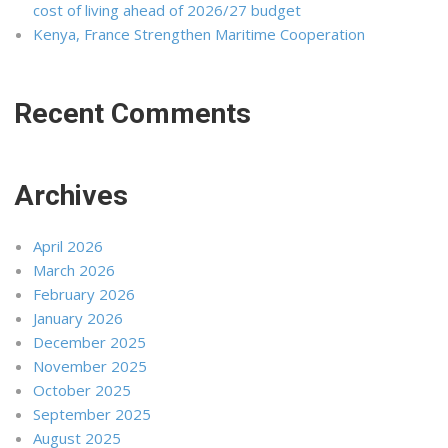
cost of living ahead of 2026/27 budget
Kenya, France Strengthen Maritime Cooperation
Recent Comments
Archives
April 2026
March 2026
February 2026
January 2026
December 2025
November 2025
October 2025
September 2025
August 2025