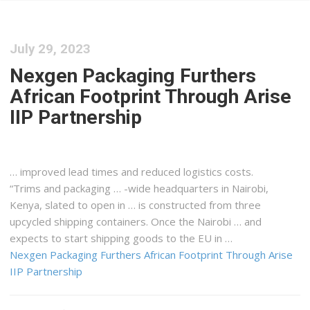
July 29, 2023
Nexgen Packaging Furthers
African Footprint Through Arise
IIP Partnership
… improved lead times and reduced
logistics
costs.
“Trims and packaging … -wide headquarters in Nairobi,
Kenya
, slated to open in … is constructed from three
upcycled
shipping
containers. Once the Nairobi … and
expects to start
shipping
goods to the EU in …
Nexgen Packaging Furthers African Footprint Through Arise
IIP Partnership