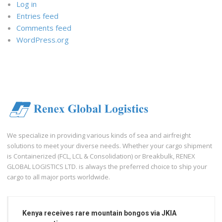
Log in
Entries feed
Comments feed
WordPress.org
We specialize in providing various kinds of sea and airfreight
solutions to meet your diverse needs. Whether your cargo shipment
is Containerized (FCL, LCL & Consolidation) or Breakbulk, RENEX
GLOBAL LOGISTICS LTD. is always the preferred choice to ship your
cargo to all major ports worldwide.
Kenya receives rare mountain bongos via JKIA