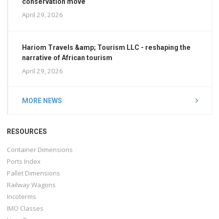
conservation move
April 29, 2026
Hariom Travels &amp; Tourism LLC - reshaping the
narrative of African tourism
April 29, 2026
MORE NEWS
RESOURCES
Container Dimensions
Ports Index
Pallet Dimensions
Railway Wagons
Incoterms
IMO Classes