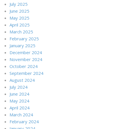
July 2025
June 2025
May 2025
April 2025
March 2025
February 2025
January 2025
December 2024
November 2024
October 2024
September 2024
August 2024
July 2024
June 2024
May 2024
April 2024
March 2024
February 2024
January 2024