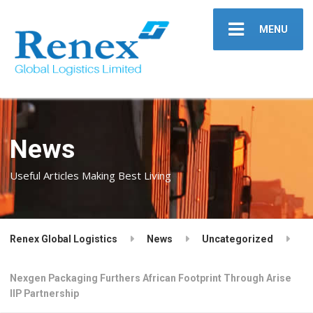
MENU
News
Useful Articles Making Best Living
Renex Global Logistics
News
Uncategorized
Nexgen Packaging Furthers African Footprint Through Arise
IIP Partnership