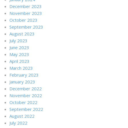
December 2023
November 2023
October 2023
September 2023
August 2023
July 2023
June 2023
May 2023
April 2023
March 2023
February 2023
January 2023
December 2022
November 2022
October 2022
September 2022
August 2022
July 2022