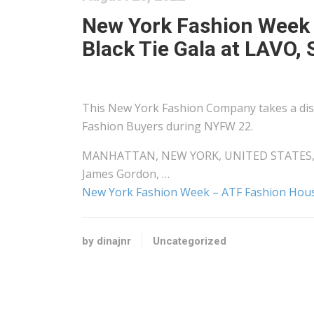
New York Fashion Week 
Black Tie Gala at LAVO, 
This New York Fashion Company takes a dis
Fashion Buyers during NYFW 22.
MANHATTAN, NEW YORK, UNITED STATES, Augus
James Gordon, …
New York Fashion Week – ATF Fashion House
by dinajnr
Uncategorized