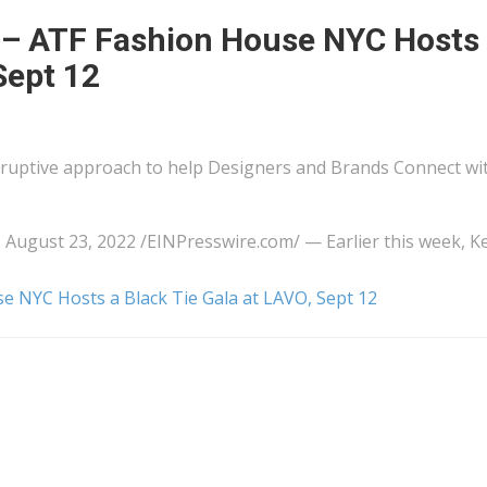
– ATF Fashion House NYC Hosts
Sept 12
ruptive approach to help Designers and Brands Connect wi
t 23, 2022 /⁨EINPresswire.com⁩/ — Earlier this week, Ke
 NYC Hosts a Black Tie Gala at LAVO, Sept 12