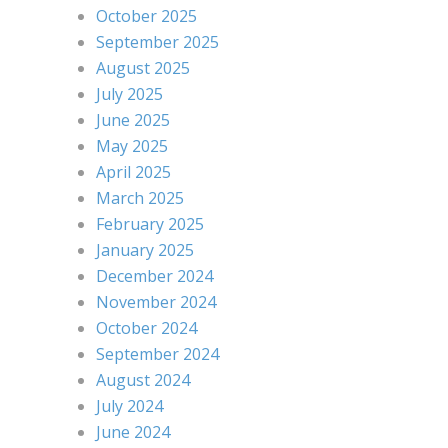
October 2025
September 2025
August 2025
July 2025
June 2025
May 2025
April 2025
March 2025
February 2025
January 2025
December 2024
November 2024
October 2024
September 2024
August 2024
July 2024
June 2024