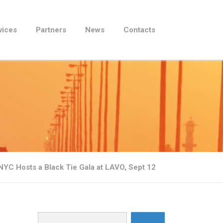
vices
Partners
News
Contacts
C Hosts a Black Tie Gala at LAVO, Sept 12
Search