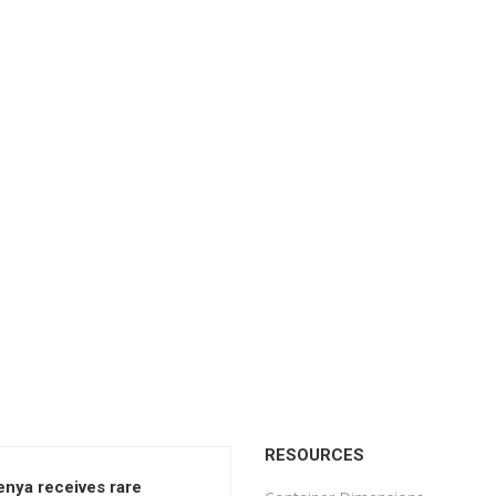
RESOURCES
enya receives rare