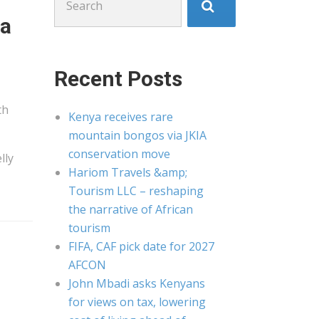
for:
 a
Recent Posts
th
Kenya receives rare
mountain bongos via JKIA
conservation move
lly
Hariom Travels &amp;
Tourism LLC – reshaping
the narrative of African
tourism
FIFA, CAF pick date for 2027
AFCON
John Mbadi asks Kenyans
for views on tax, lowering