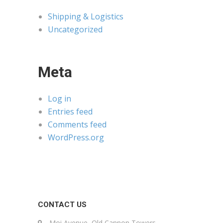
Shipping & Logistics
Uncategorized
Meta
Log in
Entries feed
Comments feed
WordPress.org
CONTACT US
Moi Avenue, Old Cannon Towers,