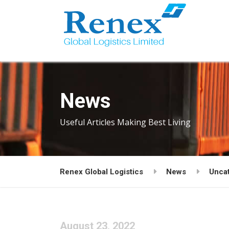
News
Useful Articles Making Best Living
Renex Global Logistics
News
Unca
August 23, 2022