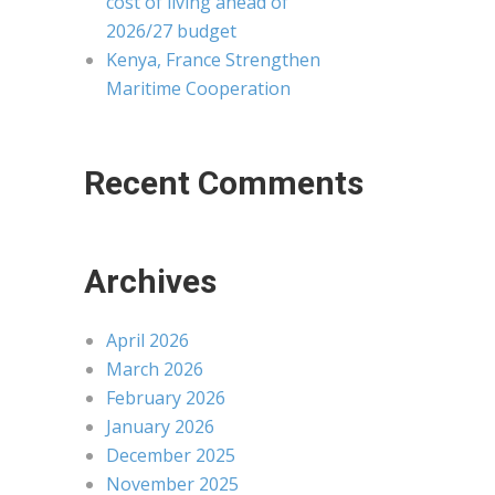
cost of living ahead of
2026/27 budget
Kenya, France Strengthen
Maritime Cooperation
Recent Comments
Archives
April 2026
March 2026
February 2026
January 2026
December 2025
November 2025