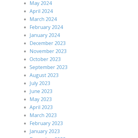
May 2024
April 2024
March 2024
February 2024
January 2024
December 2023
November 2023
October 2023
September 2023
August 2023
July 2023
June 2023
May 2023
April 2023
March 2023
February 2023
January 2023