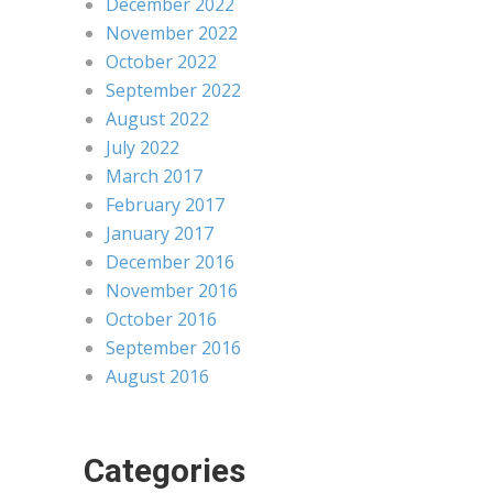
December 2022
November 2022
October 2022
September 2022
August 2022
July 2022
March 2017
February 2017
January 2017
December 2016
November 2016
October 2016
September 2016
August 2016
Categories