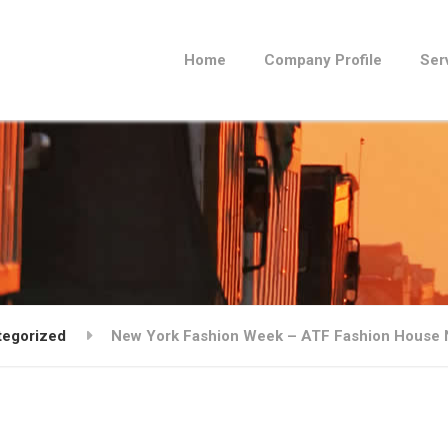
Home
Company Profile
Ser
tegorized
New York Fashion Week – ATF Fashion House NY