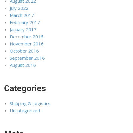
August 2022
July 2022
March 2017
February 2017
January 2017
December 2016
November 2016
October 2016
September 2016
August 2016
Categories
Shipping & Logistics
Uncategorized