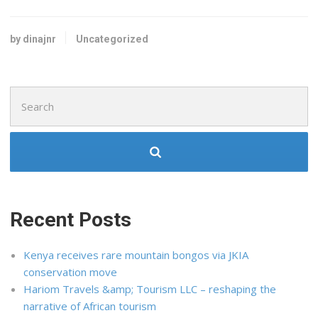
by dinajnr
Uncategorized
Search
for:
Recent Posts
Kenya receives rare mountain bongos via JKIA
conservation move
Hariom Travels &amp; Tourism LLC – reshaping the
narrative of African tourism