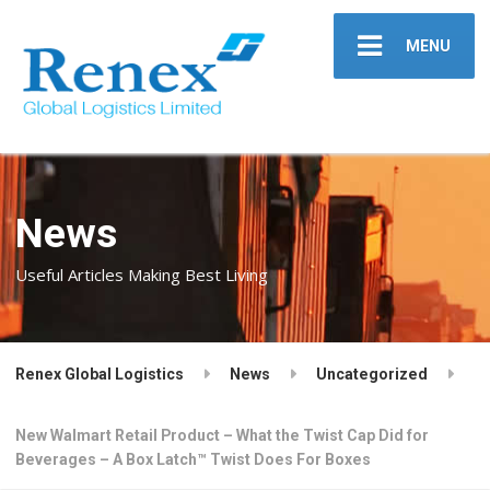
MENU
News
Useful Articles Making Best Living
Renex Global Logistics
News
Uncategorized
New Walmart Retail Product – What the Twist Cap Did for
Beverages – A Box Latch™ Twist Does For Boxes