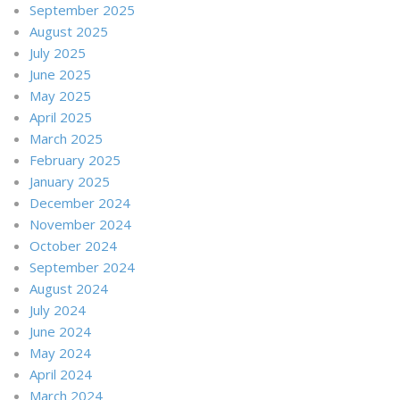
September 2025
August 2025
July 2025
June 2025
May 2025
April 2025
March 2025
February 2025
January 2025
December 2024
November 2024
October 2024
September 2024
August 2024
July 2024
June 2024
May 2024
April 2024
March 2024