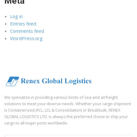
Meta
Log in
Entries feed
Comments feed
WordPress.org
We specialize in providing various kinds of sea and airfreight
solutions to meet your diverse needs. Whether your cargo shipment
is Containerized (FCL, LCL & Consolidation) or Breakbulk, RENEX
GLOBAL LOGISTICS LTD. is always the preferred choice to ship your
cargo to all major ports worldwide.