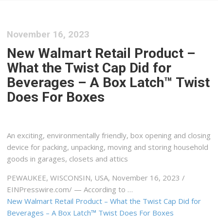
November 16, 2023
New Walmart Retail Product –
What the Twist Cap Did for
Beverages – A Box Latch™ Twist
Does For Boxes
An exciting, environmentally friendly, box opening and closing
device for packing, unpacking, moving and storing household
goods in garages, closets and attics
PEWAUKEE, WISCONSIN, USA, November 16, 2023 /⁨
EINPresswire.com⁩/ — According to …
New Walmart Retail Product – What the Twist Cap Did for
Beverages – A Box Latch™ Twist Does For Boxes