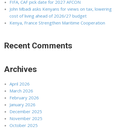
FIFA, CAF pick date for 2027 AFCON
John Mbadi asks Kenyans for views on tax, lowering
cost of living ahead of 2026/27 budget
Kenya, France Strengthen Maritime Cooperation
Recent Comments
Archives
April 2026
March 2026
February 2026
January 2026
December 2025
November 2025
October 2025