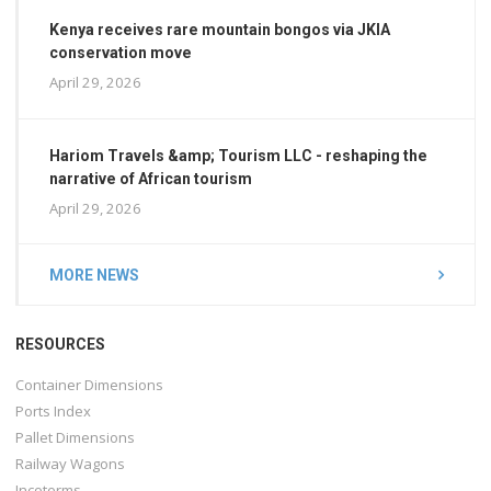
Kenya receives rare mountain bongos via JKIA
conservation move
April 29, 2026
Hariom Travels &amp; Tourism LLC - reshaping the
narrative of African tourism
April 29, 2026
MORE NEWS
RESOURCES
Container Dimensions
Ports Index
Pallet Dimensions
Railway Wagons
Incoterms