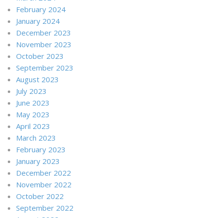
February 2024
January 2024
December 2023
November 2023
October 2023
September 2023
August 2023
July 2023
June 2023
May 2023
April 2023
March 2023
February 2023
January 2023
December 2022
November 2022
October 2022
September 2022