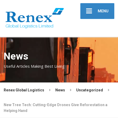
MENU
News
Useful Articles Making Best Living
Renex Global Logistics
News
Uncategorized
New Tree Tech: Cutting-Edge Drones Give Reforestation a
Helping Hand