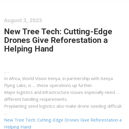
August 3, 2023
New Tree Tech: Cutting-Edge
Drones Give Reforestation a
Helping Hand
… .
In Africa, World Vision
Kenya
, in partnership with
Kenya
Flying Labs, is … these operations up further.
Major
logistics
and infrastructure issues especially need …
different handling requirements.
Preplanting seed
logistics
also make drone seeding difficult
…
New Tree Tech: Cutting-Edge Drones Give Reforestation a
Helping Hand