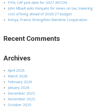
FIFA, CAF pick date for 2027 AFCON
John Mbadi asks Kenyans for views on tax, lowering
cost of living ahead of 2026/27 budget
Kenya, France Strengthen Maritime Cooperation
Recent Comments
Archives
April 2026
March 2026
February 2026
January 2026
December 2025
November 2025
October 2025