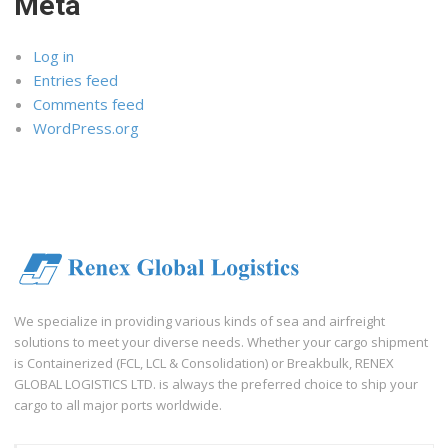
Meta
Log in
Entries feed
Comments feed
WordPress.org
We specialize in providing various kinds of sea and airfreight
solutions to meet your diverse needs. Whether your cargo shipment
is Containerized (FCL, LCL & Consolidation) or Breakbulk, RENEX
GLOBAL LOGISTICS LTD. is always the preferred choice to ship your
cargo to all major ports worldwide.