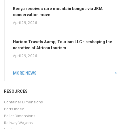
Kenya receives rare mountain bongos via JKIA
conservation move
April 29, 2026
Hariom Travels &amp; Tourism LLC - reshaping the
narrative of African tourism
April 29, 2026
MORE NEWS
RESOURCES
Container Dimensions
Ports Index
Pallet Dimensions
Railway Wagons