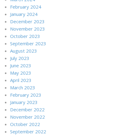
February 2024
January 2024
December 2023
November 2023
October 2023
September 2023
August 2023
July 2023
June 2023
May 2023
April 2023
March 2023
February 2023
January 2023
December 2022
November 2022
October 2022
September 2022