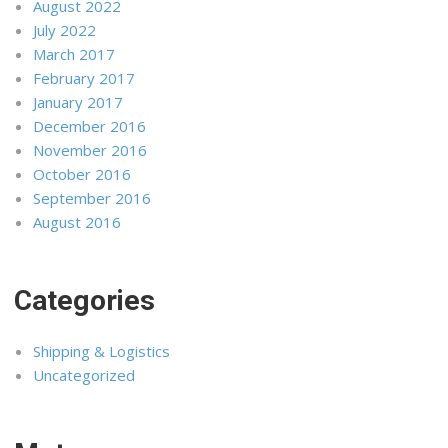
August 2022
July 2022
March 2017
February 2017
January 2017
December 2016
November 2016
October 2016
September 2016
August 2016
Categories
Shipping & Logistics
Uncategorized