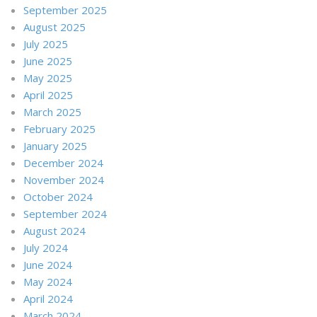
September 2025
August 2025
July 2025
June 2025
May 2025
April 2025
March 2025
February 2025
January 2025
December 2024
November 2024
October 2024
September 2024
August 2024
July 2024
June 2024
May 2024
April 2024
March 2024