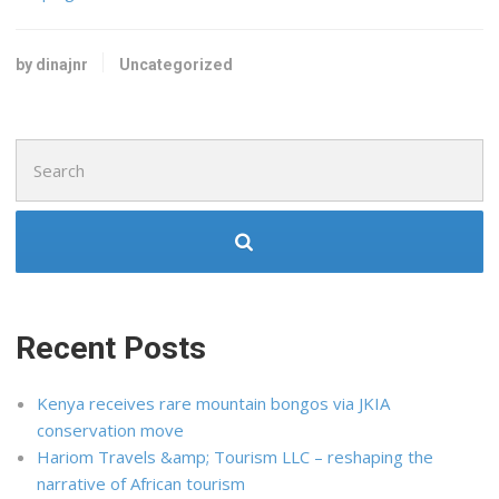
by dinajnr
Uncategorized
Search
for:
Recent Posts
Kenya receives rare mountain bongos via JKIA
conservation move
Hariom Travels &amp; Tourism LLC – reshaping the
narrative of African tourism