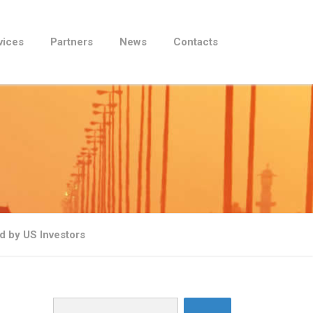
vices
Partners
News
Contacts
 by US Investors
Search