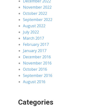
December 2022
November 2022
October 2022
September 2022
August 2022
July 2022
March 2017
February 2017
January 2017
December 2016
November 2016
October 2016
September 2016
August 2016
Categories