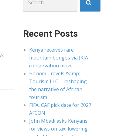
for:
Recent Posts
Kenya receives rare
ya
.
mountain bongos via JKIA
conservation move
Hariom Travels &amp;
Tourism LLC – reshaping
the narrative of African
tourism
FIFA, CAF pick date for 2027
AFCON
John Mbadi asks Kenyans
for views on tax, lowering