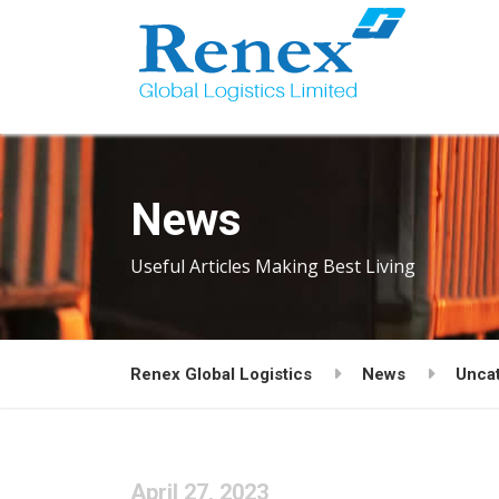
News
Useful Articles Making Best Living
Renex Global Logistics
News
Unca
April 27, 2023