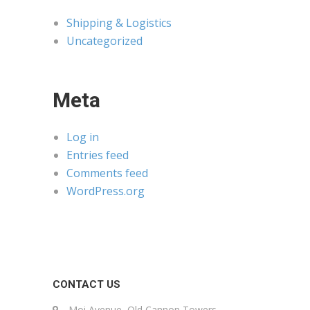
Shipping & Logistics
Uncategorized
Meta
Log in
Entries feed
Comments feed
WordPress.org
CONTACT US
Moi Avenue, Old Cannon Towers,