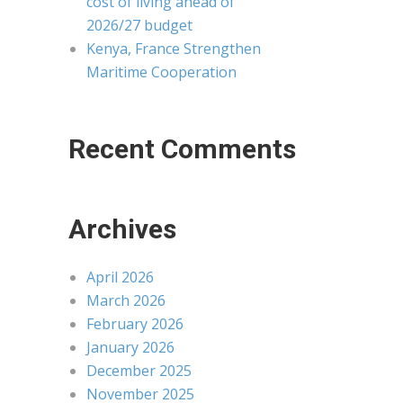
cost of living ahead of
2026/27 budget
Kenya, France Strengthen
Maritime Cooperation
Recent Comments
Archives
April 2026
March 2026
February 2026
January 2026
December 2025
November 2025