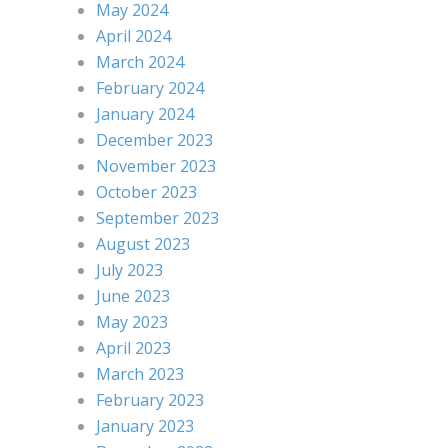
May 2024
April 2024
March 2024
February 2024
January 2024
December 2023
November 2023
October 2023
September 2023
August 2023
July 2023
June 2023
May 2023
April 2023
March 2023
February 2023
January 2023