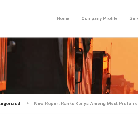
Home
Company Profile
Ser
tegorized
New Report Ranks Kenya Among Most Preferred