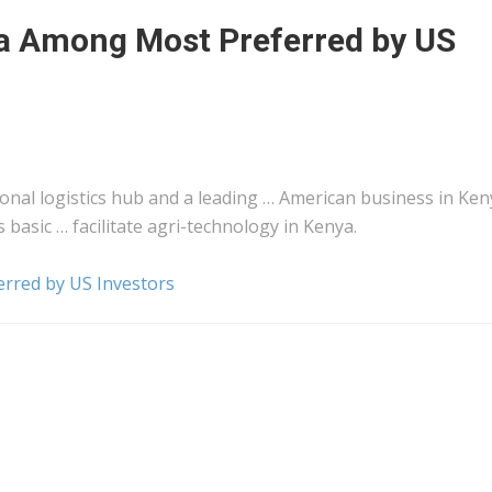
a Among Most Preferred by US
ional
logistics
hub and a leading … American business in
Ken
s basic … facilitate agri-technology in
Kenya
.
rred by US Investors