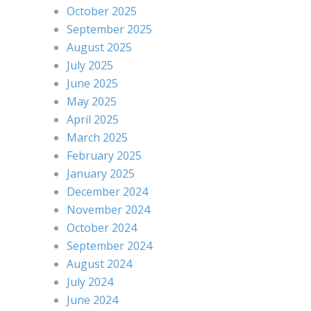
October 2025
September 2025
August 2025
July 2025
June 2025
May 2025
April 2025
March 2025
February 2025
January 2025
December 2024
November 2024
October 2024
September 2024
August 2024
July 2024
June 2024