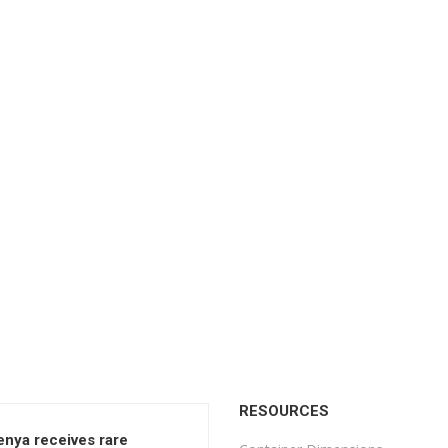
RESOURCES
enya receives rare