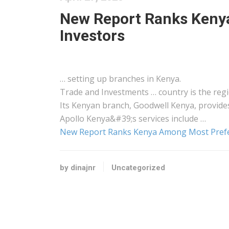
New Report Ranks Keny
Investors
… setting up branches in
Kenya
.
Trade and Investments … country is the reg
Its
Kenyan
branch, Goodwell
Kenya
, provide
Apollo
Kenya&#39
;s services include …
New Report Ranks Kenya Among Most Prefe
by dinajnr
Uncategorized