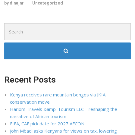
by dinajnr
Uncategorized
Search
for:
Recent Posts
Kenya receives rare mountain bongos via JKIA
conservation move
Hariom Travels &amp; Tourism LLC – reshaping the
narrative of African tourism
FIFA, CAF pick date for 2027 AFCON
John Mbadi asks Kenyans for views on tax, lowering