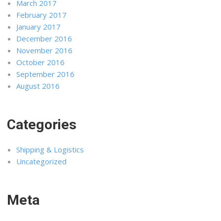
March 2017
February 2017
January 2017
December 2016
November 2016
October 2016
September 2016
August 2016
Categories
Shipping & Logistics
Uncategorized
Meta