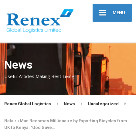
MENU
News
Useful Articles Making Best Living
Renex Global Logistics
News
Uncategorized
Nakuru Man Becomes Millionaire by Exporting Bicycles from
UK to Kenya: "God Gave…