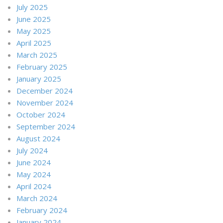
July 2025
June 2025
May 2025
April 2025
March 2025
February 2025
January 2025
December 2024
November 2024
October 2024
September 2024
August 2024
July 2024
June 2024
May 2024
April 2024
March 2024
February 2024
January 2024