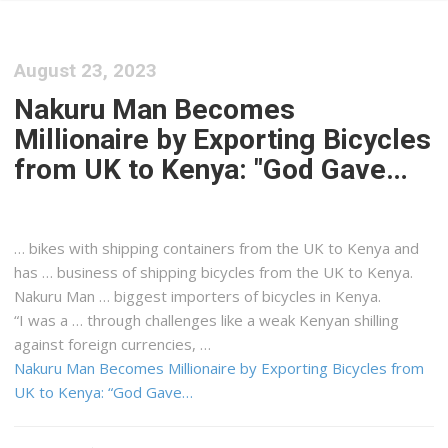
August 23, 2023
Nakuru Man Becomes
Millionaire by Exporting Bicycles
from UK to Kenya: "God Gave…
… bikes with
shipping
containers from the UK to
Kenya
and
has … business of
shipping
bicycles from the UK to
Kenya
.
Nakuru Man … biggest importers of bicycles in
Kenya
.
“I was a … through challenges like a weak
Kenyan
shilling
against foreign currencies, …
Nakuru Man Becomes Millionaire by Exporting Bicycles from
UK to Kenya: “God Gave…