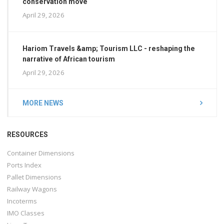
conservation move
April 29, 2026
Hariom Travels &amp; Tourism LLC - reshaping the
narrative of African tourism
April 29, 2026
MORE NEWS
RESOURCES
Container Dimensions
Ports Index
Pallet Dimensions
Railway Wagons
Incoterms
IMO Classes