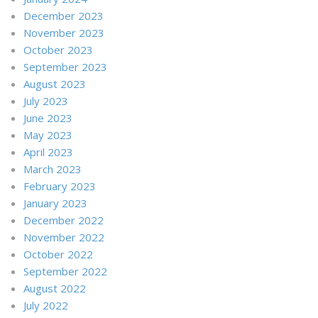
December 2023
November 2023
October 2023
September 2023
August 2023
July 2023
June 2023
May 2023
April 2023
March 2023
February 2023
January 2023
December 2022
November 2022
October 2022
September 2022
August 2022
July 2022