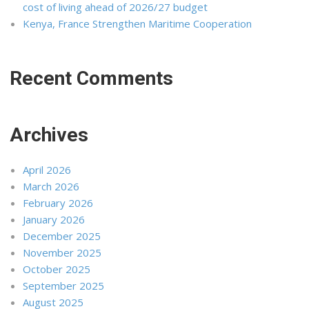
cost of living ahead of 2026/27 budget
Kenya, France Strengthen Maritime Cooperation
Recent Comments
Archives
April 2026
March 2026
February 2026
January 2026
December 2025
November 2025
October 2025
September 2025
August 2025