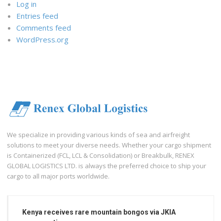
Log in
Entries feed
Comments feed
WordPress.org
We specialize in providing various kinds of sea and airfreight
solutions to meet your diverse needs. Whether your cargo shipment
is Containerized (FCL, LCL & Consolidation) or Breakbulk, RENEX
GLOBAL LOGISTICS LTD. is always the preferred choice to ship your
cargo to all major ports worldwide.
Kenya receives rare mountain bongos via JKIA