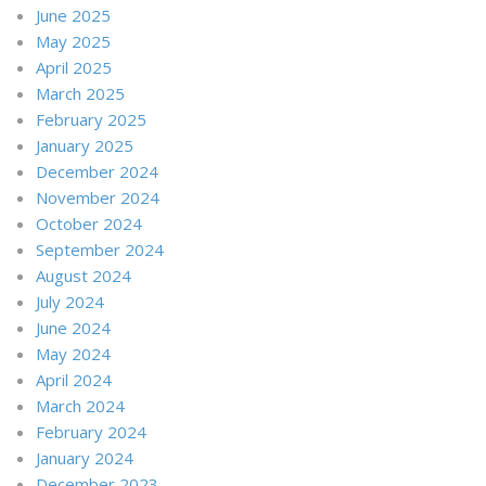
June 2025
May 2025
April 2025
March 2025
February 2025
January 2025
December 2024
November 2024
October 2024
September 2024
August 2024
July 2024
June 2024
May 2024
April 2024
March 2024
February 2024
January 2024
December 2023