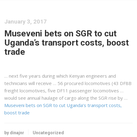
January 3, 2017
Museveni bets on SGR to cut
Uganda’s transport costs, boost
trade
… next five years during which
Kenyan
engineers and
technicians will receive … 56 procured locomotives (43 DF8B
freight
locomotives, five DF11 passenger locomotives …
would see annual haulage of
cargo
along the SGR rise by …
Museveni bets on SGR to cut Uganda’s transport costs,
boost trade
by dinajnr
Uncategorized