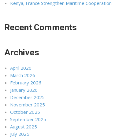
Kenya, France Strengthen Maritime Cooperation
Recent Comments
Archives
April 2026
March 2026
February 2026
January 2026
December 2025
November 2025
October 2025
September 2025
August 2025
July 2025