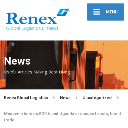
MENU
News
Useful Articles Making Best Living
Renex Global Logistics
News
Uncategorized
Museveni bets on SGR to cut Uganda’s transport costs, boost
trade