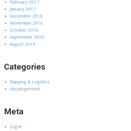
February 2017
January 2017
December 2016
November 2016
October 2016
September 2016
August 2016
Categories
Shipping & Logistics
Uncategorized
Meta
Log in