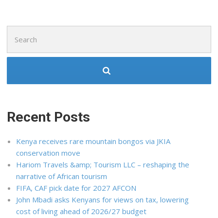
Search
for:
Recent Posts
Kenya receives rare mountain bongos via JKIA
conservation move
Hariom Travels &amp; Tourism LLC – reshaping the
narrative of African tourism
FIFA, CAF pick date for 2027 AFCON
John Mbadi asks Kenyans for views on tax, lowering
cost of living ahead of 2026/27 budget