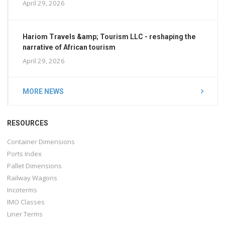
April 29, 2026
Hariom Travels &amp; Tourism LLC - reshaping the
narrative of African tourism
April 29, 2026
MORE NEWS
RESOURCES
Container Dimensions
Ports Index
Pallet Dimensions
Railway Wagons
Incoterms
IMO Classes
Liner Terms