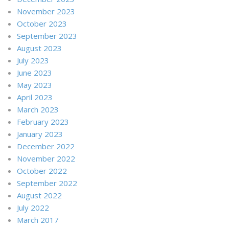
November 2023
October 2023
September 2023
August 2023
July 2023
June 2023
May 2023
April 2023
March 2023
February 2023
January 2023
December 2022
November 2022
October 2022
September 2022
August 2022
July 2022
March 2017