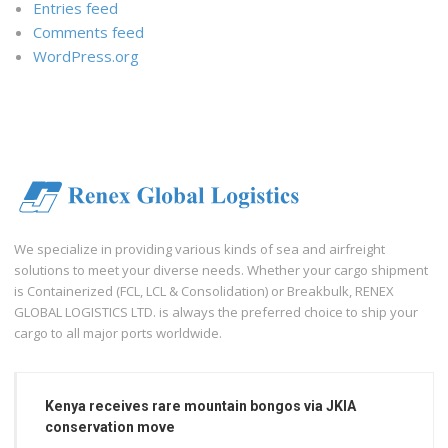
Entries feed
Comments feed
WordPress.org
We specialize in providing various kinds of sea and airfreight
solutions to meet your diverse needs. Whether your cargo shipment
is Containerized (FCL, LCL & Consolidation) or Breakbulk, RENEX
GLOBAL LOGISTICS LTD. is always the preferred choice to ship your
cargo to all major ports worldwide.
Kenya receives rare mountain bongos via JKIA
conservation move