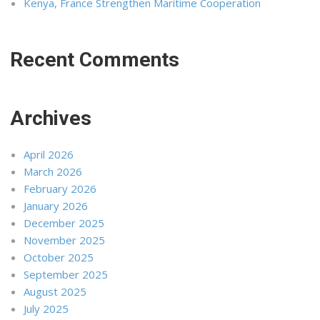
Kenya, France Strengthen Maritime Cooperation
Recent Comments
Archives
April 2026
March 2026
February 2026
January 2026
December 2025
November 2025
October 2025
September 2025
August 2025
July 2025