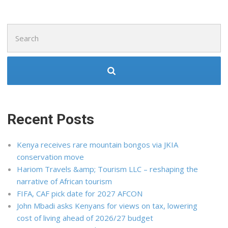
Search
for:
Recent Posts
Kenya receives rare mountain bongos via JKIA
conservation move
Hariom Travels &amp; Tourism LLC – reshaping the
narrative of African tourism
FIFA, CAF pick date for 2027 AFCON
John Mbadi asks Kenyans for views on tax, lowering
cost of living ahead of 2026/27 budget