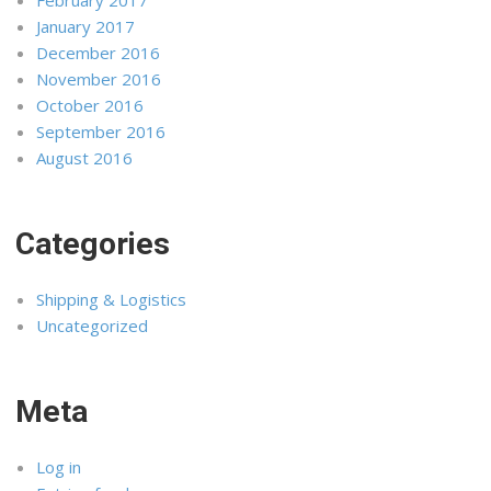
January 2017
December 2016
November 2016
October 2016
September 2016
August 2016
Categories
Shipping & Logistics
Uncategorized
Meta
Log in