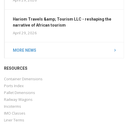
Hariom Travels &amp; Tourism LLC - reshaping the
narrative of African tourism
April 29, 2026
MORE NEWS
RESOURCES
Container Dimensions
Ports Index
Pallet Dimensions
Railway Wagons
Incoterms
IMO Classes
Liner Terms