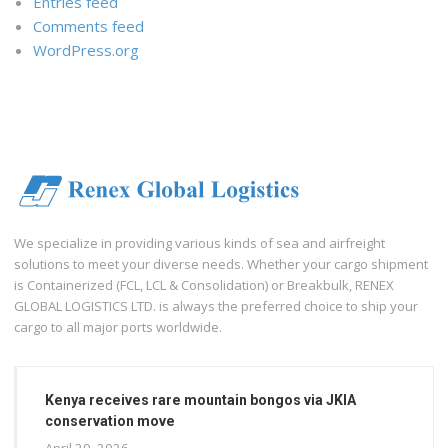
Entries feed
Comments feed
WordPress.org
We specialize in providing various kinds of sea and airfreight
solutions to meet your diverse needs. Whether your cargo shipment
is Containerized (FCL, LCL & Consolidation) or Breakbulk, RENEX
GLOBAL LOGISTICS LTD. is always the preferred choice to ship your
cargo to all major ports worldwide.
Kenya receives rare mountain bongos via JKIA
conservation move
April 29, 2026