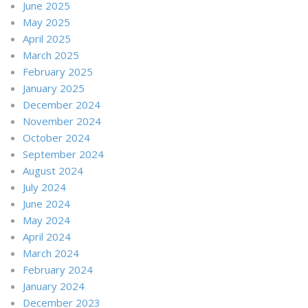
June 2025
May 2025
April 2025
March 2025
February 2025
January 2025
December 2024
November 2024
October 2024
September 2024
August 2024
July 2024
June 2024
May 2024
April 2024
March 2024
February 2024
January 2024
December 2023