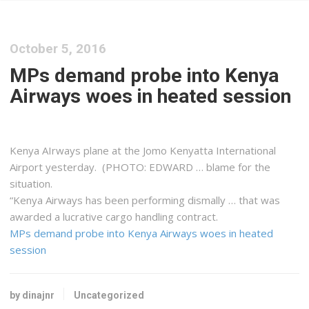
October 5, 2016
MPs demand probe into Kenya
Airways woes in heated session
Kenya
AIrways plane at the Jomo
Kenyatta
International
Airport yesterday. (PHOTO: EDWARD … blame for the
situation.
“
Kenya
Airways has been performing dismally … that was
awarded a lucrative
cargo
handling contract.
MPs demand probe into Kenya Airways woes in heated
session
by dinajnr
Uncategorized