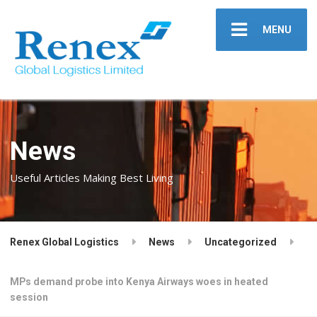
MENU
News
Useful Articles Making Best Living
Renex Global Logistics
News
Uncategorized
MPs demand probe into Kenya Airways woes in heated
session