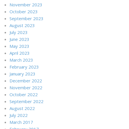
November 2023
October 2023
September 2023
August 2023
July 2023
June 2023
May 2023
April 2023
March 2023
February 2023
January 2023
December 2022
November 2022
October 2022
September 2022
August 2022
July 2022
March 2017
February 2017