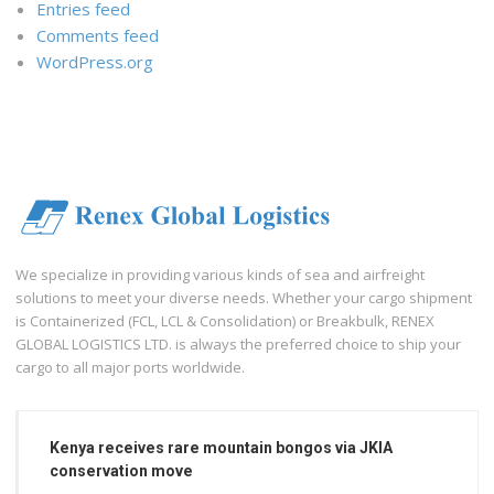
Entries feed
Comments feed
WordPress.org
We specialize in providing various kinds of sea and airfreight
solutions to meet your diverse needs. Whether your cargo shipment
is Containerized (FCL, LCL & Consolidation) or Breakbulk, RENEX
GLOBAL LOGISTICS LTD. is always the preferred choice to ship your
cargo to all major ports worldwide.
Kenya receives rare mountain bongos via JKIA
conservation move