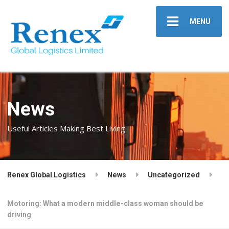
MENU
News
Useful Articles Making Best Living
Renex Global Logistics
News
Uncategorized
Motoring: What a modern middle-class woman should be
driving