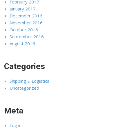
February 2017
January 2017
December 2016
November 2016
October 2016
September 2016
August 2016
Categories
Shipping & Logistics
Uncategorized
Meta
Log in