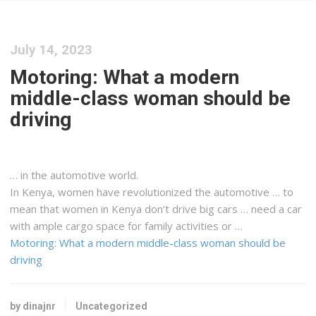
July 14, 2023
Motoring: What a modern
middle-class woman should be
driving
… in the automotive world.
In
Kenya
, women have revolutionized the automotive … to
mean that women in
Kenya
don’t drive big cars … need a car
with ample
cargo
space for family activities or …
Motoring: What a modern middle-class woman should be
driving
by dinajnr
Uncategorized