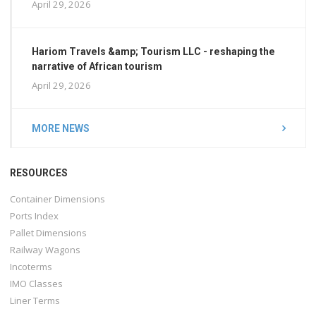
April 29, 2026
Hariom Travels &amp; Tourism LLC - reshaping the
narrative of African tourism
April 29, 2026
MORE NEWS
RESOURCES
Container Dimensions
Ports Index
Pallet Dimensions
Railway Wagons
Incoterms
IMO Classes
Liner Terms