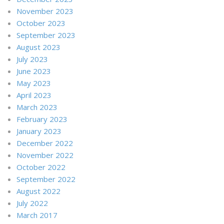
November 2023
October 2023
September 2023
August 2023
July 2023
June 2023
May 2023
April 2023
March 2023
February 2023
January 2023
December 2022
November 2022
October 2022
September 2022
August 2022
July 2022
March 2017