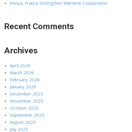
Kenya, France Strengthen Maritime Cooperation
Recent Comments
Archives
April 2026
March 2026
February 2026
January 2026
December 2025
November 2025
October 2025
September 2025
August 2025
July 2025