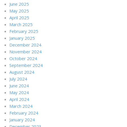
June 2025
May 2025
April 2025
March 2025
February 2025
January 2025
December 2024
November 2024
October 2024
September 2024
August 2024
July 2024
June 2024
May 2024
April 2024
March 2024
February 2024
January 2024
December 2023