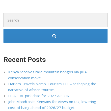
Search
for:
Recent Posts
Kenya receives rare mountain bongos via JKIA
conservation move
Hariom Travels &amp; Tourism LLC – reshaping the
narrative of African tourism
FIFA, CAF pick date for 2027 AFCON
John Mbadi asks Kenyans for views on tax, lowering
cost of living ahead of 2026/27 budget