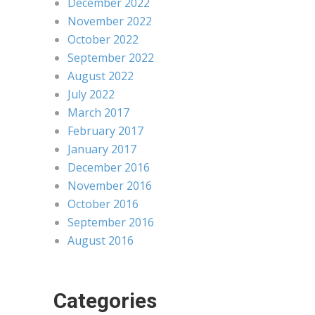
December 2022
November 2022
October 2022
September 2022
August 2022
July 2022
March 2017
February 2017
January 2017
December 2016
November 2016
October 2016
September 2016
August 2016
Categories