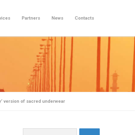
vices
Partners
News
Contacts
 version of sacred underwear
Search