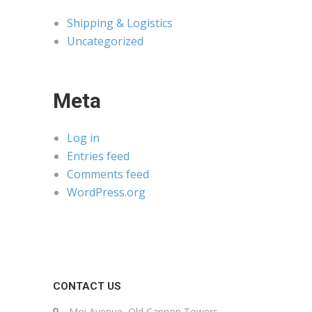
Shipping & Logistics
Uncategorized
Meta
Log in
Entries feed
Comments feed
WordPress.org
CONTACT US
Moi Avenue, Old Cannon Towers,