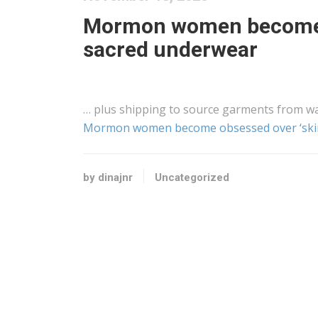
Mormon women become o
sacred underwear
… plus
shipping
to source garments from wa
Mormon women become obsessed over ‘skim
by dinajnr
Uncategorized