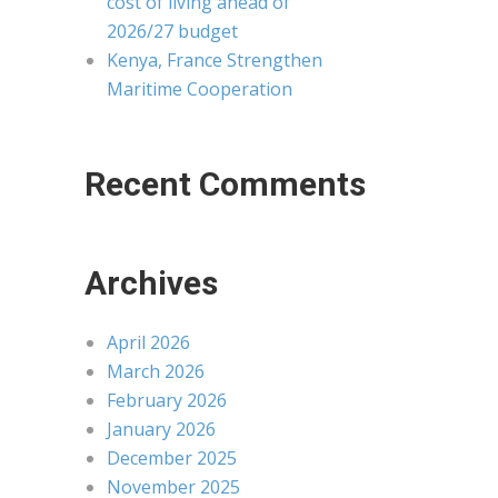
cost of living ahead of
2026/27 budget
Kenya, France Strengthen
Maritime Cooperation
Recent Comments
Archives
April 2026
March 2026
February 2026
January 2026
December 2025
November 2025