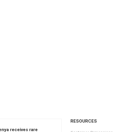
RESOURCES
enya receives rare