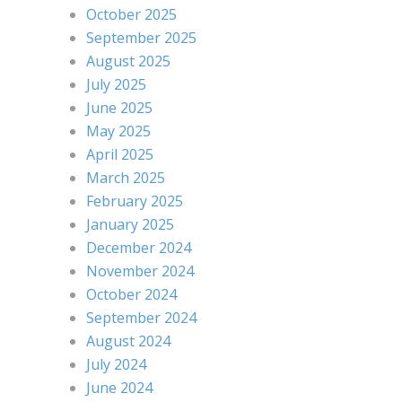
October 2025
September 2025
August 2025
July 2025
June 2025
May 2025
April 2025
March 2025
February 2025
January 2025
December 2024
November 2024
October 2024
September 2024
August 2024
July 2024
June 2024