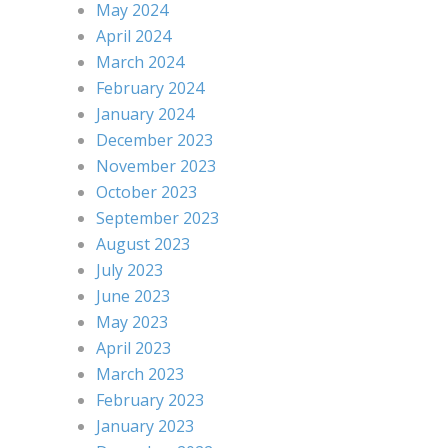
May 2024
April 2024
March 2024
February 2024
January 2024
December 2023
November 2023
October 2023
September 2023
August 2023
July 2023
June 2023
May 2023
April 2023
March 2023
February 2023
January 2023