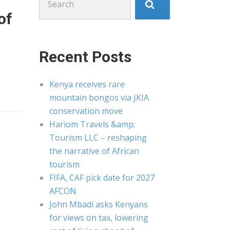
for:
of
Recent Posts
Kenya receives rare
mountain bongos via JKIA
conservation move
Hariom Travels &amp;
Tourism LLC – reshaping
the narrative of African
tourism
FIFA, CAF pick date for 2027
AFCON
John Mbadi asks Kenyans
for views on tax, lowering