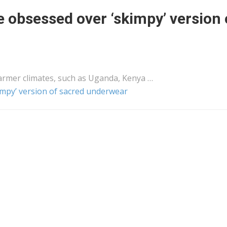
bsessed over ‘skimpy’ version 
rmer climates, such as Uganda,
Kenya
…
py’ version of sacred underwear