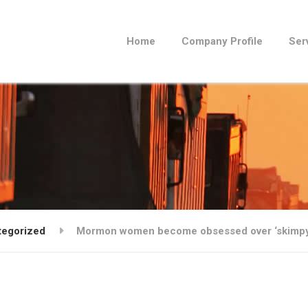
Home
Company Profile
Ser
tegorized
Mormon women become obsessed over ‘skimpy’