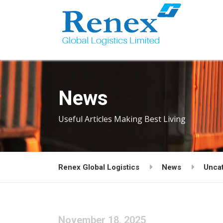
News
Useful Articles Making Best Living
Renex Global Logistics
News
Unca
November 18, 2025